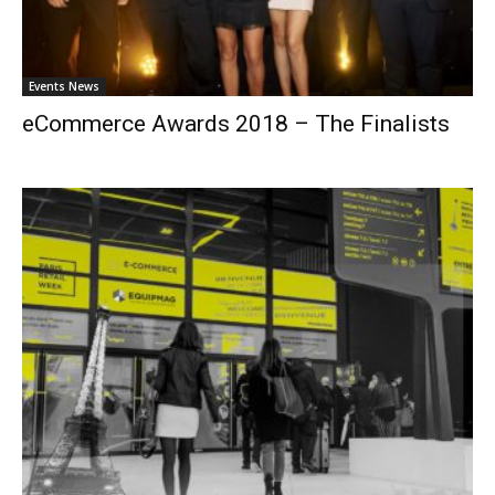
Events News
eCommerce Awards 2018 – The Finalists