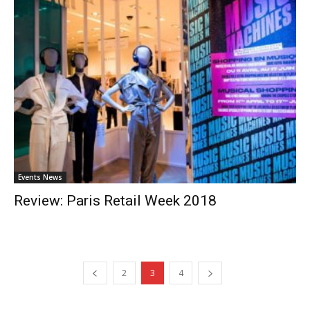
Events News
Review: Paris Retail Week 2018
2
3
4