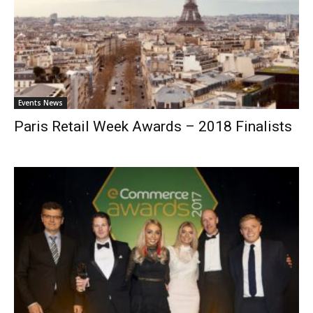
Events News
Paris Retail Week Awards – 2018 Finalists