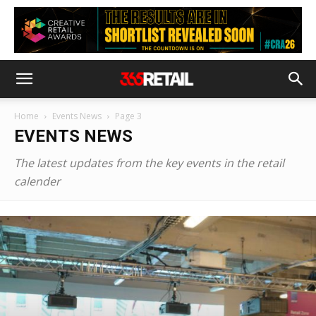
Home
Events News
Page 3
EVENTS NEWS
The latest updates from the key events in the retail
calender