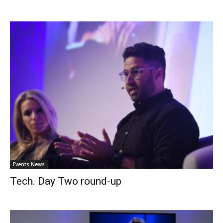
Events News
Tech. Day Two round-up