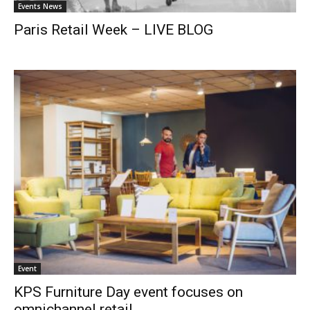
Events News
Paris Retail Week – LIVE BLOG
Event
KPS Furniture Day event focuses on
omnichannel retail