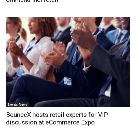
Events News
BounceX hosts retail experts for VIP
discussion at eCommerce Expo