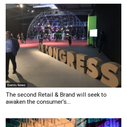
Events News
The second Retail & Brand will seek to
awaken the consumer’s...