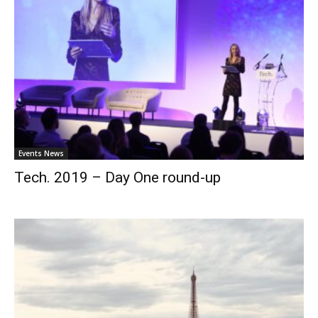
Events News
Tech. 2019 – Day One round-up