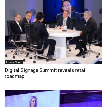
Events News
Digital Signage Summit reveals retail
roadmap