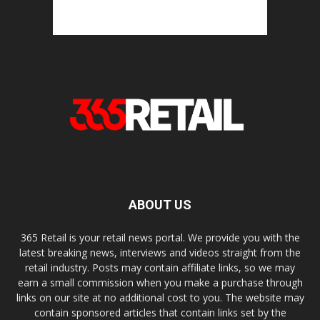
ABOUT US
365 Retail is your retail news portal. We provide you with the
latest breaking news, interviews and videos straight from the
retail industry. Posts may contain affiliate links, so we may
earn a small commission when you make a purchase through
links on our site at no additional cost to you. The website may
contain sponsored articles that contain links set by the