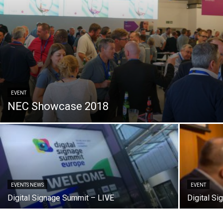
EVENT
NEC Showcase 2018
EVENTS NEWS
EVENT
Digital Signage Summit – LIVE
Digital Si