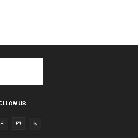
OLLOW US