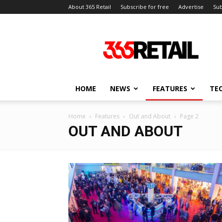
About 365 Retail
Subscribe for free
Advertise
Sub
365
Retail
–
Retail
News
and
HOME
NEWS
FEATURES
TE
Events
Home
Features
Out and About
Page 2
OUT AND ABOUT