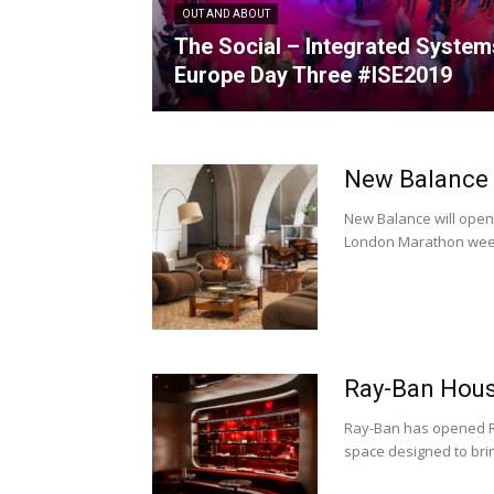
OUT AND ABOUT
The Social – Integrated System
Europe Day Three #ISE2019
New Balance
New Balance will ope
London Marathon weeke
Ray-Ban Hous
Ray-Ban has opened R
space designed to brin