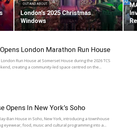
MA
OUT AND ABOUT
s
London’s 2025 Christmas
In
Windows
Re
 Opens London Marathon Run House
n London Run House at Somerset House during the 2026 TCS
nd, creating a community-led space centred on the...
e Opens In New York’s Soho
ay-Ban House in Soho, New York, introducing a townhouse
g eyewear, food, music and cultural programming into a...