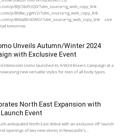
SE_Show/status/1093147362833457152
m.com/p/BtjC5biFUQ0/?utm_source=ig_web_copy_link
m.com/p/Bti8w_ygWz2/?utm_source=ig_web_copy_link
am.com/p/Bti6a8SnDWO/?utm_source=ig_web_copy_link Live
tail tomorrow.
Uomo Unveils Autumn/Winter 2024
ign with Exclusive Event
d Intimissimi Uomo launched its A/W24 Boxers Campaign at a
howcasing new versatile styles for men of all body types.
brates North East Expansion with
P Launch Event
ch-anticipated North East debut with an exclusive VIP launch
nd openings of two new stores in Newcastle's...