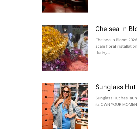
Chelsea In Bl
Chelsea in Bloom 2026 
scale floral installati
during...
Sunglass Hut
Sunglass Hut has laun
its OWN YOUR MOMENT 