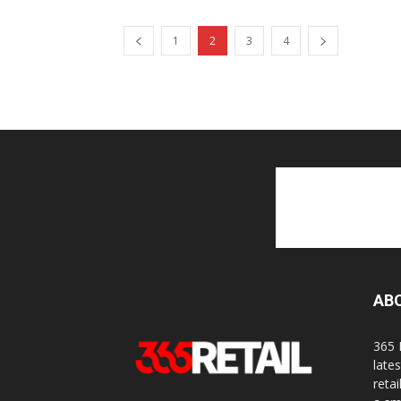
1
2
3
4
AB
365 
late
reta