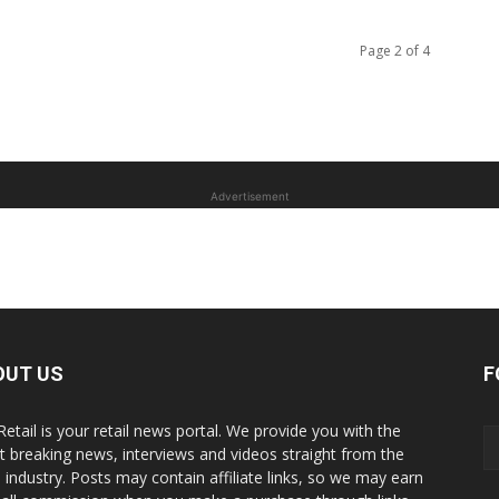
Page 2 of 4
Advertisement
OUT US
F
Retail is your retail news portal. We provide you with the
st breaking news, interviews and videos straight from the
il industry. Posts may contain affiliate links, so we may earn