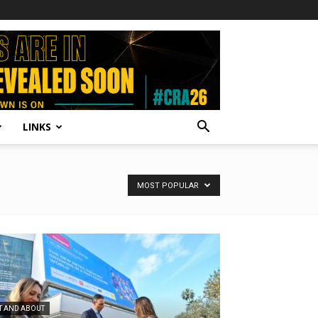
LINKS
MOST POPULAR
T AND ABOUT