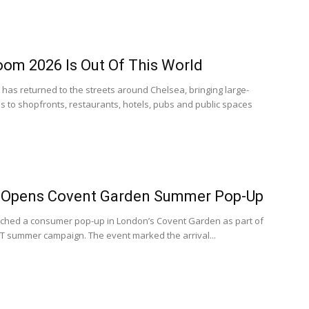
oom 2026 Is Out Of This World
has returned to the streets around Chelsea, bringing large-
ons to shopfronts, restaurants, hotels, pubs and public spaces
 Opens Covent Garden Summer Pop-Up
ched a consumer pop-up in London’s Covent Garden as part of
summer campaign. The event marked the arrival...