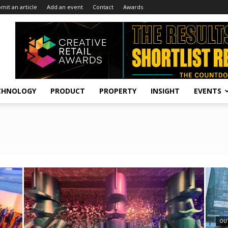
mit an article
Add an event
Contact
Awards
CHNOLOGY
PRODUCT
PROPERTY
INSIGHT
EVENTS
OU