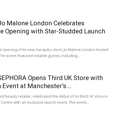
 Jo Malone London Celebrates
re Opening with Star-Studded Launch
ial opening of its new Harajuku store, Jo Malone London hosted
The event featured notable guests, including...
 SEPHORA Opens Third UK Store with
Event at Manchester’s...
beauty retailer, celebrated the debut of its third UK store in
Centre with an exclusive launch event. The event...