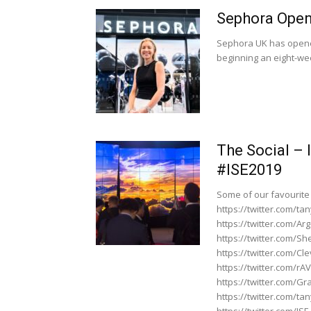
Sephora Opens
Sephora UK has opened 
beginning an eight-we
The Social –
#ISE2019
Some of our favourite
https://twitter.com/
https://twitter.com/A
https://twitter.com/
https://twitter.com/C
https://twitter.com/r
https://twitter.com/G
https://twitter.com/