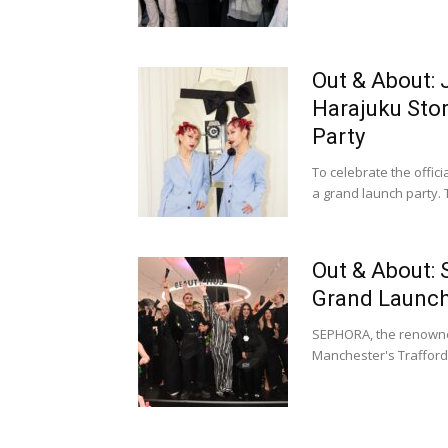
Out & About:
Harajuku Sto
Party
To celebrate the offic
a grand launch party. 
Out & About:
Grand Launch 
SEPHORA, the renowned 
Manchester's Trafford 