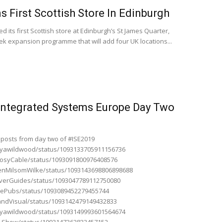
 First Scottish Store In Edinburgh
its first Scottish store at Edinburgh’s St James Quarter,
ek expansion programme that will add four UK locations...
 Integrated Systems Europe Day Two
 posts from day two of #ISE2019
tanyawildwood/status/1093133705911156736
rgosyCable/status/1093091800976408576
ShenMilsomWilke/status/1093143698806898688
leverGuides/status/1093047789112750080
AVePubs/status/1093089452279455744
randVisual/status/1093142479149432833
tanyawildwood/status/1093149993601564674