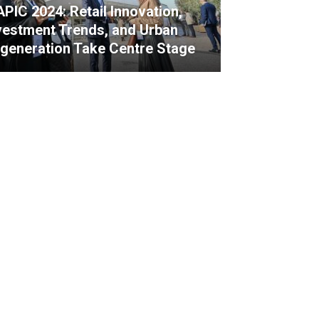
PIC 2024: Retail Innovation,
vestment Trends, and Urban
generation Take Centre Stage