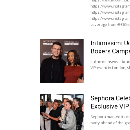
https://twitter.com/I
https://www.instagra
https://www.instagra
https://www.instagr
coverage from @365re
Intimissimi 
Boxers Campa
Italian menswear bran
VIP event in London, s
Sephora Cele
Exclusive VI
Sephora marked its mu
party ahead of the gra