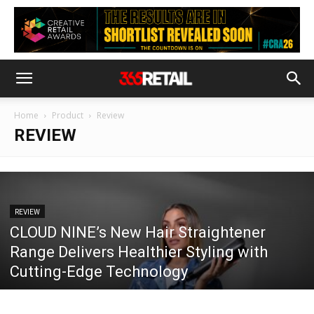
Home
Product
Review
REVIEW
REVIEW
CLOUD NINE’s New Hair Straightener
Range Delivers Healthier Styling with
Cutting-Edge Technology