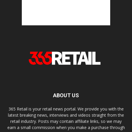
ABOUT US
365 Retail is your retail news portal. We provide you with the
latest breaking news, interviews and videos straight from the
retail industry. Posts may contain affiliate links, so we may
earn a small commission when you make a purchase through