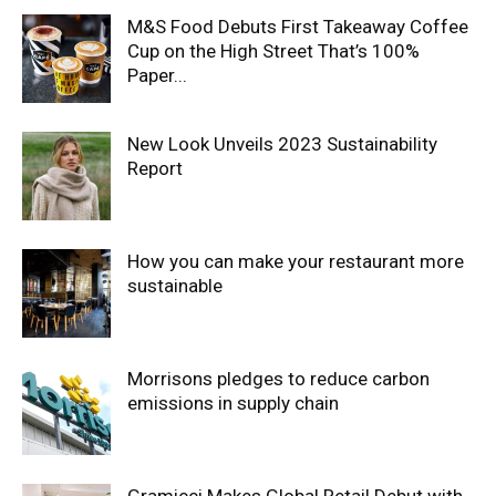
M&S Food Debuts First Takeaway Coffee
Cup on the High Street That’s 100%
Paper...
New Look Unveils 2023 Sustainability
Report
How you can make your restaurant more
sustainable
Morrisons pledges to reduce carbon
emissions in supply chain