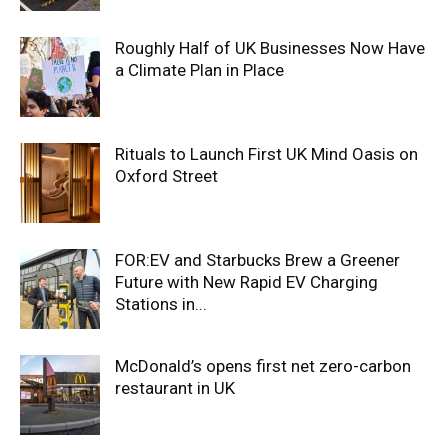
Roughly Half of UK Businesses Now Have
a Climate Plan in Place
Rituals to Launch First UK Mind Oasis on
Oxford Street
FOR:EV and Starbucks Brew a Greener
Future with New Rapid EV Charging
Stations in...
McDonald’s opens first net zero-carbon
restaurant in UK