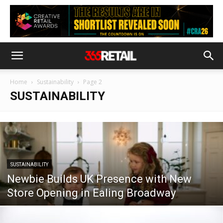
Home
Sustainability
Page 2
SUSTAINABILITY
SUSTAINABILITY
Newbie Builds UK Presence with New
Store Opening in Ealing Broadway