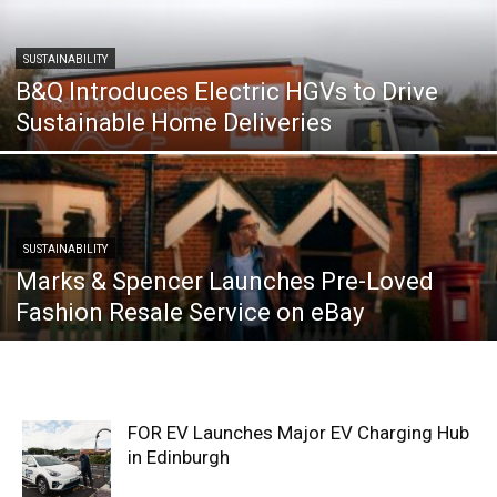
SUSTAINABILITY
B&Q Introduces Electric HGVs to Drive
Sustainable Home Deliveries
SUSTAINABILITY
Marks & Spencer Launches Pre-Loved
Fashion Resale Service on eBay
FOR EV Launches Major EV Charging Hub
in Edinburgh