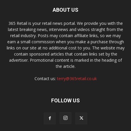
ABOUT US
365 Retail is your retail news portal. We provide you with the
latest breaking news, interviews and videos straight from the
retail industry. Posts may contain affiliate links, so we may
earn a small commission when you make a purchase through
links on our site at no additional cost to you. The website may
contain sponsored articles that contain links set by the
advertiser. Promotional content is marked in the heading of
the article.
Contact us:
terry@365retail.co.uk
FOLLOW US