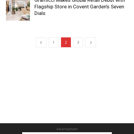
Gramicci Makes Global Retail Debut with
Flagship Store in Covent Garden’s Seven
Dials
1
2
3
Advertisement