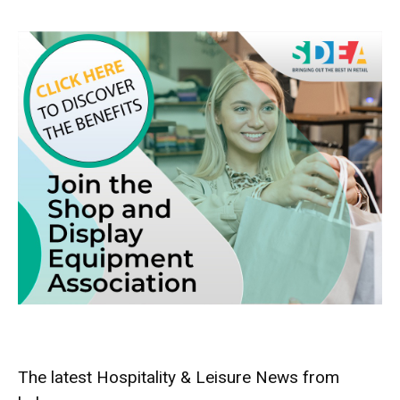
The latest Hospitality & Leisure News from