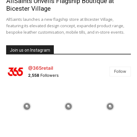
AllSaints Unveils Flagship Boutique at
Bicester Village
AllSaints launches a new flagship store at Bicester Village,
featuring its elevated design concept, expanded product range,
bespoke leather customisation, mobile tills, and in-store events.
Join us on Instagram
@365retail
Follow
2,558
Followers