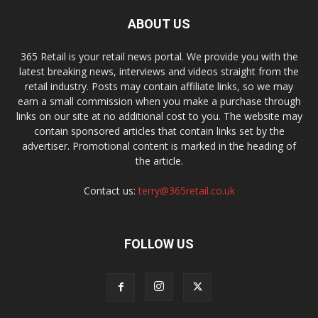
ABOUT US
365 Retail is your retail news portal. We provide you with the
latest breaking news, interviews and videos straight from the
retail industry. Posts may contain affiliate links, so we may
earn a small commission when you make a purchase through
links on our site at no additional cost to you. The website may
contain sponsored articles that contain links set by the
advertiser. Promotional content is marked in the heading of
the article.
Contact us:
terry@365retail.co.uk
FOLLOW US