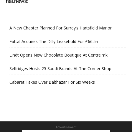
hal.news:
A New Chapter Planned For Surrey’s Hartsfield Manor
Fattal Acquires The Dilly Leasehold For £66.5m
Lindt Opens New Chocolate Boutique At Centre:mk
Selfridges Hosts 25 Saudi Brands At The Corner Shop
Cabaret Takes Over Balthazar For Six Weeks
Advertisement