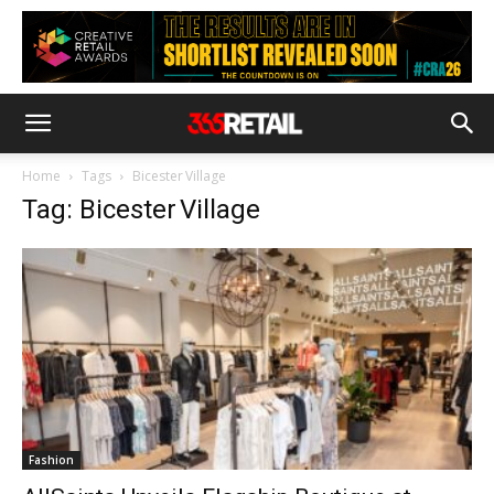
Home
Tags
Bicester Village
Tag: Bicester Village
Fashion