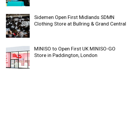
Sidemen Open First Midlands SDMN
Clothing Store at Bullring & Grand Central
MINISO to Open First UK MINISO-GO
Store in Paddington, London