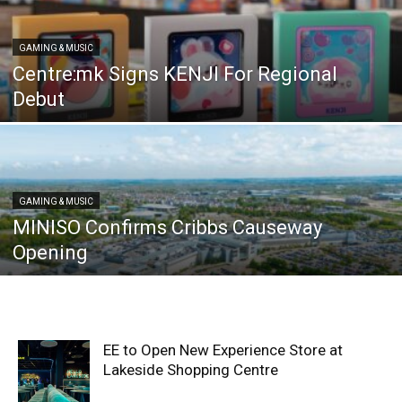
GAMING & MUSIC
Centre:mk Signs KENJI For Regional
Debut
GAMING & MUSIC
MINISO Confirms Cribbs Causeway
Opening
EE to Open New Experience Store at
Lakeside Shopping Centre