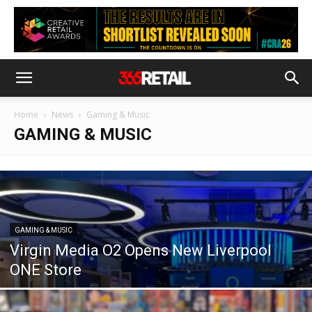
Home
News
Gaming & Music
GAMING & MUSIC
GAMING & MUSIC
Virgin Media O2 Opens New Liverpool
ONE Store