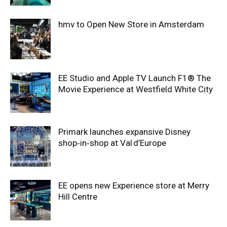
hmv to Open New Store in Amsterdam
EE Studio and Apple TV Launch F1® The
Movie Experience at Westfield White City
Primark launches expansive Disney
shop‑in‑shop at Val d’Europe
EE opens new Experience store at Merry
Hill Centre