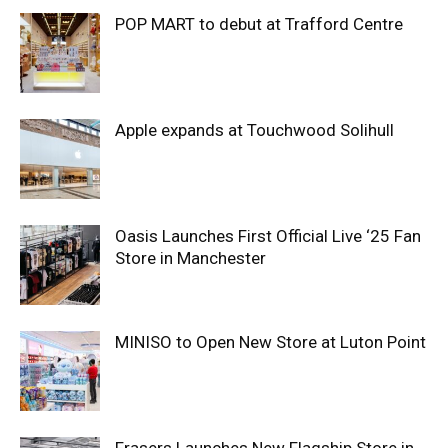
POP MART to debut at Trafford Centre
Apple expands at Touchwood Solihull
Oasis Launches First Official Live ‘25 Fan
Store in Manchester
MINISO to Open New Store at Luton Point