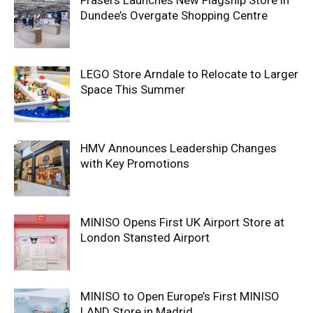
Frasers Launches New Flagship Store in
Dundee’s Overgate Shopping Centre
LEGO Store Arndale to Relocate to Larger
Space This Summer
HMV Announces Leadership Changes
with Key Promotions
MINISO Opens First UK Airport Store at
London Stansted Airport
MINISO to Open Europe’s First MINISO
LAND Store in Madrid