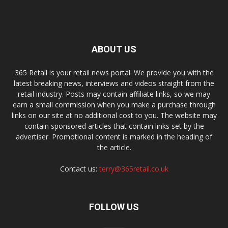
ABOUT US
365 Retail is your retail news portal. We provide you with the
latest breaking news, interviews and videos straight from the
retail industry. Posts may contain affiliate links, so we may
earn a small commission when you make a purchase through
links on our site at no additional cost to you. The website may
contain sponsored articles that contain links set by the
advertiser. Promotional content is marked in the heading of
the article.
Contact us:
terry@365retail.co.uk
FOLLOW US