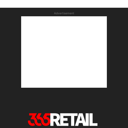
Advertisement