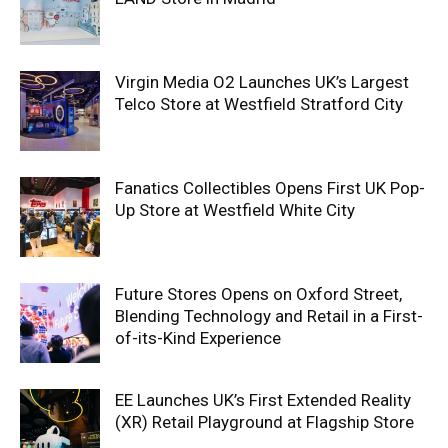
Virgin Media O2 Launches UK’s Largest
Telco Store at Westfield Stratford City
Fanatics Collectibles Opens First UK Pop-
Up Store at Westfield White City
Future Stores Opens on Oxford Street,
Blending Technology and Retail in a First-
of-its-Kind Experience
EE Launches UK’s First Extended Reality
(XR) Retail Playground at Flagship Store