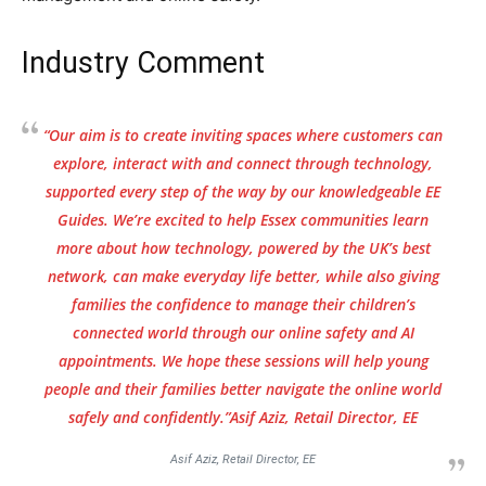
Industry Comment
“Our aim is to create inviting spaces where customers can
explore, interact with and connect through technology,
supported every step of the way by our knowledgeable EE
Guides. We’re excited to help Essex communities learn
more about how technology, powered by the UK’s best
network, can make everyday life better, while also giving
families the confidence to manage their children’s
connected world through our online safety and AI
appointments. We hope these sessions will help young
people and their families better navigate the online world
safely and confidently.”Asif Aziz, Retail Director, EE
Asif Aziz, Retail Director, EE