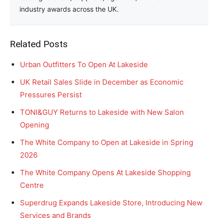
industry awards across the UK.
Related Posts
Urban Outfitters To Open At Lakeside
UK Retail Sales Slide in December as Economic
Pressures Persist
TONI&GUY Returns to Lakeside with New Salon
Opening
The White Company to Open at Lakeside in Spring
2026
The White Company Opens At Lakeside Shopping
Centre
Superdrug Expands Lakeside Store, Introducing New
Services and Brands