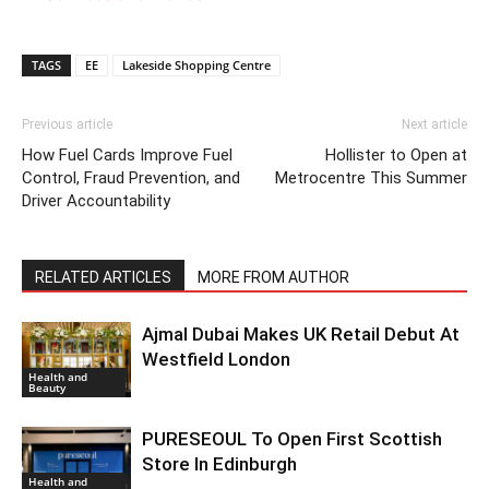
TAGS
EE
Lakeside Shopping Centre
Previous article
Next article
How Fuel Cards Improve Fuel
Hollister to Open at
Control, Fraud Prevention, and
Metrocentre This Summer
Driver Accountability
RELATED ARTICLES
MORE FROM AUTHOR
Ajmal Dubai Makes UK Retail Debut At
Westfield London
Health and
Beauty
PURESEOUL To Open First Scottish
Store In Edinburgh
Health and