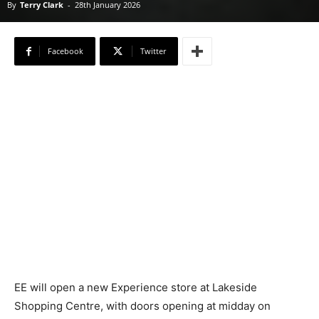
By
Terry Clark
-
28th January 2026
Facebook
Twitter
EE will open a new Experience store at Lakeside
Shopping Centre, with doors opening at midday on