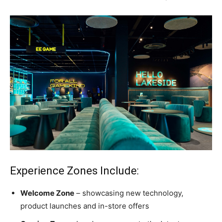
Experience Zones Include:
Welcome Zone
– showcasing new technology,
product launches and in-store offers