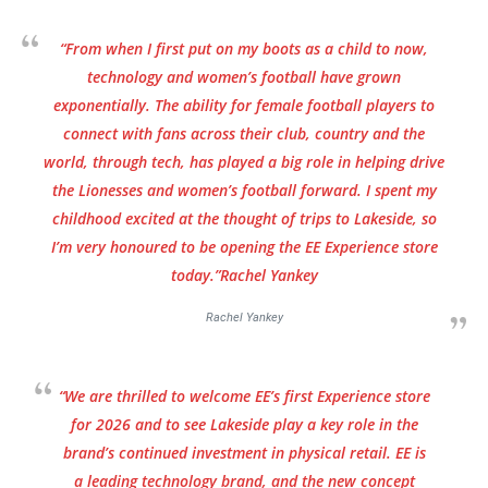
“From when I first put on my boots as a child to now,
technology and women’s football have grown
exponentially. The ability for female football players to
connect with fans across their club, country and the
world, through tech, has played a big role in helping drive
the Lionesses and women’s football forward. I spent my
childhood excited at the thought of trips to Lakeside, so
I’m very honoured to be opening the EE Experience store
today.”Rachel Yankey
Rachel Yankey
“We are thrilled to welcome EE’s first Experience store
for 2026 and to see Lakeside play a key role in the
brand’s continued investment in physical retail. EE is
a leading technology brand, and the new concept