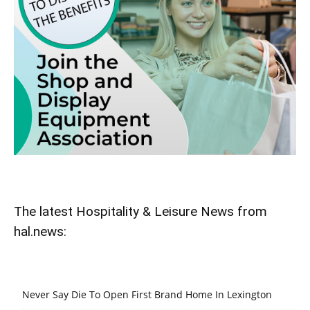
The latest Hospitality & Leisure News from
hal.news:
Never Say Die To Open First Brand Home In Lexington