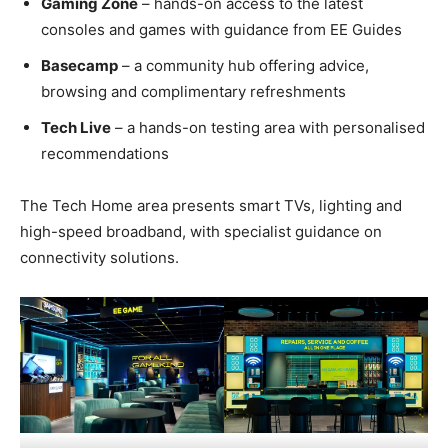
Gaming Zone
– hands-on access to the latest
consoles and games with guidance from EE Guides
Basecamp
– a community hub offering advice,
browsing and complimentary refreshments
Tech Live
– a hands-on testing area with personalised
recommendations
The Tech Home area presents smart TVs, lighting and
high-speed broadband, with specialist guidance on
connectivity solutions.