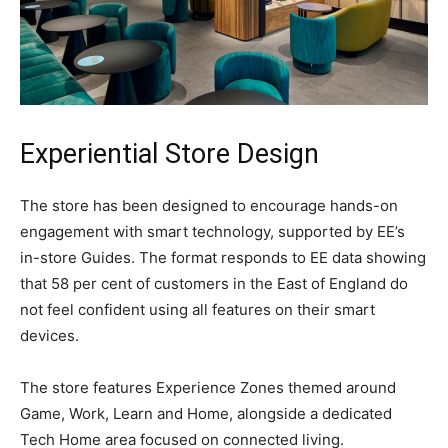
Experiential Store Design
The store has been designed to encourage hands-on
engagement with smart technology, supported by EE’s
in-store Guides. The format responds to EE data showing
that 58 per cent of customers in the East of England do
not feel confident using all features on their smart
devices.
The store features Experience Zones themed around
Game, Work, Learn and Home, alongside a dedicated
Tech Home area focused on connected living.