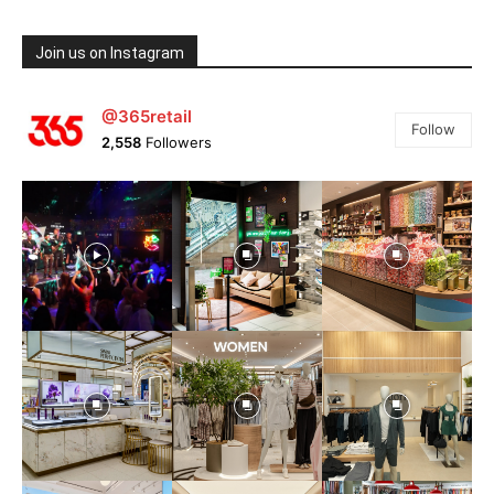
Join us on Instagram
@365retail
Follow
2,558
Followers