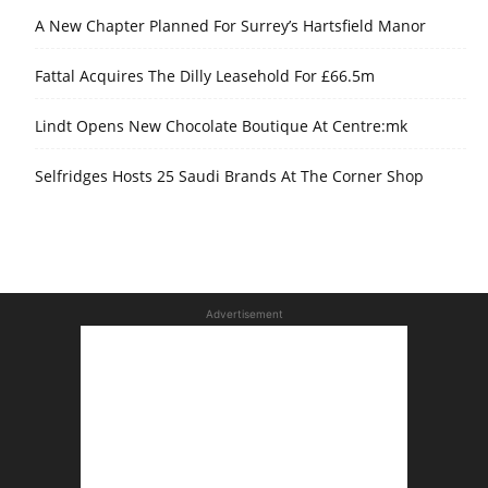
A New Chapter Planned For Surrey’s Hartsfield Manor
Fattal Acquires The Dilly Leasehold For £66.5m
Lindt Opens New Chocolate Boutique At Centre:mk
Selfridges Hosts 25 Saudi Brands At The Corner Shop
Advertisement