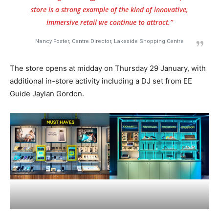
store is a strong example of the kind of innovative,
immersive retail we continue to attract.”
Nancy Foster, Centre Director, Lakeside Shopping Centre
The store opens at midday on Thursday 29 January, with
additional in-store activity including a DJ set from EE
Guide Jaylan Gordon.