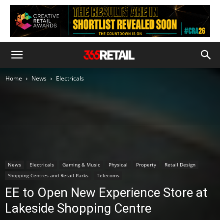
Home
News
Electricals
News
Electricals
Gaming & Music
Physical
Property
Retail Design
Shopping Centres and Retail Parks
Telecoms
EE to Open New Experience Store at
Lakeside Shopping Centre