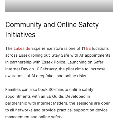
Community and Online Safety
Initiatives
The
Lakeside
Experience store is one of 11
EE
locations
across Essex rolling out ‘Stay Safe with AI’ appointments
in partnership with Essex Police. Launching on Safer
Internet Day on 10 February, the pilot aims to increase
awareness of AI deepfakes and online risks.
Families can also book 30-minute online safety
appointments with an EE Guide. Developed in
partnership with Internet Matters, the sessions are open
to all networks and provide practical support on device
management and online safety.