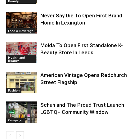
Beauty
Never Say Die To Open First Brand
Home In Lexington
Food & Beverage
Moida To Open First Standalone K-
Beauty Store In Leeds
Health and
Beauty
American Vintage Opens Redchurch
Street Flagship
Fashion
Schuh and The Proud Trust Launch
LGBTQ+ Community Window
Campaign