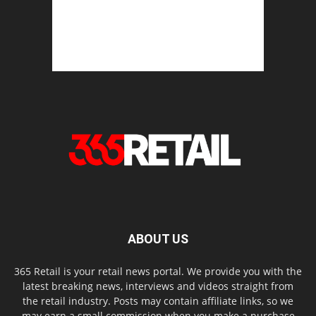
ABOUT US
365 Retail is your retail news portal. We provide you with the
latest breaking news, interviews and videos straight from
the retail industry. Posts may contain affiliate links, so we
may earn a small commission when you make a purchase