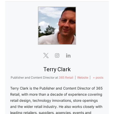
Terry Clark
Publisher and Content Director
at
365 Retail
|
Website
|
+ posts
Terry Clark is the Publisher and Content Director of 365
Retail, with more than a decade of experience covering
retail design, technology innovations, store openings
and the wider retail industry. He also works closely with
leading retailers, suppliers, agencies, events and