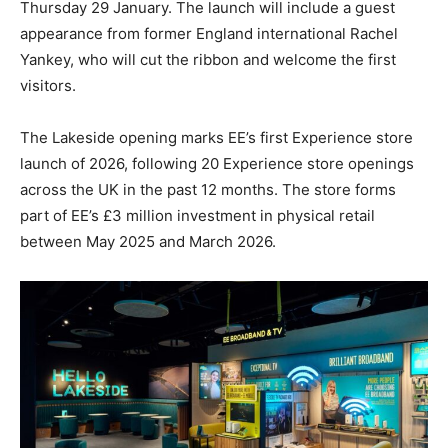
Thursday 29 January. The launch will include a guest
appearance from former England international Rachel
Yankey, who will cut the ribbon and welcome the first
visitors.
The Lakeside opening marks EE’s first Experience store
launch of 2026, following 20 Experience store openings
across the UK in the past 12 months. The store forms
part of EE’s £3 million investment in physical retail
between May 2025 and March 2026.