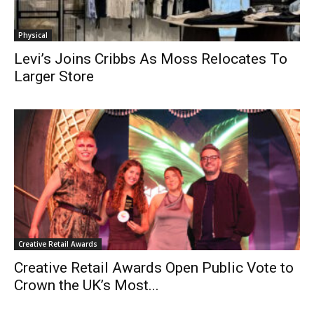
Physical
Levi’s Joins Cribbs As Moss Relocates To
Larger Store
Creative Retail Awards
Creative Retail Awards Open Public Vote to
Crown the UK’s Most...