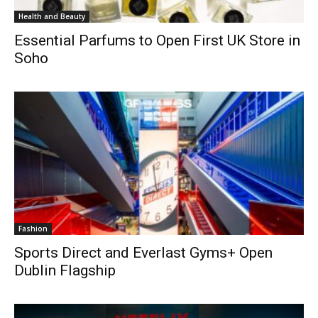
Health and Beauty
Essential Parfums to Open First UK Store in
Soho
Fashion
Sports Direct and Everlast Gyms+ Open
Dublin Flagship