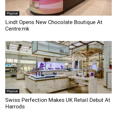
Physical
Lindt Opens New Chocolate Boutique At
Centre:mk
Physical
Swiss Perfection Makes UK Retail Debut At
Harrods