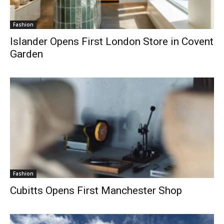
Fashion
Islander Opens First London Store in Covent
Garden
Fashion
Cubitts Opens First Manchester Shop