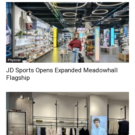
Physical
JD Sports Opens Expanded Meadowhall
Flagship