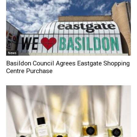
News
Basildon Council Agrees Eastgate Shopping
Centre Purchase