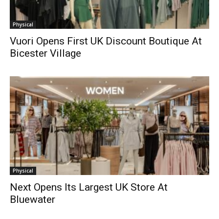
Physical
Vuori Opens First UK Discount Boutique At
Bicester Village
Physical
Next Opens Its Largest UK Store At
Bluewater