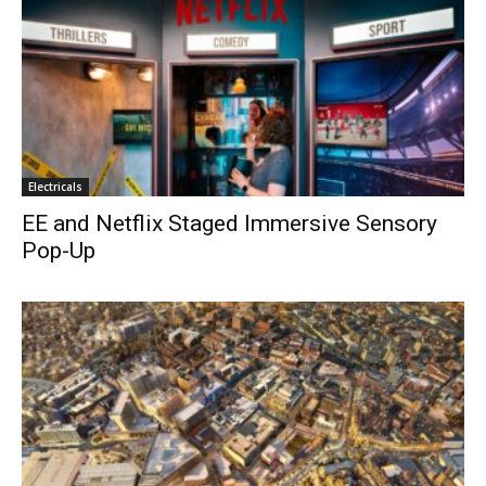
Electricals
EE and Netflix Staged Immersive Sensory
Pop-Up