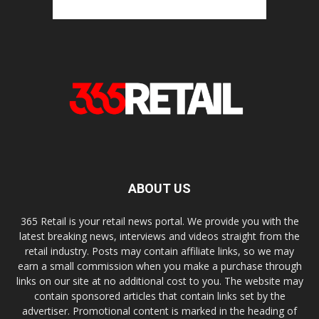
ABOUT US
365 Retail is your retail news portal. We provide you with the
latest breaking news, interviews and videos straight from the
retail industry. Posts may contain affiliate links, so we may
earn a small commission when you make a purchase through
links on our site at no additional cost to you. The website may
contain sponsored articles that contain links set by the
advertiser. Promotional content is marked in the heading of