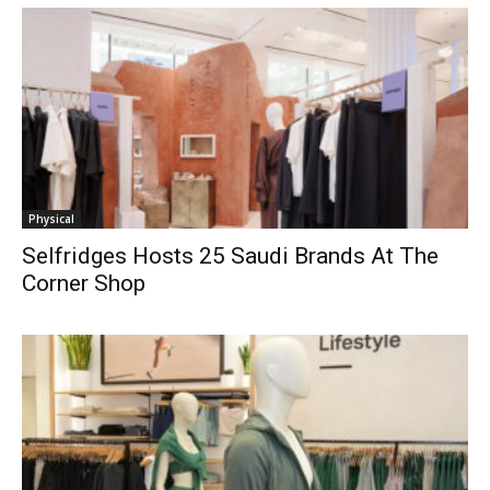
Physical
Selfridges Hosts 25 Saudi Brands At The
Corner Shop