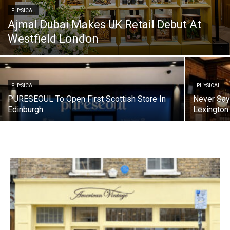
PHYSICAL
Ajmal Dubai Makes UK Retail Debut At
Westfield London
PHYSICAL
PHYSICAL
PURESEOUL To Open First Scottish Store In
Never Say
Edinburgh
Lexington