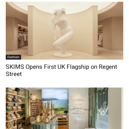
Fashion
SKIMS Opens First UK Flagship on Regent
Street