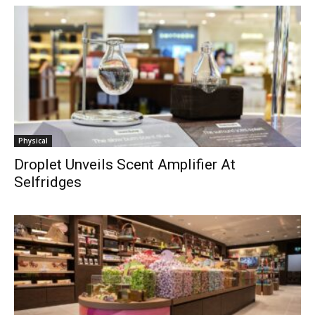
Physical
Droplet Unveils Scent Amplifier At
Selfridges