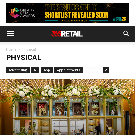
Home
Physical
PHYSICAL
Advertising
AI
App
Appointments
Awards