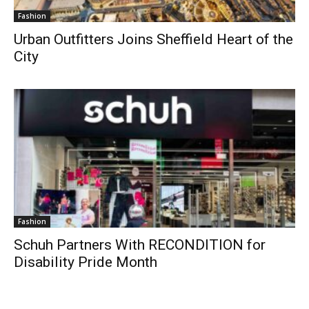
Fashion
Urban Outfitters Joins Sheffield Heart of the
City
Fashion
Schuh Partners With RECONDITION for
Disability Pride Month