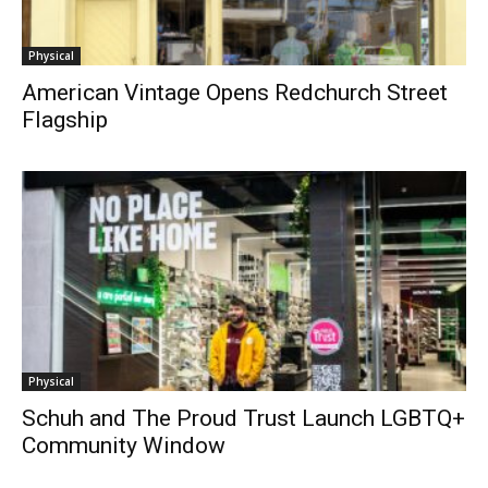
Physical
American Vintage Opens Redchurch Street
Flagship
Physical
Schuh and The Proud Trust Launch LGBTQ+
Community Window