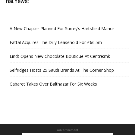
hal.news:
A New Chapter Planned For Surrey’s Hartsfield Manor
Fattal Acquires The Dilly Leasehold For £66.5m
Lindt Opens New Chocolate Boutique At Centre:mk
Selfridges Hosts 25 Saudi Brands At The Corner Shop
Cabaret Takes Over Balthazar For Six Weeks
Advertisement