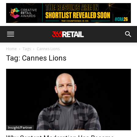
Home
Tags
Cannes Lions
Tag: Cannes Lions
Insight/Partner