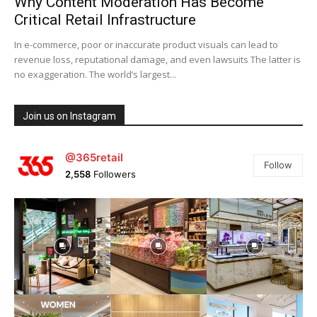
Why Content Moderation Has Become
Critical Retail Infrastructure
In e-commerce, poor or inaccurate product visuals can lead to
revenue loss, reputational damage, and even lawsuits The latter is
no exaggeration. The world’s largest...
Join us on Instagram
@365retail
Follow
2,558
Followers