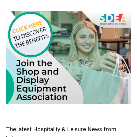
The latest Hospitality & Leisure News from