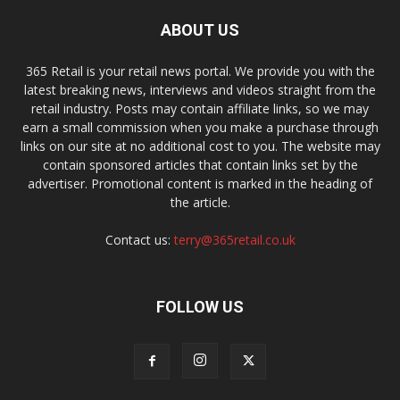
ABOUT US
365 Retail is your retail news portal. We provide you with the
latest breaking news, interviews and videos straight from the
retail industry. Posts may contain affiliate links, so we may
earn a small commission when you make a purchase through
links on our site at no additional cost to you. The website may
contain sponsored articles that contain links set by the
advertiser. Promotional content is marked in the heading of
the article.
Contact us:
terry@365retail.co.uk
FOLLOW US