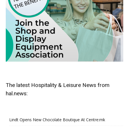
The latest Hospitality & Leisure News from
hal.news:
Lindt Opens New Chocolate Boutique At Centre:mk