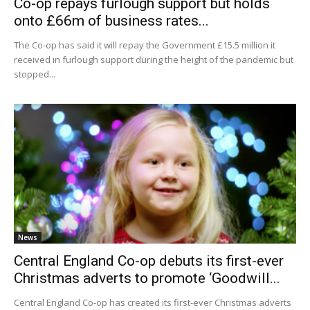
Co-op repays furlough support but holds
onto £66m of business rates...
The Co-op has said it will repay the Government £15.5 million it
received in furlough support during the height of the pandemic but
stopped...
News
Central England Co-op debuts its first-ever
Christmas adverts to promote ‘Goodwill...
Central England Co-op has created its first-ever Christmas adverts