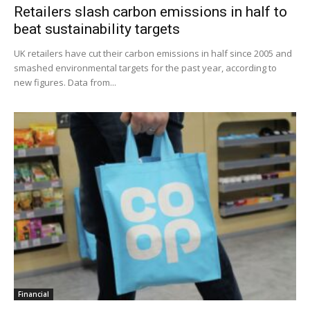
Retailers slash carbon emissions in half to
beat sustainability targets
UK retailers have cut their carbon emissions in half since 2005 and
smashed environmental targets for the past year, according to
new figures. Data from...
Financial