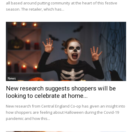
all based around putting community at the heart of this festive
season. The retailer, which has...
News
New research suggests shoppers will be
looking to celebrate at home...
New research from Central England Co-op has given an insight into
how shoppers are feeling about Halloween during the Covid-19
pandemic and how this...