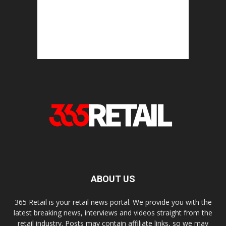
ABOUT US
365 Retail is your retail news portal. We provide you with the
latest breaking news, interviews and videos straight from the
retail industry. Posts may contain affiliate links, so we may