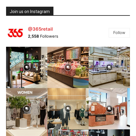
Join us on Instagram
@365retail
Follow
2,558
Followers