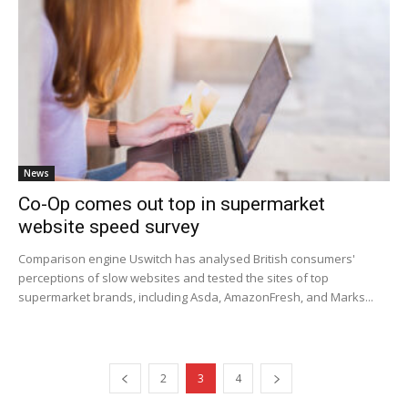
News
Co-Op comes out top in supermarket
website speed survey
Comparison engine Uswitch has analysed British consumers'
perceptions of slow websites and tested the sites of top
supermarket brands, including Asda, AmazonFresh, and Marks...
2
3
4