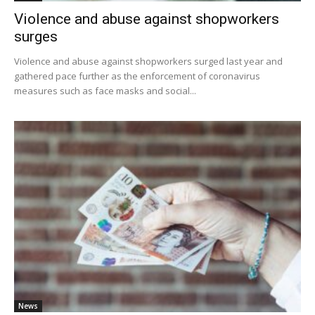
Violence and abuse against shopworkers
surges
Violence and abuse against shopworkers surged last year and
gathered pace further as the enforcement of coronavirus
measures such as face masks and social...
News