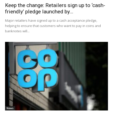
Keep the change: Retailers sign up to ‘cash-
friendly’ pledge launched by...
Major retailers have signed up to a cash acceptance pledge,
helping to ensure that customers who want to pay in coins and
banknotes will...
News