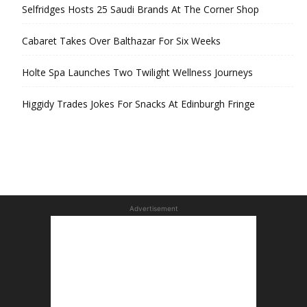
Selfridges Hosts 25 Saudi Brands At The Corner Shop
Cabaret Takes Over Balthazar For Six Weeks
Holte Spa Launches Two Twilight Wellness Journeys
Higgidy Trades Jokes For Snacks At Edinburgh Fringe
Advertisement