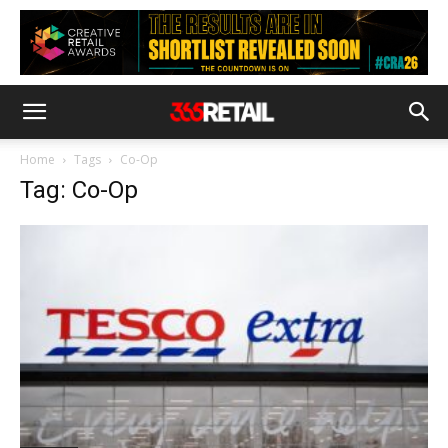
Home
Tags
Co-Op
Tag: Co-Op