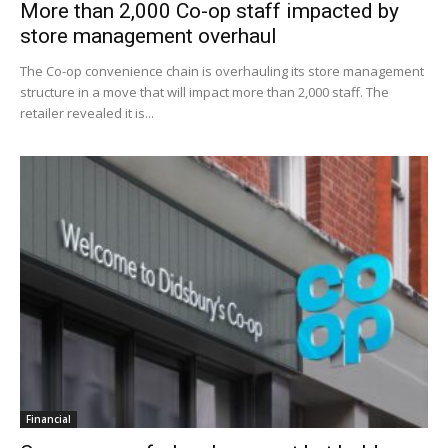
More than 2,000 Co-op staff impacted by
store management overhaul
The Co-op convenience chain is overhauling its store management
structure in a move that will impact more than 2,000 staff. The
retailer revealed it is...
Financial