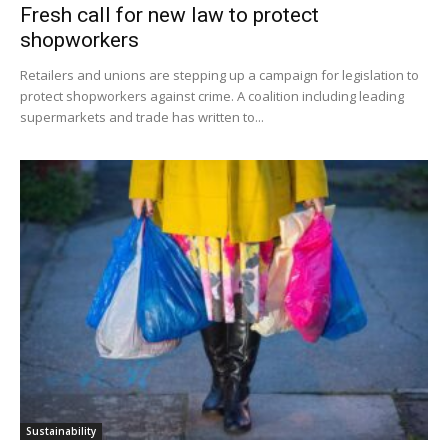
Fresh call for new law to protect
shopworkers
Retailers and unions are stepping up a campaign for legislation to
protect shopworkers against crime. A coalition including leading
supermarkets and trade has written to...
Sustainability