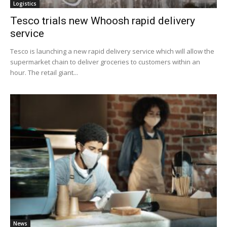
Logistics
Tesco trials new Whoosh rapid delivery
service
Tesco is launching a new rapid delivery service which will allow the
supermarket chain to deliver groceries to customers within an
hour. The retail giant...
News