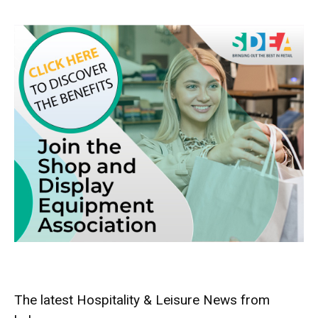
The latest Hospitality & Leisure News from