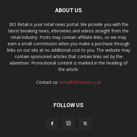
ABOUT US
365 Retail is your retail news portal. We provide you with the
latest breaking news, interviews and videos straight from the
retail industry. Posts may contain affiliate links, so we may
earn a small commission when you make a purchase through
links on our site at no additional cost to you. The website may
contain sponsored articles that contain links set by the
advertiser. Promotional content is marked in the heading of
the article.
Contact us:
terry@365retail.co.uk
FOLLOW US