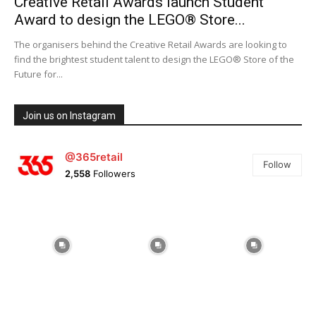
Creative Retail Awards launch Student
Award to design the LEGO® Store...
The organisers behind the Creative Retail Awards are looking to
find the brightest student talent to design the LEGO® Store of the
Future for...
Join us on Instagram
@365retail
Follow
2,558
Followers