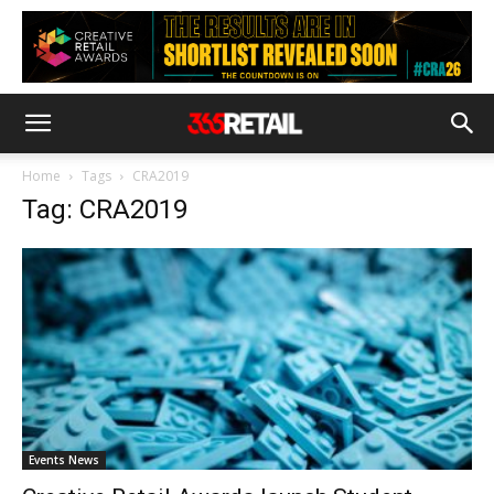
Home
Tags
CRA2019
Tag: CRA2019
Events News