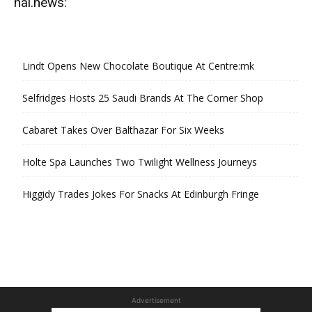
hal.news:
Lindt Opens New Chocolate Boutique At Centre:mk
Selfridges Hosts 25 Saudi Brands At The Corner Shop
Cabaret Takes Over Balthazar For Six Weeks
Holte Spa Launches Two Twilight Wellness Journeys
Higgidy Trades Jokes For Snacks At Edinburgh Fringe
Advertisement