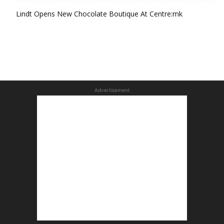
Lindt Opens New Chocolate Boutique At Centre:mk
Advertisement