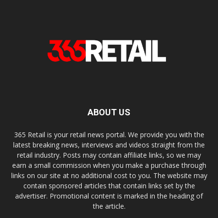
ABOUT US
365 Retail is your retail news portal. We provide you with the
latest breaking news, interviews and videos straight from the
retail industry. Posts may contain affiliate links, so we may
earn a small commission when you make a purchase through
links on our site at no additional cost to you. The website may
contain sponsored articles that contain links set by the
advertiser. Promotional content is marked in the heading of
the article.