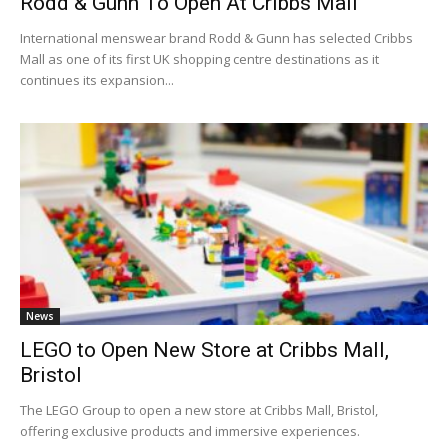
Rodd & Gunn To Open At Cribbs Mall
International menswear brand Rodd & Gunn has selected Cribbs
Mall as one of its first UK shopping centre destinations as it
continues its expansion...
News
LEGO to Open New Store at Cribbs Mall,
Bristol
The LEGO Group to open a new store at Cribbs Mall, Bristol,
offering exclusive products and immersive experiences.