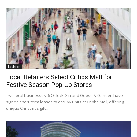
Fashion
Local Retailers Select Cribbs Mall for
Festive Season Pop-Up Stores
Two local businesses, 6 O’clock Gin and Goose & Gander, have
signed short-term leases to occupy units at Cribbs Mall, offering
unique Christmas gift...