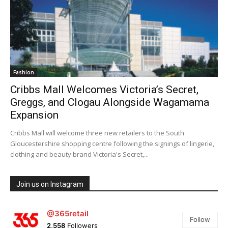
Fashion
Cribbs Mall Welcomes Victoria’s Secret,
Greggs, and Clogau Alongside Wagamama
Expansion
Cribbs Mall will welcome three new retailers to the South
Gloucestershire shopping centre following the signings of lingerie,
clothing and beauty brand Victoria's Secret,...
Join us on Instagram
@365retail
Follow
2,558
Followers