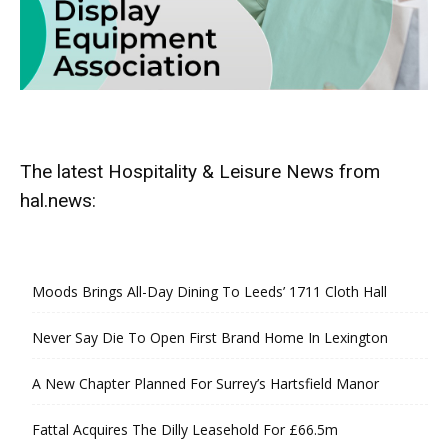
The latest Hospitality & Leisure News from
hal.news:
Moods Brings All-Day Dining To Leeds’ 1711 Cloth Hall
Never Say Die To Open First Brand Home In Lexington
A New Chapter Planned For Surrey’s Hartsfield Manor
Fattal Acquires The Dilly Leasehold For £66.5m