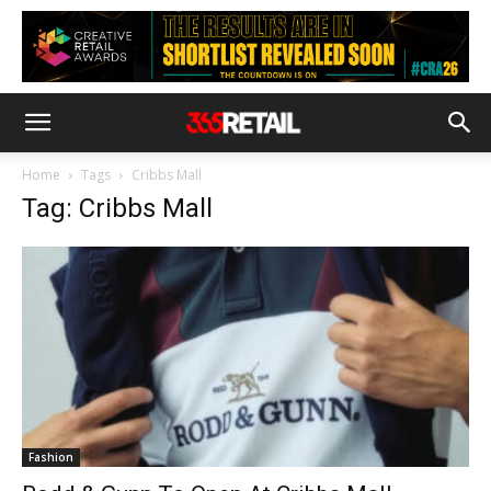
Home
Tags
Cribbs Mall
Tag: Cribbs Mall
Fashion