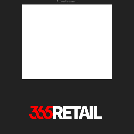
Advertisement