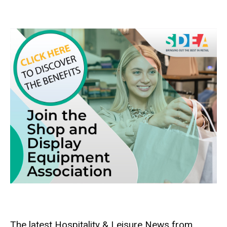
The latest Hospitality & Leisure News from