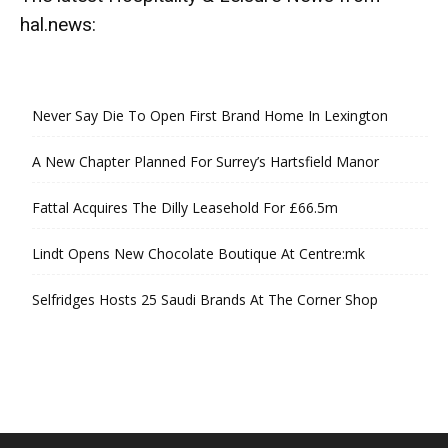
hal.news:
Never Say Die To Open First Brand Home In Lexington
A New Chapter Planned For Surrey’s Hartsfield Manor
Fattal Acquires The Dilly Leasehold For £66.5m
Lindt Opens New Chocolate Boutique At Centre:mk
Selfridges Hosts 25 Saudi Brands At The Corner Shop