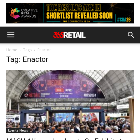
Home
Tags
Enactor
Tag: Enactor
Events News