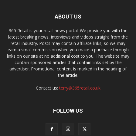
ABOUT US
365 Retail is your retail news portal. We provide you with the
latest breaking news, interviews and videos straight from the
retail industry. Posts may contain affiliate links, so we may
earn a small commission when you make a purchase through
links on our site at no additional cost to you. The website may
contain sponsored articles that contain links set by the
advertiser. Promotional content is marked in the heading of
the article.
Contact us:
terry@365retail.co.uk
FOLLOW US