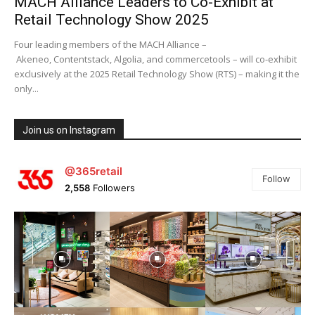
MACH Alliance Leaders to Co-Exhibit at
Retail Technology Show 2025
Four leading members of the MACH Alliance –
Akeneo, Contentstack, Algolia, and commercetools – will co-exhibit
exclusively at the 2025 Retail Technology Show (RTS) – making it the
only...
Join us on Instagram
@365retail
Follow
2,558
Followers