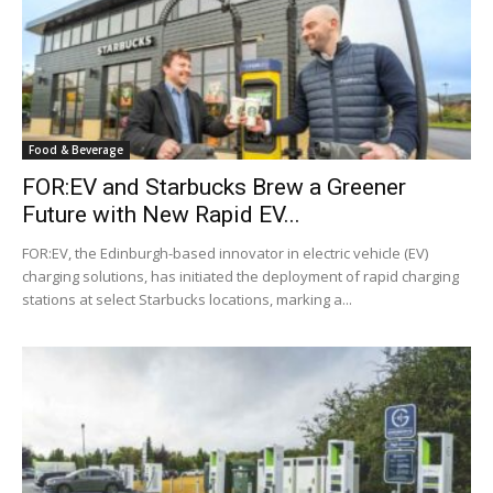
Food & Beverage
FOR:EV and Starbucks Brew a Greener
Future with New Rapid EV...
FOR:EV, the Edinburgh-based innovator in electric vehicle (EV)
charging solutions, has initiated the deployment of rapid charging
stations at select Starbucks locations, marking a...