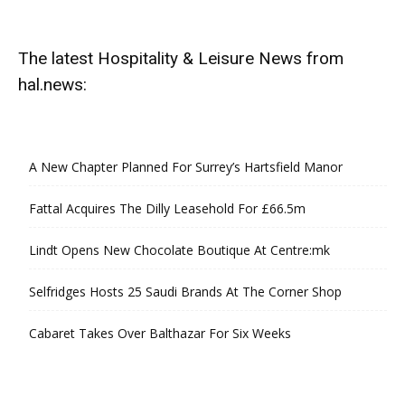
The latest Hospitality & Leisure News from
hal.news:
A New Chapter Planned For Surrey’s Hartsfield Manor
Fattal Acquires The Dilly Leasehold For £66.5m
Lindt Opens New Chocolate Boutique At Centre:mk
Selfridges Hosts 25 Saudi Brands At The Corner Shop
Cabaret Takes Over Balthazar For Six Weeks