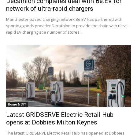
Decathlon completes deal with Be.EV for
network of ultra-rapid chargers
Manchester-based charging network Be.EV has partnered with
sporting goods provider Decathlon to provide the chain with ultra-
rapid EV charging at a number of stores...
Home & DIY
Latest GRIDSERVE Electric Retail Hub
opens at Dobbies Milton Keynes
The latest GRIDSERVE Electric Retail Hub has opened at Dobbies