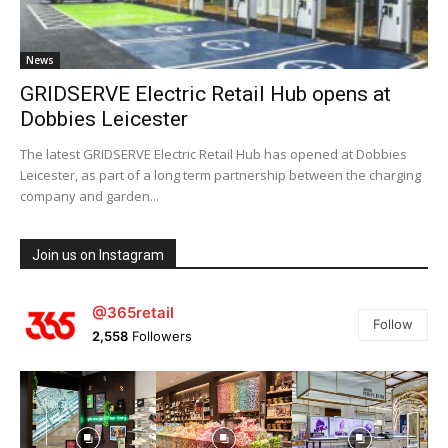
News
GRIDSERVE Electric Retail Hub opens at
Dobbies Leicester
The latest GRIDSERVE Electric Retail Hub has opened at Dobbies
Leicester, as part of a long term partnership between the charging
company and garden...
Join us on Instagram
@365retail
Follow
2,558
Followers