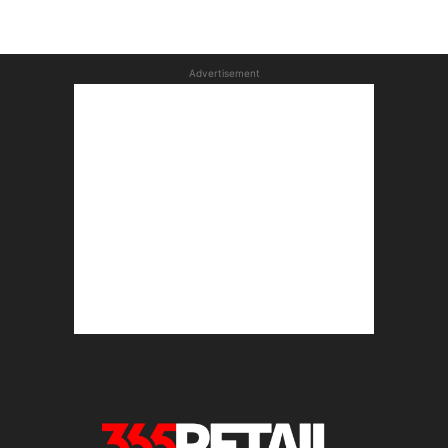
Advertisement