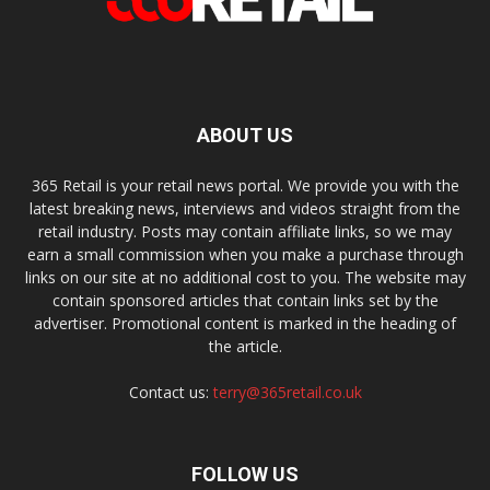
ABOUT US
365 Retail is your retail news portal. We provide you with the
latest breaking news, interviews and videos straight from the
retail industry. Posts may contain affiliate links, so we may
earn a small commission when you make a purchase through
links on our site at no additional cost to you. The website may
contain sponsored articles that contain links set by the
advertiser. Promotional content is marked in the heading of
the article.
Contact us:
terry@365retail.co.uk
FOLLOW US