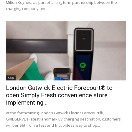
Milton Keynes, as part of a long term partnership between the
charging company and...
App
London Gatwick Electric Forecourt® to
open Simply Fresh convenience store
implementing...
At the forthcoming London Gatwick Electric Forecourt®,
GRIDSERVE’s latest landmark EV charging destination, customers
will benefit from a fast and frictionless way to shop...