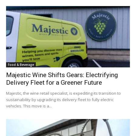
Food & Beverage
Majestic Wine Shifts Gears: Electrifying
Delivery Fleet for a Greener Future
Majestic, the wine retail specialist, is expediting its transition to
sustainability by upgrading its delivery fleet to fully electric
vehicles. This move is a...