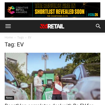
Home
Tags
EV
Tag: EV
News