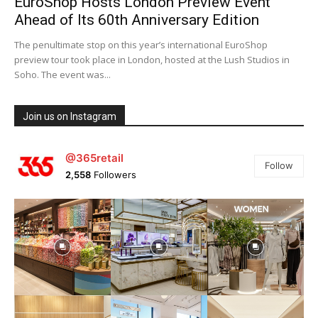
EuroShop Hosts London Preview Event
Ahead of Its 60th Anniversary Edition
The penultimate stop on this year’s international EuroShop
preview tour took place in London, hosted at the Lush Studios in
Soho. The event was...
Join us on Instagram
@365retail
Follow
2,558
Followers