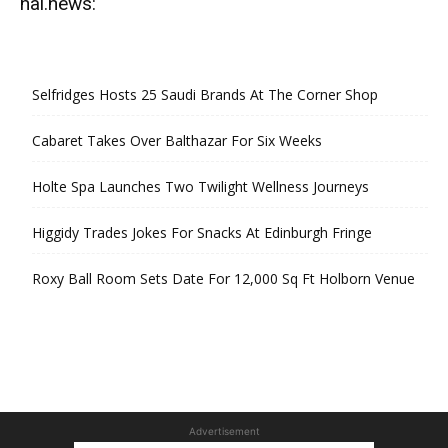
hal.news:
Selfridges Hosts 25 Saudi Brands At The Corner Shop
Cabaret Takes Over Balthazar For Six Weeks
Holte Spa Launches Two Twilight Wellness Journeys
Higgidy Trades Jokes For Snacks At Edinburgh Fringe
Roxy Ball Room Sets Date For 12,000 Sq Ft Holborn Venue
Advertisement