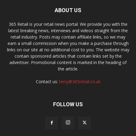
ABOUT US
365 Retail is your retail news portal. We provide you with the
latest breaking news, interviews and videos straight from the
retail industry. Posts may contain affiliate links, so we may
earn a small commission when you make a purchase through
links on our site at no additional cost to you. The website may
contain sponsored articles that contain links set by the
advertiser. Promotional content is marked in the heading of
the article.
Contact us:
terry@365retail.co.uk
FOLLOW US