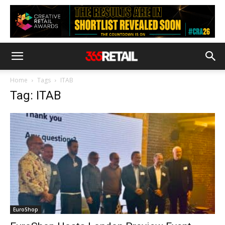
Home
Tags
ITAB
Tag: ITAB
EuroShop