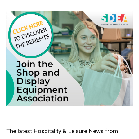
The latest Hospitality & Leisure News from