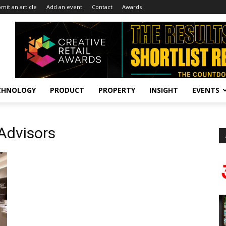
mit an article
Add an event
Contact
Awards
CHNOLOGY
PRODUCT
PROPERTY
INSIGHT
EVENTS
 Advisors