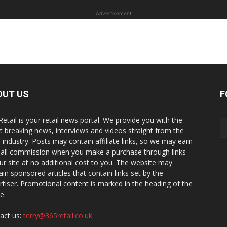
Advertisement
OUT US
F
Retail is your retail news portal. We provide you with the
st breaking news, interviews and videos straight from the
il industry. Posts may contain affiliate links, so we may earn
all commission when you make a purchase through links
ur site at no additional cost to you. The website may
ain sponsored articles that contain links set by the
rtiser. Promotional content is marked in the heading of the
le.
act us:
terry@365retail.co.uk