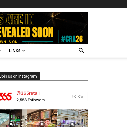
LINKS
Join us on Instagram
@365retail
Follow
2,558
Followers