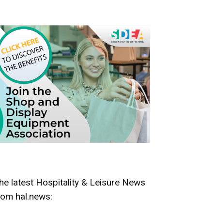
he latest Hospitality & Leisure News
rom hal.news: