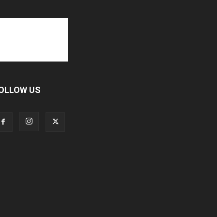
OLLOW US