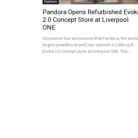
Fashion
Pandora Opens Refurbished Evok
2.0 Concept Store at Liverpool
ONE
Grosvenor has announced that Pandora, the world
largest jewellery brand, has opened a 2,000 sq ft
Evoke 2.0 concept store at Liverpool ONE. This...