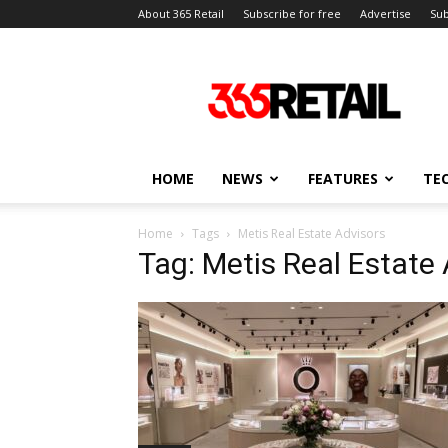
About 365 Retail
Subscribe for free
Advertise
Sub
365
Retail
–
Retail
News
and
HOME
NEWS
FEATURES
TE
Events
Home
Tags
Metis Real Estate Advisors
Tag: Metis Real Estate