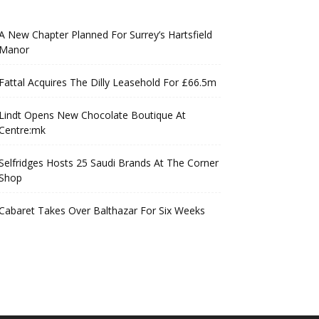
A New Chapter Planned For Surrey’s Hartsfield
Manor
Fattal Acquires The Dilly Leasehold For £66.5m
Lindt Opens New Chocolate Boutique At
Centre:mk
Selfridges Hosts 25 Saudi Brands At The Corner
Shop
Cabaret Takes Over Balthazar For Six Weeks