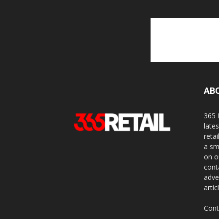
AB
365 
late
reta
a sm
on o
cont
adve
artic
Cont