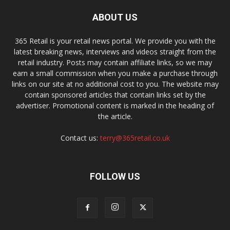
ABOUT US
365 Retail is your retail news portal. We provide you with the
latest breaking news, interviews and videos straight from the
retail industry. Posts may contain affiliate links, so we may
earn a small commission when you make a purchase through
links on our site at no additional cost to you. The website may
contain sponsored articles that contain links set by the
advertiser. Promotional content is marked in the heading of
the article.
Contact us:
terry@365retail.co.uk
FOLLOW US