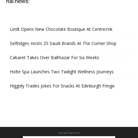
hal.news:
Lindt Opens New Chocolate Boutique At Centre:mk
Selfridges Hosts 25 Saudi Brands At The Corner Shop
Cabaret Takes Over Balthazar For Six Weeks
Holte Spa Launches Two Twilight Wellness Journeys
Higgidy Trades Jokes For Snacks At Edinburgh Fringe
Advertisement