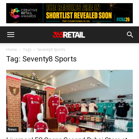
Home
Tags
Seventy8 Sports
Tag: Seventy8 Sports
News