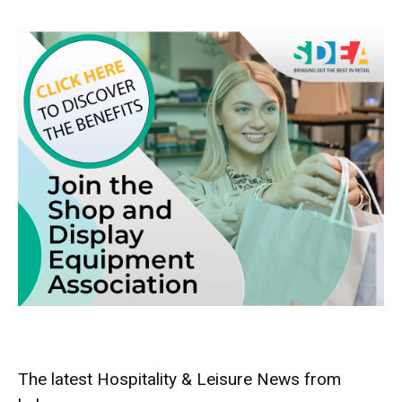
The latest Hospitality & Leisure News from