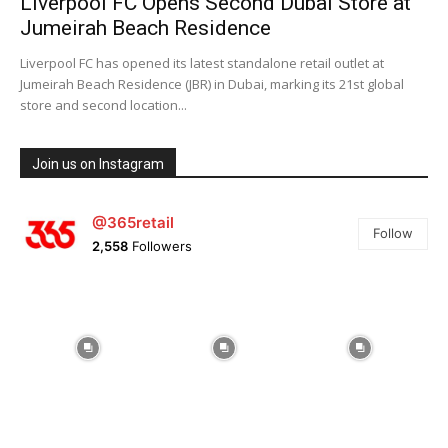
Liverpool FC Opens Second Dubai Store at
Jumeirah Beach Residence
Liverpool FC has opened its latest standalone retail outlet at
Jumeirah Beach Residence (JBR) in Dubai, marking its 21st global
store and second location...
Join us on Instagram
@365retail
Follow
2,558
Followers