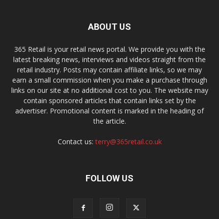
ABOUT US
365 Retail is your retail news portal. We provide you with the
latest breaking news, interviews and videos straight from the
retail industry. Posts may contain affiliate links, so we may
earn a small commission when you make a purchase through
links on our site at no additional cost to you. The website may
contain sponsored articles that contain links set by the
advertiser. Promotional content is marked in the heading of
the article.
Contact us:
terry@365retail.co.uk
FOLLOW US