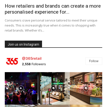
How retailers and brands can create a more
personalised experience for...
Consumers crave personal service tailored to meet their unique
needs. This is increasingly true when it comes to shopping with
retail brands. Whether it’s...
Join us on Instagram
@365retail
Follow
2,558
Followers