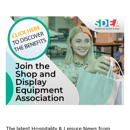
The latest Hospitality & Leisure News from