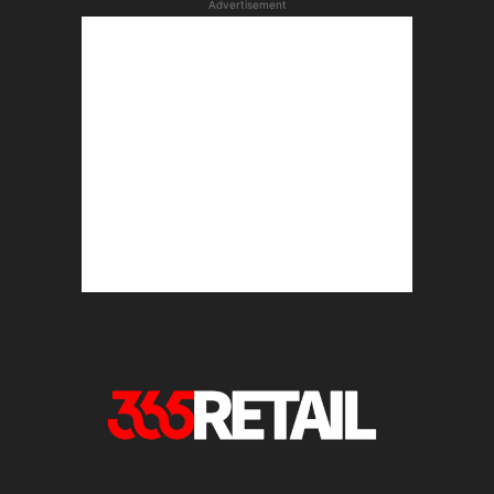
Advertisement