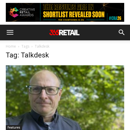
Home
Tags
Talkdesk
Tag: Talkdesk
Features