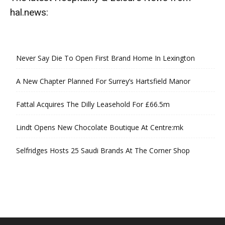
hal.news:
Never Say Die To Open First Brand Home In Lexington
A New Chapter Planned For Surrey’s Hartsfield Manor
Fattal Acquires The Dilly Leasehold For £66.5m
Lindt Opens New Chocolate Boutique At Centre:mk
Selfridges Hosts 25 Saudi Brands At The Corner Shop