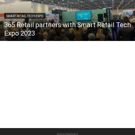
SMART RETAIL TECH EXPO
365 Retail partners with Smart Retail Tech
Expo 2023
Advertisement