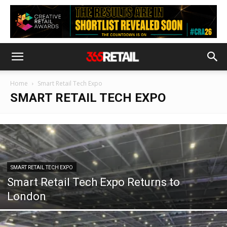
Home
Smart Retail Tech Expo
SMART RETAIL TECH EXPO
SMART RETAIL TECH EXPO
Smart Retail Tech Expo Returns to
London