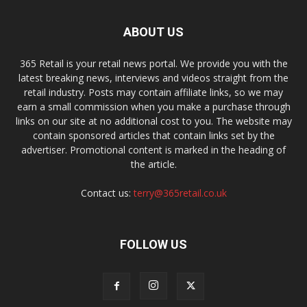
ABOUT US
365 Retail is your retail news portal. We provide you with the
latest breaking news, interviews and videos straight from the
retail industry. Posts may contain affiliate links, so we may
earn a small commission when you make a purchase through
links on our site at no additional cost to you. The website may
contain sponsored articles that contain links set by the
advertiser. Promotional content is marked in the heading of
the article.
Contact us:
terry@365retail.co.uk
FOLLOW US