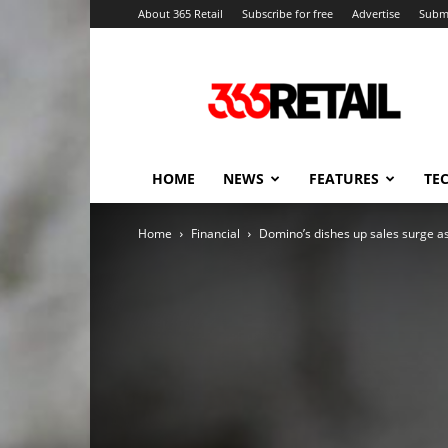
About 365 Retail
Subscribe for free
Advertise
Submi
365
Retail
–
Retail
News
and
HOME
NEWS
FEATURES
TE
Events
Home
Financial
Domino’s dishes up sales surge a