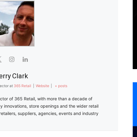
erry Clark
ector
at
365 Retail
|
Website
|
+ posts
ector of 365 Retail, with more than a decade of
y innovations, store openings and the wider retail
retailers, suppliers, agencies, events and industry