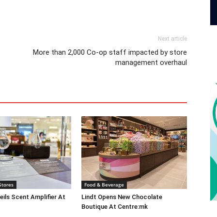
Next article
More than 2,000 Co-op staff impacted by store
management overhaul
Stores
Food & Beverage
eils Scent Amplifier At
Lindt Opens New Chocolate
Boutique At Centre:mk