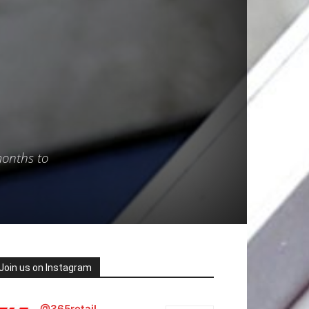
months to
Join us on Instagram
@365retail