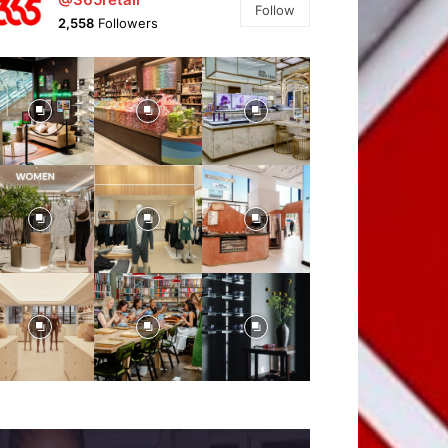
Follow
2,558
Followers