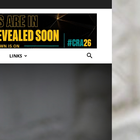
LINKS