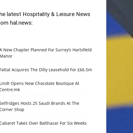
he latest Hospitality & Leisure News
rom hal.news:
A New Chapter Planned For Surrey’s Hartsfield
Manor
Fattal Acquires The Dilly Leasehold For £66.5m
Lindt Opens New Chocolate Boutique At
Centre:mk
Selfridges Hosts 25 Saudi Brands At The
Corner Shop
Cabaret Takes Over Balthazar For Six Weeks