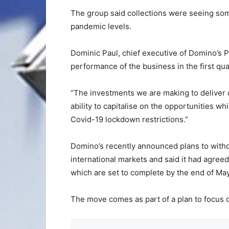
The group said collections were seeing som
pandemic levels.
Dominic Paul, chief executive of Domino’s P
performance of the business in the first qua
“The investments we are making to deliver o
ability to capitalise on the opportunities w
Covid-19 lockdown restrictions.”
Domino’s recently announced plans to with
international markets and said it had agree
which are set to complete by the end of May
The move comes as part of a plan to focus o