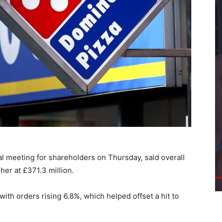
al meeting for shareholders on Thursday, said overall
er at £371.3 million.
 with orders rising 6.8%, which helped offset a hit to