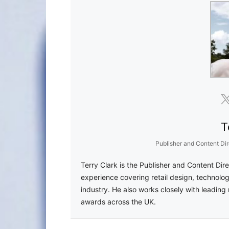
T
Publisher and Content Dir
Terry Clark is the Publisher and Content Dir
experience covering retail design, technolog
industry. He also works closely with leading 
awards across the UK.