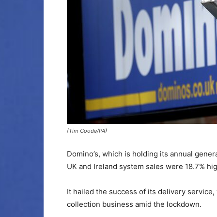
(Tim Goode/PA)
Domino’s, which is holding its annual gener
UK and Ireland system sales were 18.7% high
It hailed the success of its delivery service,
collection business amid the lockdown.