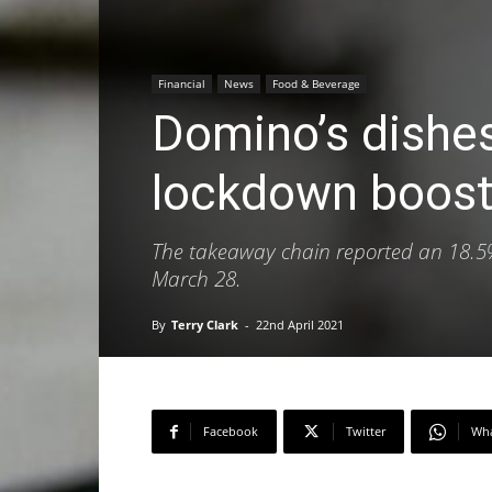
Financial
News
Food & Beverage
Domino’s dishes
lockdown boost
The takeaway chain reported an 18.5% h
March 28.
By
Terry Clark
-
22nd April 2021
Facebook
Twitter
Wh