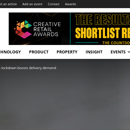
t an article
Add an event
Contact
Awards
CHNOLOGY
PRODUCT
PROPERTY
INSIGHT
EVENTS
s lockdown boosts delivery demand