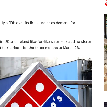
y a fifth over its first quarter as demand for
n UK and Ireland like-for-like sales – excluding stores
t territories – for the three months to March 28.