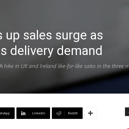
 up sales surge as
s delivery demand
ike in UK and Ireland like-for-like sales in the three 
atsApp
Linkedin
ReddIt