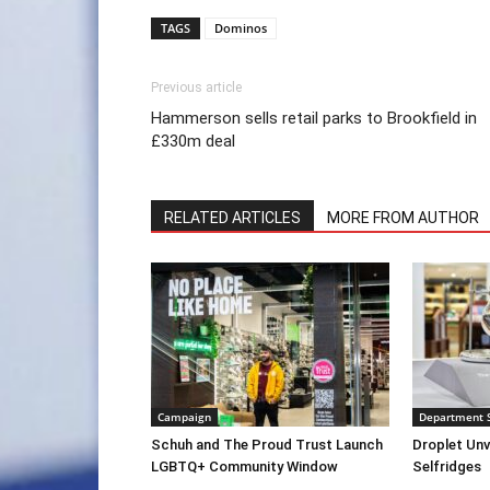
TAGS
Dominos
Previous article
Hammerson sells retail parks to Brookfield in
£330m deal
RELATED ARTICLES
MORE FROM AUTHOR
Campaign
Department 
Schuh and The Proud Trust Launch
Droplet Unv
LGBTQ+ Community Window
Selfridges