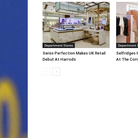
Department Stores
Department 
Swiss Perfection Makes UK Retail
Selfridges 
Debut At Harrods
At The Cor