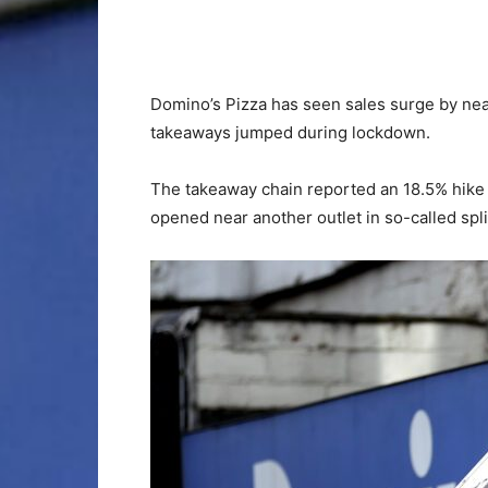
Domino’s Pizza has seen sales surge by nearl
takeaways jumped during lockdown.
The takeaway chain reported an 18.5% hike i
opened near another outlet in so-called spli