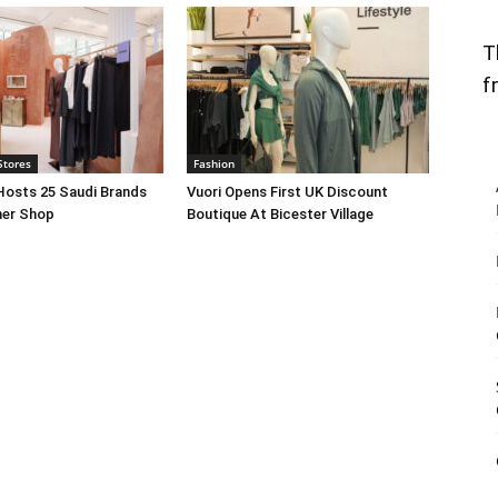
T
f
Stores
Fashion
Hosts 25 Saudi Brands
Vuori Opens First UK Discount
ner Shop
Boutique At Bicester Village