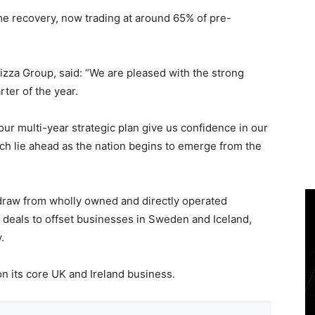
e recovery, now trading at around 65% of pre-
izza Group, said: “We are pleased with the strong
rter of the year.
ur multi-year strategic plan give us confidence in our
hich lie ahead as the nation begins to emerge from the
draw from wholly owned and directly operated
d deals to offset businesses in Sweden and Iceland,
.
n its core UK and Ireland business.