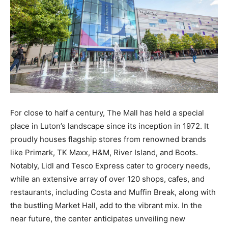
For close to half a century, The Mall has held a special
place in Luton’s landscape since its inception in 1972. It
proudly houses flagship stores from renowned brands
like Primark, TK Maxx, H&M, River Island, and Boots.
Notably, Lidl and Tesco Express cater to grocery needs,
while an extensive array of over 120 shops, cafes, and
restaurants, including Costa and Muffin Break, along with
the bustling Market Hall, add to the vibrant mix. In the
near future, the center anticipates unveiling new