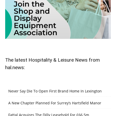
The latest Hospitality & Leisure News from
hal.news:
Never Say Die To Open First Brand Home In Lexington
A New Chapter Planned For Surrey’s Hartsfield Manor
Fattal Acquires The Dilly Leasehold For £66.5m