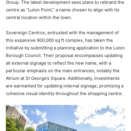
Group. The latest development sees plans to rebrand the
centre as “Luton Point,” a name chosen to align with its
central location within the town.
Sovereign Centros, entrusted with the management of
this expansive 900,000 sq ft complex, has taken the
initiative by submitting a planning application to the Luton
Borough Council. Their proposal encompasses updating
all external signage to reflect the new name, with a
particular emphasis on the main entrances, notably the
Atrium at St George’s Square. Additionally, investments
are earmarked for updating internal signage, promising a
cohesive visual identity throughout the shopping centre.