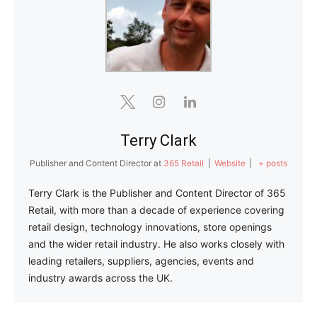
Terry Clark
Publisher and Content Director
at
365 Retail
|
Website
|
+ posts
Terry Clark is the Publisher and Content Director of 365
Retail, with more than a decade of experience covering
retail design, technology innovations, store openings
and the wider retail industry. He also works closely with
leading retailers, suppliers, agencies, events and
industry awards across the UK.