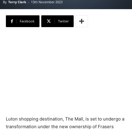
By
Terry Clark
-
13th November 2023
Facebook
Twitter
Luton shopping destination, The Mall, is set to undergo a
transformation under the new ownership of Frasers