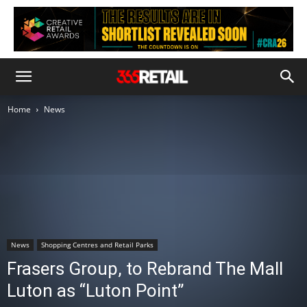
Home
News
News
Shopping Centres and Retail Parks
Frasers Group, to Rebrand The Mall
Luton as “Luton Point”