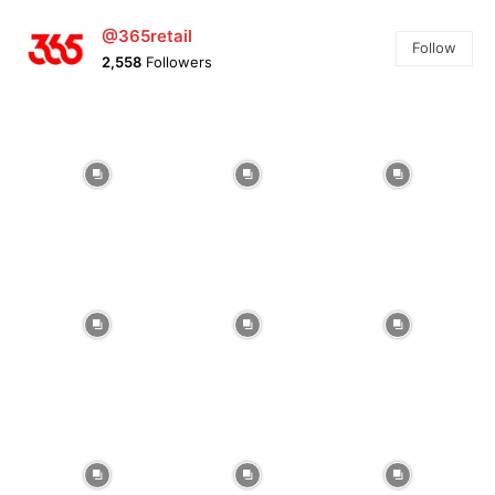
@365retail
Follow
2,558
Followers