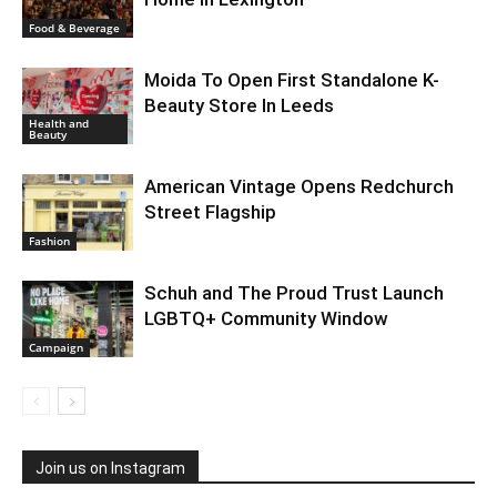
Food & Beverage
Moida To Open First Standalone K-
Beauty Store In Leeds
Health and
Beauty
American Vintage Opens Redchurch
Street Flagship
Fashion
Schuh and The Proud Trust Launch
LGBTQ+ Community Window
Campaign
Join us on Instagram