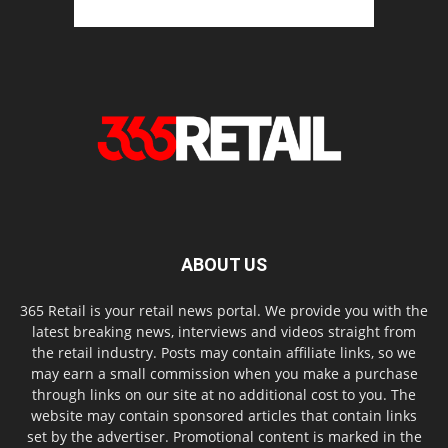
ABOUT US
365 Retail is your retail news portal. We provide you with the
latest breaking news, interviews and videos straight from
the retail industry. Posts may contain affiliate links, so we
may earn a small commission when you make a purchase
through links on our site at no additional cost to you. The
website may contain sponsored articles that contain links
set by the advertiser. Promotional content is marked in the