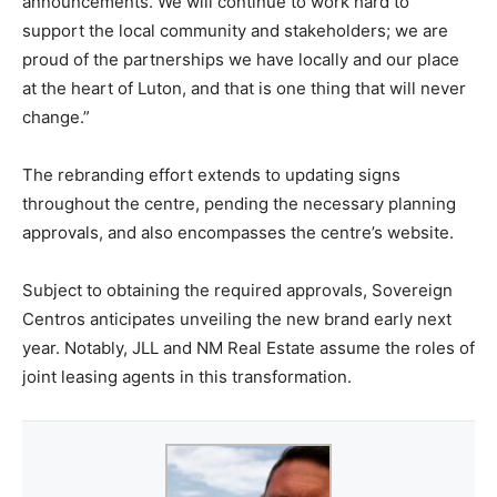
announcements. We will continue to work hard to
support the local community and stakeholders; we are
proud of the partnerships we have locally and our place
at the heart of Luton, and that is one thing that will never
change.”
The rebranding effort extends to updating signs
throughout the centre, pending the necessary planning
approvals, and also encompasses the centre’s website.
Subject to obtaining the required approvals, Sovereign
Centros anticipates unveiling the new brand early next
year. Notably, JLL and NM Real Estate assume the roles of
joint leasing agents in this transformation.