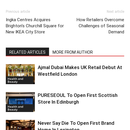
Previous article
Next article
Ingka Centres Acquires
How Retailers Overcome
Brighton’s Churchill Square for
Challenges of Seasonal
New IKEA City Store
Demand
RELATED ARTICLES
MORE FROM AUTHOR
Ajmal Dubai Makes UK Retail Debut At
Westfield London
Health and
Beauty
PURESEOUL To Open First Scottish
Store In Edinburgh
Health and
Beauty
Never Say Die To Open First Brand
Home In Lexington