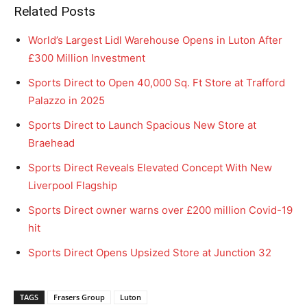
Related Posts
World’s Largest Lidl Warehouse Opens in Luton After
£300 Million Investment
Sports Direct to Open 40,000 Sq. Ft Store at Trafford
Palazzo in 2025
Sports Direct to Launch Spacious New Store at
Braehead
Sports Direct Reveals Elevated Concept With New
Liverpool Flagship
Sports Direct owner warns over £200 million Covid-19
hit
Sports Direct Opens Upsized Store at Junction 32
TAGS
Frasers Group
Luton