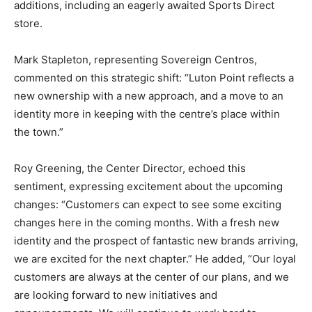
additions, including an eagerly awaited Sports Direct
store.
Mark Stapleton, representing Sovereign Centros,
commented on this strategic shift: “Luton Point reflects a
new ownership with a new approach, and a move to an
identity more in keeping with the centre’s place within
the town.”
Roy Greening, the Center Director, echoed this
sentiment, expressing excitement about the upcoming
changes: “Customers can expect to see some exciting
changes here in the coming months. With a fresh new
identity and the prospect of fantastic new brands arriving,
we are excited for the next chapter.” He added, “Our loyal
customers are always at the center of our plans, and we
are looking forward to new initiatives and