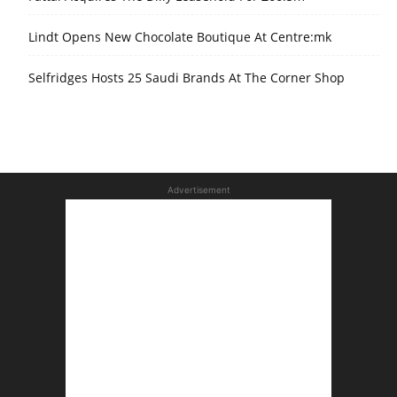
Lindt Opens New Chocolate Boutique At Centre:mk
Selfridges Hosts 25 Saudi Brands At The Corner Shop
Advertisement