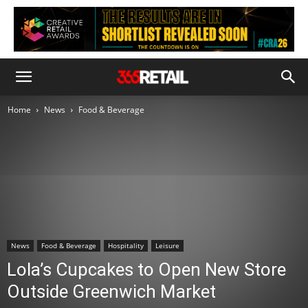
Home
News
Food & Beverage
News
Food & Beverage
Hospitality
Leisure
Lola’s Cupcakes to Open New Store
Outside Greenwich Market