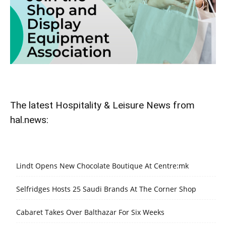
The latest Hospitality & Leisure News from
hal.news:
Lindt Opens New Chocolate Boutique At Centre:mk
Selfridges Hosts 25 Saudi Brands At The Corner Shop
Cabaret Takes Over Balthazar For Six Weeks