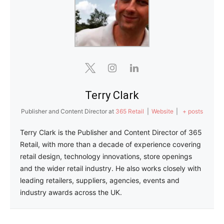
Terry Clark
Publisher and Content Director
at
365 Retail
|
Website
|
+ posts
Terry Clark is the Publisher and Content Director of 365
Retail, with more than a decade of experience covering
retail design, technology innovations, store openings
and the wider retail industry. He also works closely with
leading retailers, suppliers, agencies, events and
industry awards across the UK.