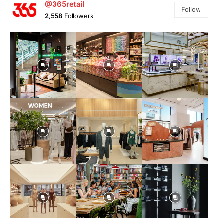
@365retail
Follow
2,558
Followers