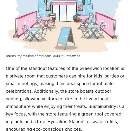
Artists Impression of the new Lola’s in Greenwich
One of the standout features of the Greenwich location is
a private room that customers can hire for kids’ parties or
small meetings, making it an ideal space for intimate
celebrations. Additionally, the store boasts outdoor
seating, allowing visitors to take in the lively local
atmosphere while enjoying their treats. Sustainability is a
key focus, with the store featuring a green roof covered
in plants and a free ‘Hydration Station’ for water refills,
encouraging eco-conscious choices.