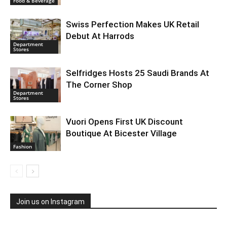
Food & Beverage
Swiss Perfection Makes UK Retail
Debut At Harrods
Department
Stores
Selfridges Hosts 25 Saudi Brands At
The Corner Shop
Department
Stores
Vuori Opens First UK Discount
Boutique At Bicester Village
Fashion
Join us on Instagram