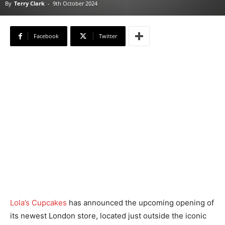
By
Terry Clark
-
9th October 2024
Facebook
Twitter
Lola’s Cupcakes
has announced the upcoming opening of
its newest London store, located just outside the iconic