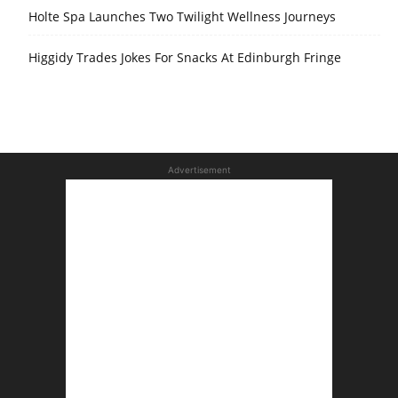
Holte Spa Launches Two Twilight Wellness Journeys
Higgidy Trades Jokes For Snacks At Edinburgh Fringe
Advertisement