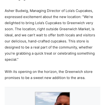
Asher Budwig, Managing Director of Lola’s Cupcakes,
expressed excitement about the new location: “We’re
delighted to bring Lola’s Cupcakes to Greenwich very
soon. The location, right outside Greenwich Market, is
ideal, and we can’t wait to offer both locals and visitors
our delicious, hand-crafted cupcakes. This store is
designed to be a real part of the community, whether
you’re grabbing a quick treat or celebrating something
special.”
With its opening on the horizon, the Greenwich store
promises to be a sweet new addition to the area.