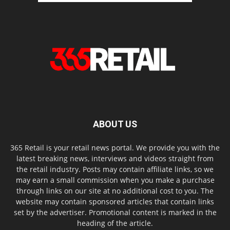
ABOUT US
365 Retail is your retail news portal. We provide you with the
latest breaking news, interviews and videos straight from
the retail industry. Posts may contain affiliate links, so we
may earn a small commission when you make a purchase
through links on our site at no additional cost to you. The
website may contain sponsored articles that contain links
set by the advertiser. Promotional content is marked in the
heading of the article.