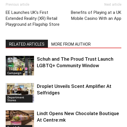
Previous article
Next article
EE Launches UK’s First
Benefits of Playing at a UK
Extended Reality (XR) Retail
Mobile Casino With an App
Playground at Flagship Store
RELATED ARTICLES
MORE FROM AUTHOR
Schuh and The Proud Trust Launch
LGBTQ+ Community Window
Campaign
Droplet Unveils Scent Amplifier At
Selfridges
Department
Stores
Lindt Opens New Chocolate Boutique
At Centre:mk