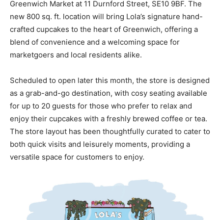
Greenwich Market at 11 Durnford Street, SE10 9BF. The
new 800 sq. ft. location will bring Lola’s signature hand-
crafted cupcakes to the heart of Greenwich, offering a
blend of convenience and a welcoming space for
marketgoers and local residents alike.
Scheduled to open later this month, the store is designed
as a grab-and-go destination, with cosy seating available
for up to 20 guests for those who prefer to relax and
enjoy their cupcakes with a freshly brewed coffee or tea.
The store layout has been thoughtfully curated to cater to
both quick visits and leisurely moments, providing a
versatile space for customers to enjoy.