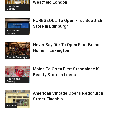
Westfield London
Health and
Beauty
PURESEOUL To Open First Scottish
Store In Edinburgh
Health and
Beauty
Never Say Die To Open First Brand
Home In Lexington
Food & Beverage
Moida To Open First Standalone K-
Beauty Store In Leeds
Health and
Beauty
American Vintage Opens Redchurch
Street Flagship
Fashion