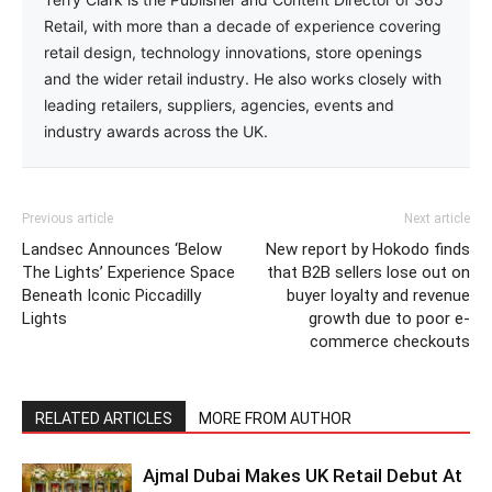
Retail, with more than a decade of experience covering
retail design, technology innovations, store openings
and the wider retail industry. He also works closely with
leading retailers, suppliers, agencies, events and
industry awards across the UK.
Previous article
Next article
Landsec Announces ‘Below
New report by Hokodo finds
The Lights’ Experience Space
that B2B sellers lose out on
Beneath Iconic Piccadilly
buyer loyalty and revenue
Lights
growth due to poor e-
commerce checkouts
RELATED ARTICLES
MORE FROM AUTHOR
Ajmal Dubai Makes UK Retail Debut At