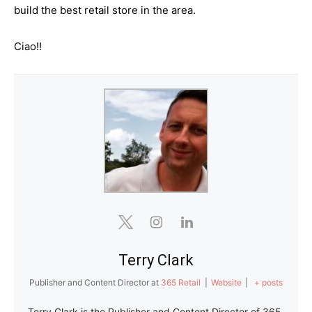
build the best retail store in the area.
Ciao!!
Terry Clark
Publisher and Content Director
at
365 Retail
|
Website
|
+ posts
Terry Clark is the Publisher and Content Director of 365