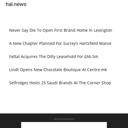
hal.news:
Never Say Die To Open First Brand Home In Lexington
A New Chapter Planned For Surrey’s Hartsfield Manor
Fattal Acquires The Dilly Leasehold For £66.5m
Lindt Opens New Chocolate Boutique At Centre:mk
Selfridges Hosts 25 Saudi Brands At The Corner Shop
Advertisement