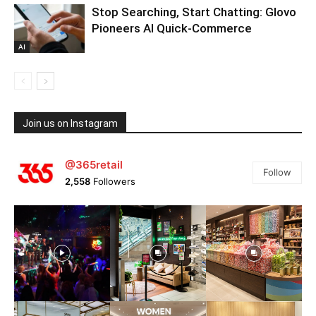
Stop Searching, Start Chatting: Glovo
Pioneers AI Quick-Commerce
AI
Join us on Instagram
@365retail
Follow
2,558
Followers