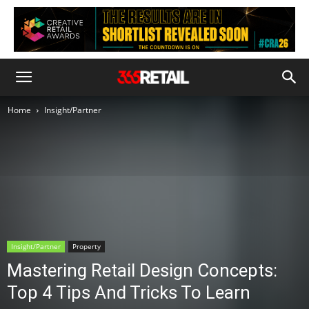
Home
Insight/Partner
Insight/Partner
Property
Mastering Retail Design Concepts:
Top 4 Tips And Tricks To Learn