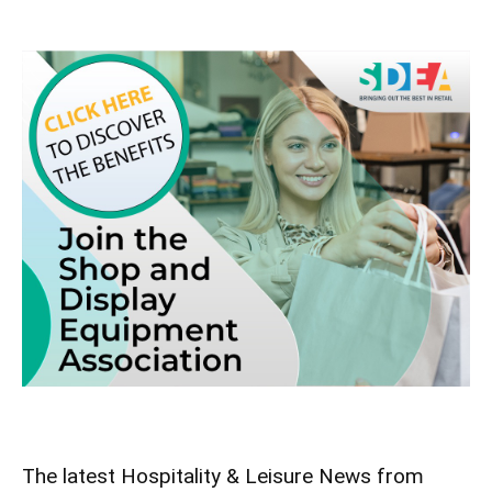
The latest Hospitality & Leisure News from