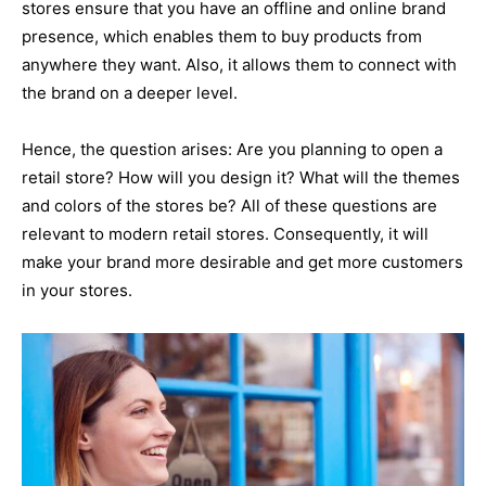
stores ensure that you have an offline and online brand
presence, which enables them to buy products from
anywhere they want. Also, it allows them to connect with
the brand on a deeper level.
Hence, the question arises: Are you planning to open a
retail store? How will you design it? What will the themes
and colors of the stores be? All of these questions are
relevant to modern retail stores. Consequently, it will
make your brand more desirable and get more customers
in your stores.