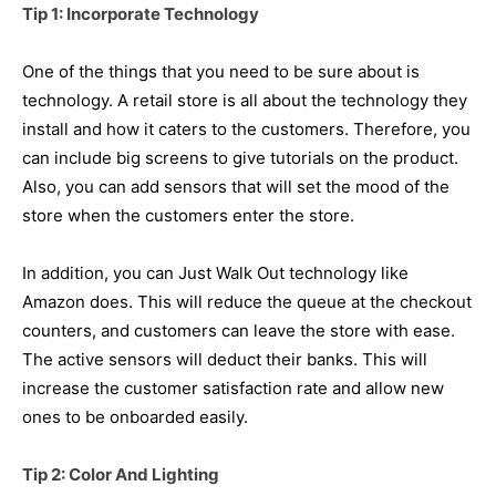
Tip 1: Incorporate Technology
One of the things that you need to be sure about is
technology. A retail store is all about the technology they
install and how it caters to the customers. Therefore, you
can include big screens to give tutorials on the product.
Also, you can add sensors that will set the mood of the
store when the customers enter the store.
In addition, you can Just Walk Out technology like
Amazon does. This will reduce the queue at the checkout
counters, and customers can leave the store with ease.
The active sensors will deduct their banks. This will
increase the customer satisfaction rate and allow new
ones to be onboarded easily.
Tip 2: Color And Lighting