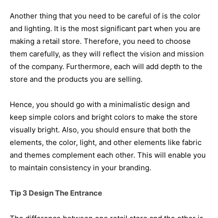
Another thing that you need to be careful of is the color
and lighting. It is the most significant part when you are
making a retail store. Therefore, you need to choose
them carefully, as they will reflect the vision and mission
of the company. Furthermore, each will add depth to the
store and the products you are selling.
Hence, you should go with a minimalistic design and
keep simple colors and bright colors to make the store
visually bright. Also, you should ensure that both the
elements, the color, light, and other elements like fabric
and themes complement each other. This will enable you
to maintain consistency in your branding.
Tip 3 Design The Entrance