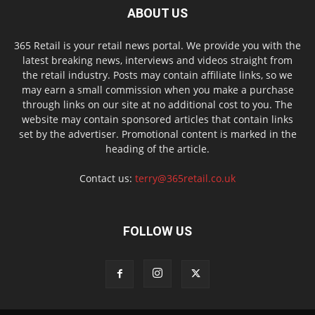
ABOUT US
365 Retail is your retail news portal. We provide you with the
latest breaking news, interviews and videos straight from
the retail industry. Posts may contain affiliate links, so we
may earn a small commission when you make a purchase
through links on our site at no additional cost to you. The
website may contain sponsored articles that contain links
set by the advertiser. Promotional content is marked in the
heading of the article.
Contact us:
terry@365retail.co.uk
FOLLOW US