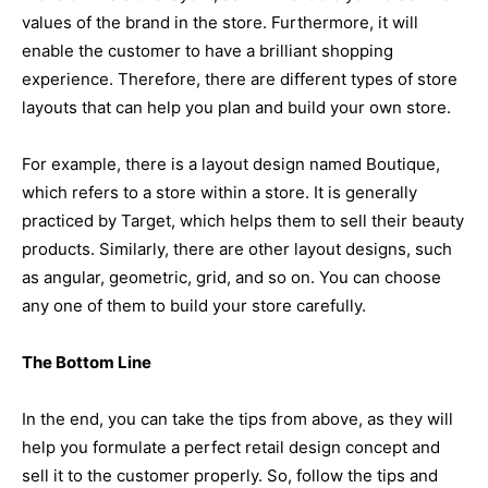
values of the brand in the store. Furthermore, it will
enable the customer to have a brilliant shopping
experience. Therefore, there are different types of store
layouts that can help you plan and build your own store.
For example, there is a layout design named Boutique,
which refers to a store within a store. It is generally
practiced by Target, which helps them to sell their beauty
products. Similarly, there are other layout designs, such
as angular, geometric, grid, and so on. You can choose
any one of them to build your store carefully.
The Bottom Line
In the end, you can take the tips from above, as they will
help you formulate a perfect retail design concept and
sell it to the customer properly. So, follow the tips and