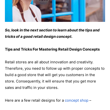
So, look in the next section to learn about the tips and
tricks of a good retail design concept.
Tips and Tricks For Mastering Retail Design Concepts
Retail stores are all about innovation and creativity.
Therefore, you need to follow up with proper concepts to
build a good store that will get you customers in the
store. Consequently, it will ensure that you get more
sales and traffic in your stores.
Here are a few retail designs for a
concept shop
–