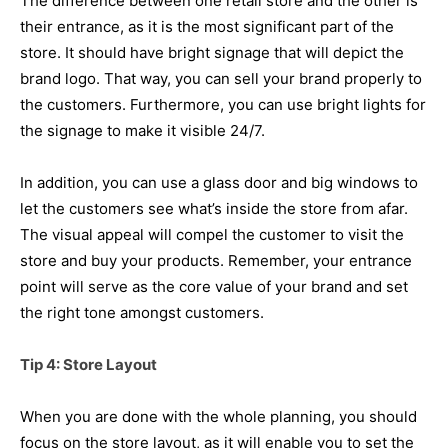
The difference between one retail store and the other is
their entrance, as it is the most significant part of the
store. It should have bright signage that will depict the
brand logo. That way, you can sell your brand properly to
the customers. Furthermore, you can use bright lights for
the signage to make it visible 24/7.
In addition, you can use a glass door and big windows to
let the customers see what’s inside the store from afar.
The visual appeal will compel the customer to visit the
store and buy your products. Remember, your entrance
point will serve as the core value of your brand and set
the right tone amongst customers.
Tip 4: Store Layout
When you are done with the whole planning, you should
focus on the store layout, as it will enable you to set the