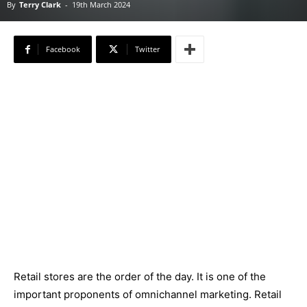
By
Terry Clark
-
19th March 2024
Facebook
Twitter
Retail stores are the order of the day. It is one of the
important proponents of omnichannel marketing. Retail