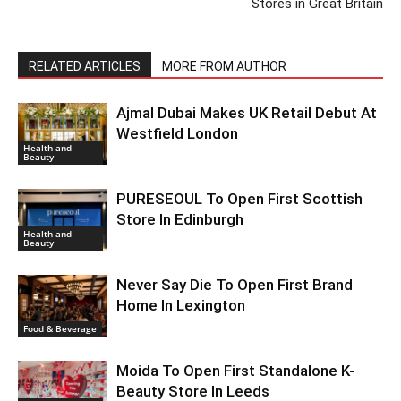
Stores in Great Britain
RELATED ARTICLES
MORE FROM AUTHOR
Ajmal Dubai Makes UK Retail Debut At
Westfield London
Health and
Beauty
PURESEOUL To Open First Scottish
Store In Edinburgh
Health and
Beauty
Never Say Die To Open First Brand
Home In Lexington
Food & Beverage
Moida To Open First Standalone K-
Beauty Store In Leeds