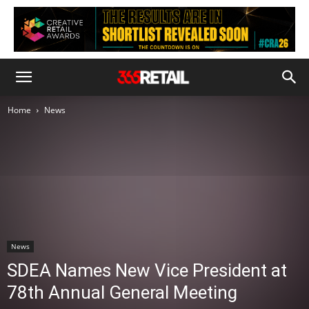
Home
News
News
SDEA Names New Vice President at
78th Annual General Meeting