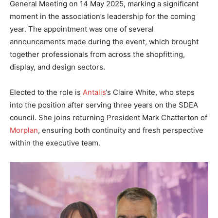
General Meeting on 14 May 2025, marking a significant
moment in the association’s leadership for the coming
year. The appointment was one of several
announcements made during the event, which brought
together professionals from across the shopfitting,
display, and design sectors.
Elected to the role is
Antalis
‘s Claire White, who steps
into the position after serving three years on the SDEA
council. She joins returning President Mark Chatterton of
Morplan
, ensuring both continuity and fresh perspective
within the executive team.