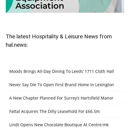
The latest Hospitality & Leisure News from
hal.news:
Moods Brings All-Day Dining To Leeds’ 1711 Cloth Hall
Never Say Die To Open First Brand Home In Lexington
A New Chapter Planned For Surrey’s Hartsfield Manor
Fattal Acquires The Dilly Leasehold For £66.5m
Lindt Opens New Chocolate Boutique At Centre:mk