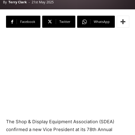
By
Terry Clark
-
21st May 2025
Facebook
Twitter
WhatsApp
The Shop & Display Equipment Association (SDEA)
confirmed a new Vice President at its 78th Annual