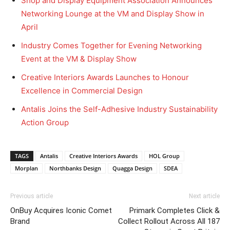
Shop and Display Equipment Association Announces
Networking Lounge at the VM and Display Show in
April
Industry Comes Together for Evening Networking
Event at the VM & Display Show
Creative Interiors Awards Launches to Honour
Excellence in Commercial Design
Antalis Joins the Self-Adhesive Industry Sustainability
Action Group
TAGS
Antalis
Creative Interiors Awards
HOL Group
Morplan
Northbanks Design
Quagga Design
SDEA
Previous article
Next article
OnBuy Acquires Iconic Comet
Primark Completes Click &
Brand
Collect Rollout Across All 187