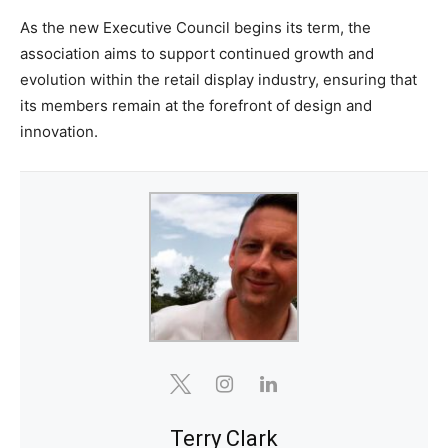
As the new Executive Council begins its term, the
association aims to support continued growth and
evolution within the retail display industry, ensuring that
its members remain at the forefront of design and
innovation.
Terry Clark