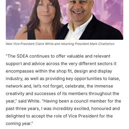
New Vice President Claire White and returning President Mark Chatterton
“The SDEA continues to offer valuable and relevant
support and advice across the very different sectors it
encompasses within the shop fit, design and display
industry, as well as providing key opportunities to liaise,
network and, let’s not forget, celebrate, the immense
creativity and successes of its members throughout the
year,” said White. “Having been a council member for the
past three years, I was incredibly excited, honoured and
delighted to accept the role of Vice President for the
coming year.”