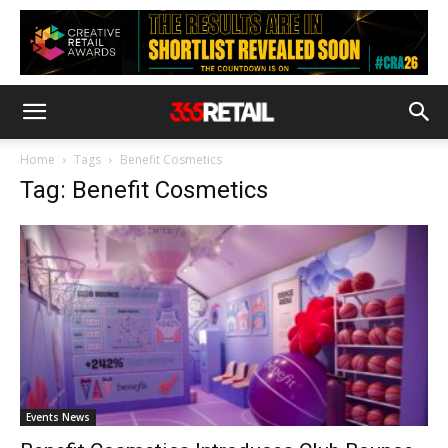
Home
Tags
Benefit Cosmetics
Tag: Benefit Cosmetics
Events News