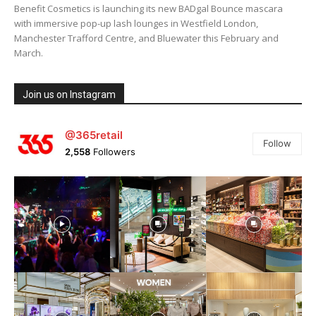
Benefit Cosmetics is launching its new BADgal Bounce mascara
with immersive pop-up lash lounges in Westfield London,
Manchester Trafford Centre, and Bluewater this February and
March.
Join us on Instagram
@365retail
Follow
2,558
Followers