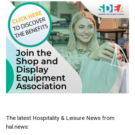
The latest Hospitality & Leisure News from
hal.news: