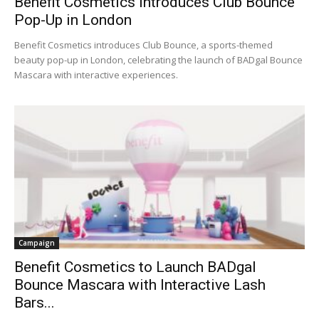
Benefit Cosmetics Introduces Club Bounce
Pop-Up in London
Benefit Cosmetics introduces Club Bounce, a sports-themed
beauty pop-up in London, celebrating the launch of BADgal Bounce
Mascara with interactive experiences.
Campaign
Benefit Cosmetics to Launch BADgal
Bounce Mascara with Interactive Lash
Bars...