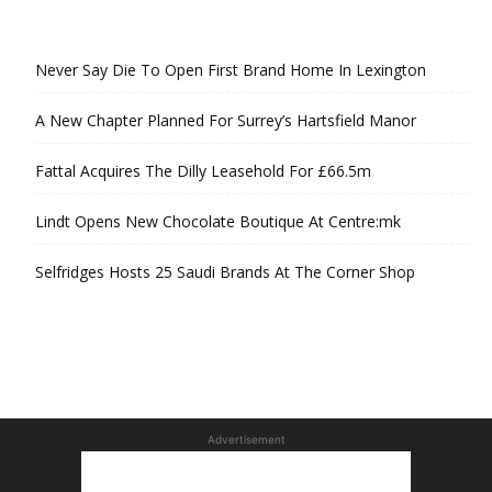
Never Say Die To Open First Brand Home In Lexington
A New Chapter Planned For Surrey’s Hartsfield Manor
Fattal Acquires The Dilly Leasehold For £66.5m
Lindt Opens New Chocolate Boutique At Centre:mk
Selfridges Hosts 25 Saudi Brands At The Corner Shop
Advertisement