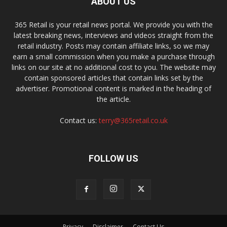
ABOUT US
365 Retail is your retail news portal. We provide you with the
latest breaking news, interviews and videos straight from the
retail industry. Posts may contain affiliate links, so we may
earn a small commission when you make a purchase through
links on our site at no additional cost to you. The website may
contain sponsored articles that contain links set by the
advertiser. Promotional content is marked in the heading of
the article.
Contact us:
terry@365retail.co.uk
FOLLOW US
Privacy
Disclaimer
Contact Us