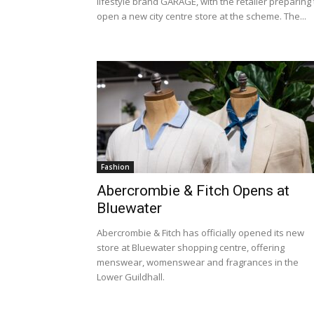
lifestyle brand GARAGE, with the retailer preparing 
open a new city centre store at the scheme. The...
Fashion
Abercrombie & Fitch Opens at
Bluewater
Abercrombie & Fitch has officially opened its new
store at Bluewater shopping centre, offering
menswear, womenswear and fragrances in the
Lower Guildhall.