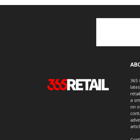
AB
365 
late
reta
a sm
on o
cont
adve
artic
Cont