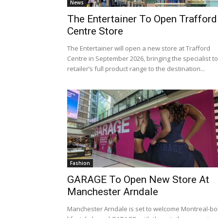
News
The Entertainer To Open Trafford
Centre Store
The Entertainer will open a new store at Trafford
Centre in September 2026, bringing the specialist t
retailer’s full product range to the destination...
Fashion
GARAGE To Open New Store At
Manchester Arndale
Manchester Arndale is set to welcome Montreal-bo