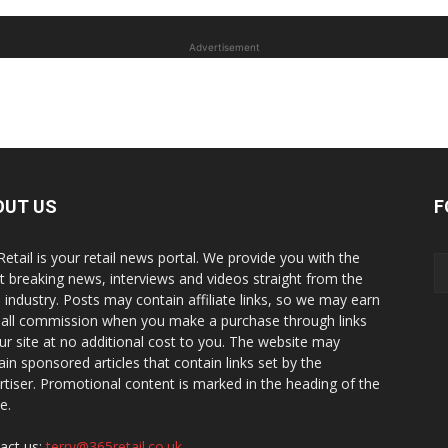
Advertisement
OUT US
F
Retail is your retail news portal. We provide you with the
st breaking news, interviews and videos straight from the
il industry. Posts may contain affiliate links, so we may earn
all commission when you make a purchase through links
ur site at no additional cost to you. The website may
ain sponsored articles that contain links set by the
rtiser. Promotional content is marked in the heading of the
le.
act us:
terry@365retail.co.uk