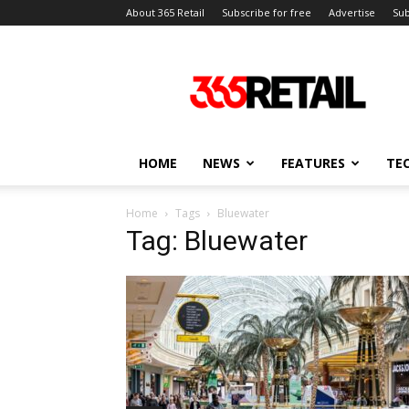
About 365 Retail
Subscribe for free
Advertise
Sub
365
Retail
–
Retail
News
and
HOME
NEWS
FEATURES
TE
Events
Home
Tags
Bluewater
Tag: Bluewater