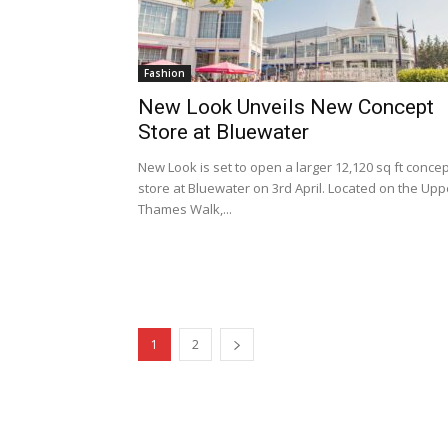
Fashion
New Look Unveils New Concept
Store at Bluewater
New Look is set to open a larger 12,120 sq ft conce
store at Bluewater on 3rd April. Located on the Upp
Thames Walk,...
1
2