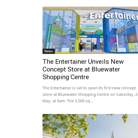
News
The Entertainer Unveils New
Concept Store at Bluewater
Shopping Centre
The Entertainer is set to open its first new concept
store at Bluewater Shopping Centre on Saturday, 2
May, at 9am. The 3,000 sq....