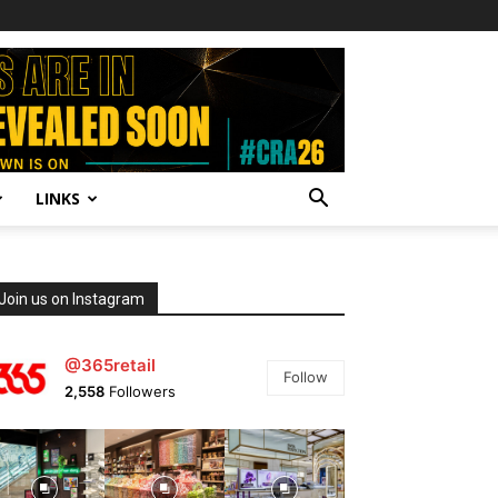
LINKS
Join us on Instagram
@365retail
Follow
2,558
Followers