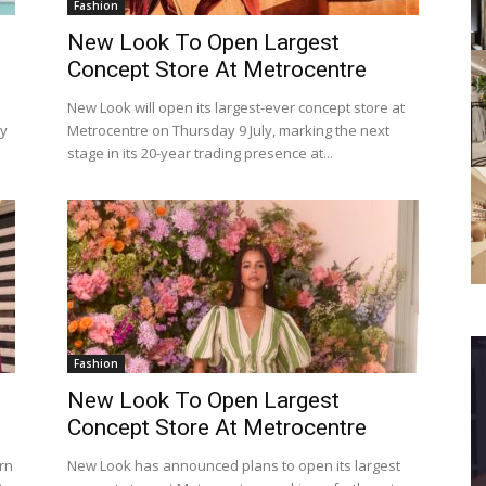
Fashion
New Look To Open Largest
Concept Store At Metrocentre
New Look will open its largest-ever concept store at
oy
Metrocentre on Thursday 9 July, marking the next
stage in its 20-year trading presence at...
Fashion
New Look To Open Largest
Concept Store At Metrocentre
rn
New Look has announced plans to open its largest