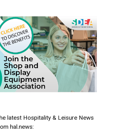
he latest Hospitality & Leisure News
rom hal.news: