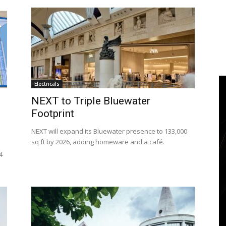
Electricals
NEXT to Triple Bluewater
Footprint
NEXT will expand its Bluewater presence to 133,000
sq ft by 2026, adding homeware and a café.
4