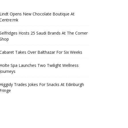
Lindt Opens New Chocolate Boutique At
Centre:mk
Selfridges Hosts 25 Saudi Brands At The Corner
Shop
Cabaret Takes Over Balthazar For Six Weeks
Holte Spa Launches Two Twilight Wellness
Journeys
Higgidy Trades Jokes For Snacks At Edinburgh
Fringe