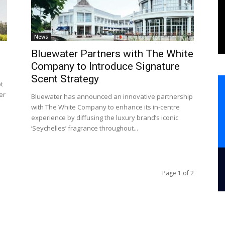
News
Bluewater Partners with The White
Company to Introduce Signature
Scent Strategy
pt
er
Bluewater has announced an innovative partnership
with The White Company to enhance its in-centre
experience by diffusing the luxury brand’s iconic
‘Seychelles’ fragrance throughout...
Page 1 of 2