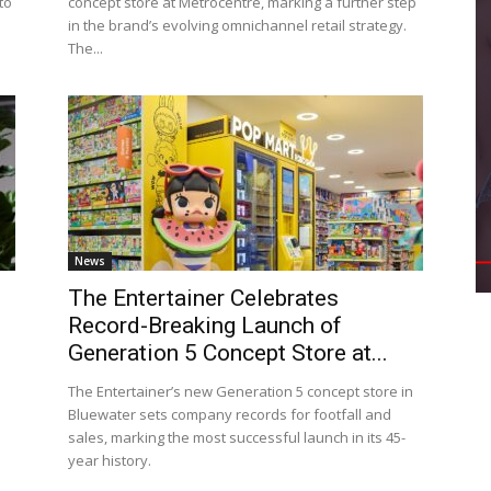
to
concept store at Metrocentre, marking a further step
in the brand’s evolving omnichannel retail strategy.
The...
News
The Entertainer Celebrates
Record-Breaking Launch of
Generation 5 Concept Store at...
The Entertainer’s new Generation 5 concept store in
Bluewater sets company records for footfall and
sales, marking the most successful launch in its 45-
year history.