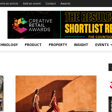
mit an article
Add an event
Contact
Awards
CHNOLOGY
PRODUCT
PROPERTY
INSIGHT
EVENTS