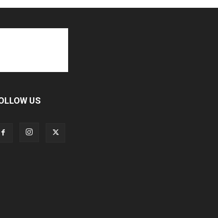
OLLOW US