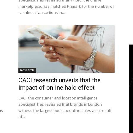
specialist, has revealed that Vinted, the online
marketplace, has matched Primark for the number of
cashless transactions in...
Research
CACI research unveils that the
impact of online halo effect
CACI, the consumer and location intelligence
specialist, has revealed that brands in London
ns
witness the largest boost to online sales as a result
of...