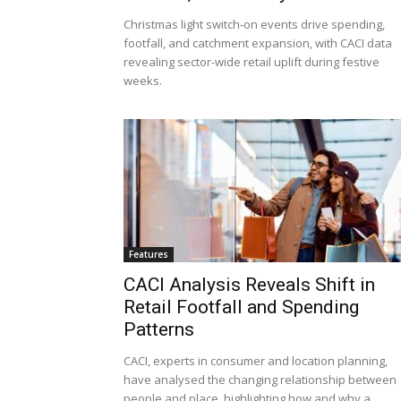
Christmas light switch‑on events drive spending,
footfall, and catchment expansion, with CACI data
revealing sector-wide retail uplift during festive
weeks.
Features
CACI Analysis Reveals Shift in
Retail Footfall and Spending
Patterns
CACI, experts in consumer and location planning,
have analysed the changing relationship between
people and place, highlighting how and why a