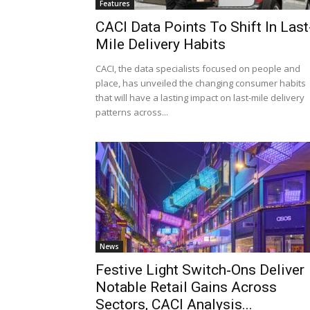
Features
CACI Data Points To Shift In Last
Mile Delivery Habits
CACI, the data specialists focused on people and
place, has unveiled the changing consumer habits
that will have a lasting impact on last-mile delivery
patterns across...
News
Festive Light Switch‑Ons Deliver
Notable Retail Gains Across
Sectors, CACI Analysis...