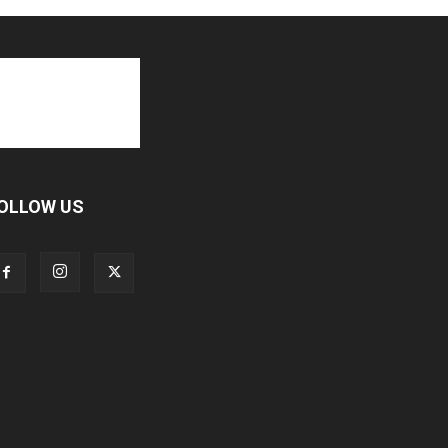
OLLOW US