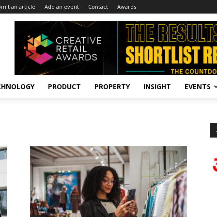
mit an article
Add an event
Contact
Awards
CHNOLOGY
PRODUCT
PROPERTY
INSIGHT
EVENTS