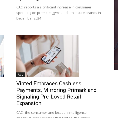
CACI reports a significant increase in consumer
spending on premium gyms and athleisure brands in
December 2024
App
Vinted Embraces Cashless
Payments, Mirroring Primark and
Signaling Pre-Loved Retail
Expansion
CACI, the consumer and location intelligence