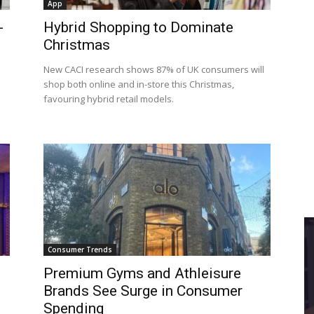
App
-
Hybrid Shopping to Dominate
Christmas
New CACI research shows 87% of UK consumers will
shop both online and in-store this Christmas,
favouring hybrid retail models.
Consumer Trends
Premium Gyms and Athleisure
Brands See Surge in Consumer
Spending