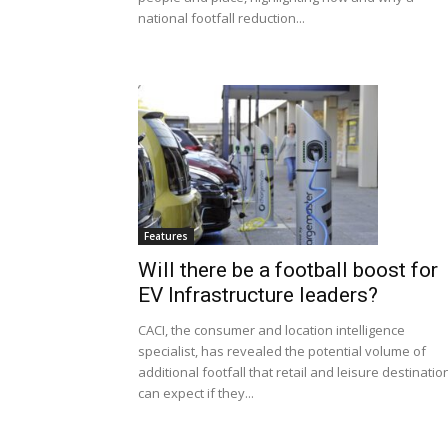
national footfall reduction...
Features
Will there be a football boost for
EV Infrastructure leaders?
CACI, the consumer and location intelligence
specialist, has revealed the potential volume of
additional footfall that retail and leisure destinatio
can expect if they...