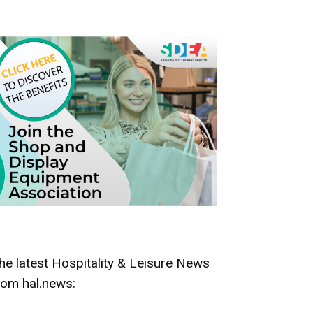
he latest Hospitality & Leisure News
rom hal.news: