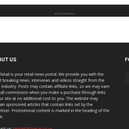
Advertisement
OUT US
F
Retail is your retail news portal. We provide you with the
st breaking news, interviews and videos straight from the
il industry. Posts may contain affiliate links, so we may earn
all commission when you make a purchase through links
ur site at no additional cost to you. The website may
ain sponsored articles that contain links set by the
rtiser. Promotional content is marked in the heading of the
le.
act us:
terry@365retail.co.uk