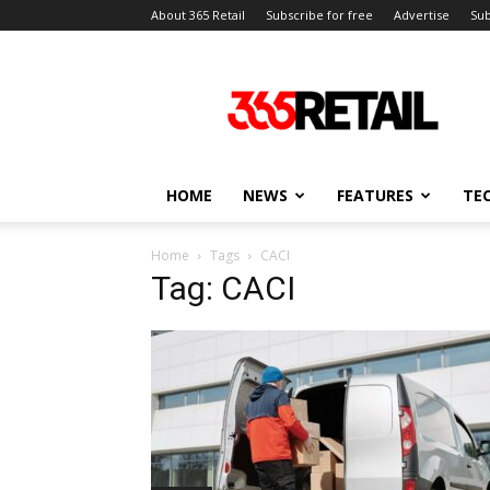
About 365 Retail
Subscribe for free
Advertise
Sub
365
Retail
–
Retail
News
and
HOME
NEWS
FEATURES
TE
Events
Home
Tags
CACI
Tag: CACI