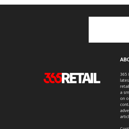
AB
365 
late
reta
a sm
on o
cont
adve
artic
Cont