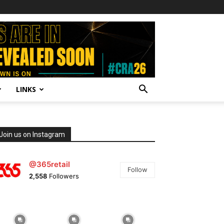
LINKS
Join us on Instagram
@365retail
Follow
2,558
Followers