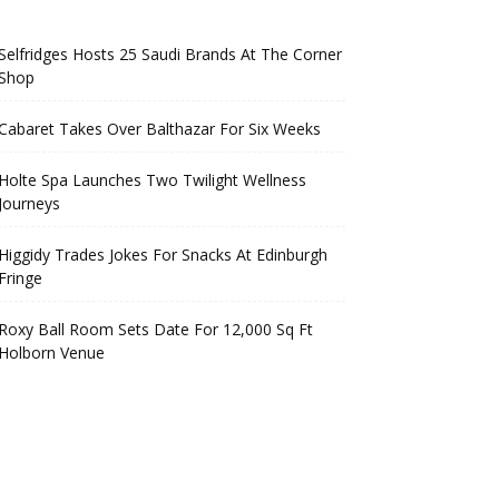
Selfridges Hosts 25 Saudi Brands At The Corner
Shop
Cabaret Takes Over Balthazar For Six Weeks
Holte Spa Launches Two Twilight Wellness
Journeys
Higgidy Trades Jokes For Snacks At Edinburgh
Fringe
Roxy Ball Room Sets Date For 12,000 Sq Ft
Holborn Venue