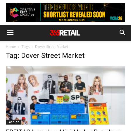
Home
Tags
Dover Street Market
Tag: Dover Street Market
Fashion