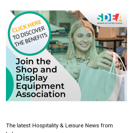
The latest Hospitality & Leisure News from