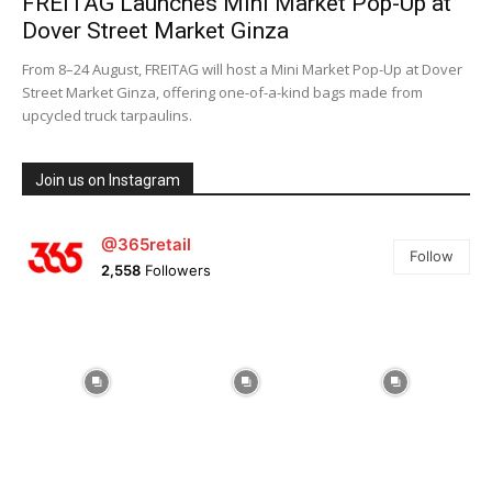
FREITAG Launches Mini Market Pop-Up at
Dover Street Market Ginza
From 8–24 August, FREITAG will host a Mini Market Pop-Up at Dover
Street Market Ginza, offering one-of-a-kind bags made from
upcycled truck tarpaulins.
Join us on Instagram
@365retail
Follow
2,558
Followers