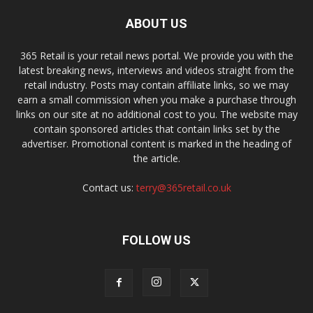
ABOUT US
365 Retail is your retail news portal. We provide you with the
latest breaking news, interviews and videos straight from the
retail industry. Posts may contain affiliate links, so we may
earn a small commission when you make a purchase through
links on our site at no additional cost to you. The website may
contain sponsored articles that contain links set by the
advertiser. Promotional content is marked in the heading of
the article.
Contact us:
terry@365retail.co.uk
FOLLOW US