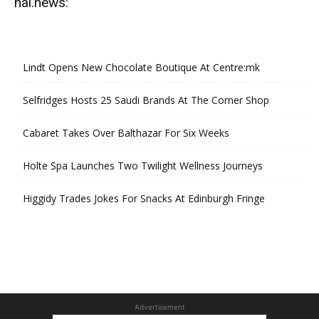
hal.news:
Lindt Opens New Chocolate Boutique At Centre:mk
Selfridges Hosts 25 Saudi Brands At The Corner Shop
Cabaret Takes Over Balthazar For Six Weeks
Holte Spa Launches Two Twilight Wellness Journeys
Higgidy Trades Jokes For Snacks At Edinburgh Fringe
Advertisement