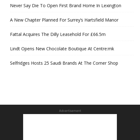
Never Say Die To Open First Brand Home In Lexington
A New Chapter Planned For Surrey’s Hartsfield Manor
Fattal Acquires The Dilly Leasehold For £66.5m
Lindt Opens New Chocolate Boutique At Centre:mk
Selfridges Hosts 25 Saudi Brands At The Corner Shop
Advertisement