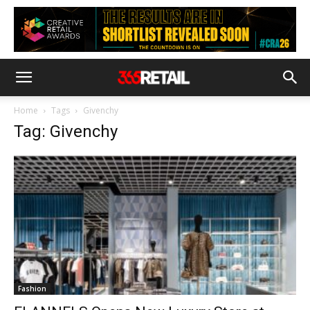
Home
Tags
Givenchy
Tag: Givenchy
Fashion