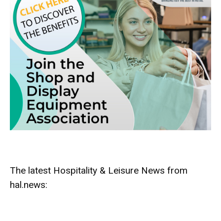
The latest Hospitality & Leisure News from
hal.news: