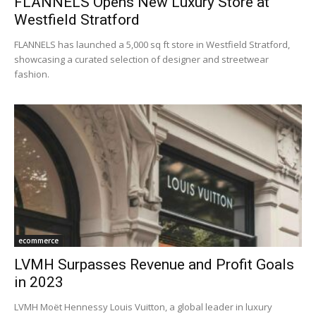
FLANNELS Opens New Luxury Store at
Westfield Stratford
FLANNELS has launched a 5,000 sq ft store in Westfield Stratford,
showcasing a curated selection of designer and streetwear
fashion.
ecommerce
LVMH Surpasses Revenue and Profit Goals
in 2023
LVMH Moët Hennessy Louis Vuitton, a global leader in luxury