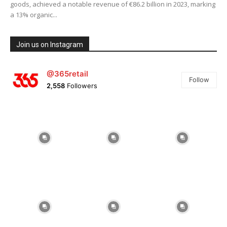
goods, achieved a notable revenue of €86.2 billion in 2023, marking
a 13% organic...
Join us on Instagram
@365retail
Follow
2,558
Followers