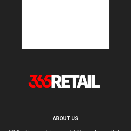
ABOUT US