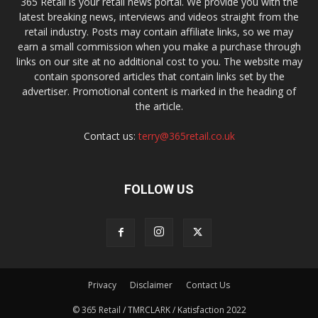
365 Retail is your retail news portal. We provide you with the
latest breaking news, interviews and videos straight from the
retail industry. Posts may contain affiliate links, so we may
earn a small commission when you make a purchase through
links on our site at no additional cost to you. The website may
contain sponsored articles that contain links set by the
advertiser. Promotional content is marked in the heading of
the article.
Contact us:
terry@365retail.co.uk
FOLLOW US
Privacy
Disclaimer
Contact Us
© 365 Retail / TMRCLARK / Katisfaction 2022