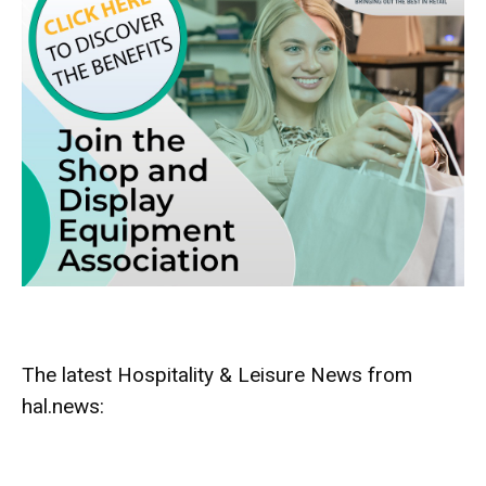
The latest Hospitality & Leisure News from
hal.news: