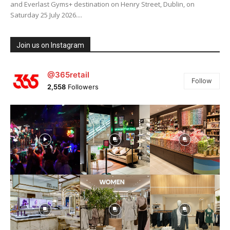
and Everlast Gyms+ destination on Henry Street, Dublin, on
Saturday 25 July 2026....
Join us on Instagram
@365retail
Follow
2,558
Followers