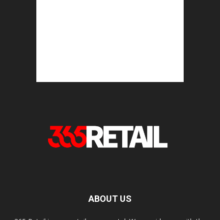
ABOUT US