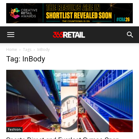
Home
Tags
InBody
Tag: InBody
Fashion