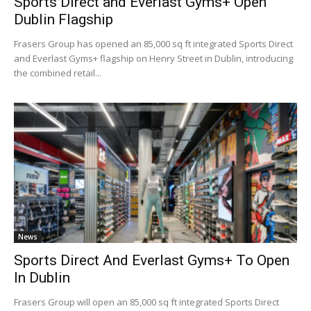
Sports Direct and Everlast Gyms+ Open
Dublin Flagship
Frasers Group has opened an 85,000 sq ft integrated Sports Direct
and Everlast Gyms+ flagship on Henry Street in Dublin, introducing
the combined retail...
News
Sports Direct And Everlast Gyms+ To Open
In Dublin
Frasers Group will open an 85,000 sq ft integrated Sports Direct