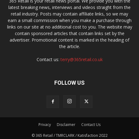
365 Retail is your retail news portal. We provide you with the
latest breaking news, interviews and videos straight from the
retail industry. Posts may contain affiliate links, so we may
earn a small commission when you make a purchase through
links on our site at no additional cost to you. The website may
contain sponsored articles that contain links set by the
advertiser. Promotional content is marked in the heading of
the article.
Contact us:
terry@365retail.co.uk
FOLLOW US
Privacy
Disclaimer
Contact Us
© 365 Retail / TMRCLARK / Katisfaction 2022