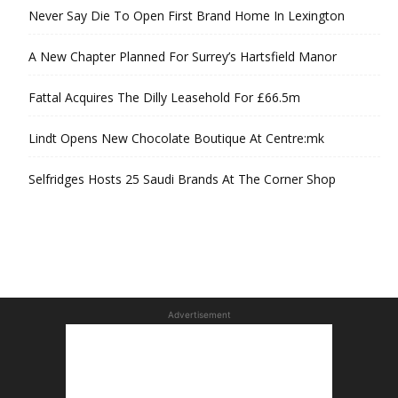
Never Say Die To Open First Brand Home In Lexington
A New Chapter Planned For Surrey’s Hartsfield Manor
Fattal Acquires The Dilly Leasehold For £66.5m
Lindt Opens New Chocolate Boutique At Centre:mk
Selfridges Hosts 25 Saudi Brands At The Corner Shop
Advertisement