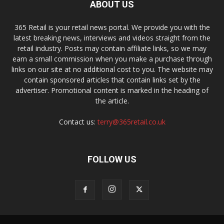
ABOUT US
365 Retail is your retail news portal. We provide you with the
latest breaking news, interviews and videos straight from the
retail industry. Posts may contain affiliate links, so we may
earn a small commission when you make a purchase through
links on our site at no additional cost to you. The website may
contain sponsored articles that contain links set by the
advertiser. Promotional content is marked in the heading of
the article.
Contact us:
terry@365retail.co.uk
FOLLOW US