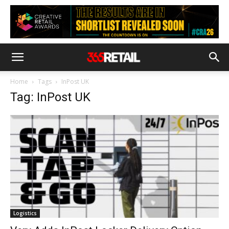
Home
Tags
InPost UK
Tag: InPost UK
Logistics