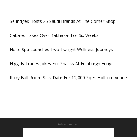
Selfridges Hosts 25 Saudi Brands At The Corner Shop
Cabaret Takes Over Balthazar For Six Weeks
Holte Spa Launches Two Twilight Wellness Journeys
Higgidy Trades Jokes For Snacks At Edinburgh Fringe
Roxy Ball Room Sets Date For 12,000 Sq Ft Holborn Venue
Advertisement