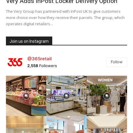
Very Adds InPost Locker Delivery Option
The Very Group has partnered with InPost UK to give customers
more choice over how they receive their parcels. The group, which
operates digital retailers...
Join us on Instagram
@365retail
Follow
2,558
Followers