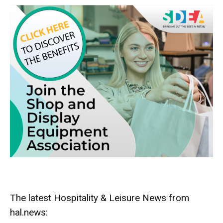
The latest Hospitality & Leisure News from
hal.news: