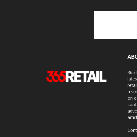
AB
365 
late
reta
a sm
on o
cont
adve
artic
Cont