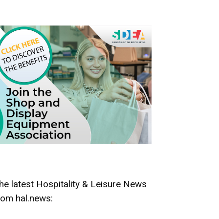
he latest Hospitality & Leisure News
rom hal.news: