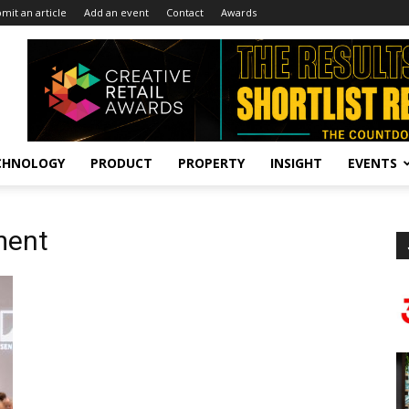
mit an article
Add an event
Contact
Awards
CHNOLOGY
PRODUCT
PROPERTY
INSIGHT
EVENTS
ment