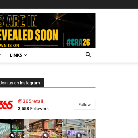
LINKS
Join us on Instagram
@365retail
Follow
2,558
Followers