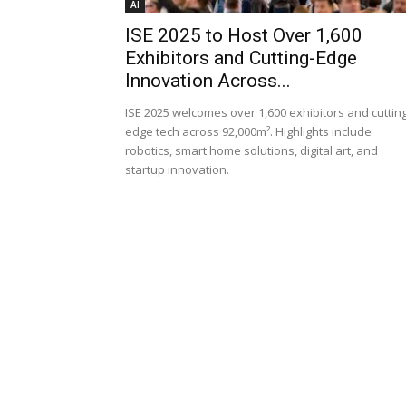
AI
ISE 2025 to Host Over 1,600
Exhibitors and Cutting-Edge
Innovation Across...
ISE 2025 welcomes over 1,600 exhibitors and cutting
edge tech across 92,000m². Highlights include
robotics, smart home solutions, digital art, and
startup innovation.