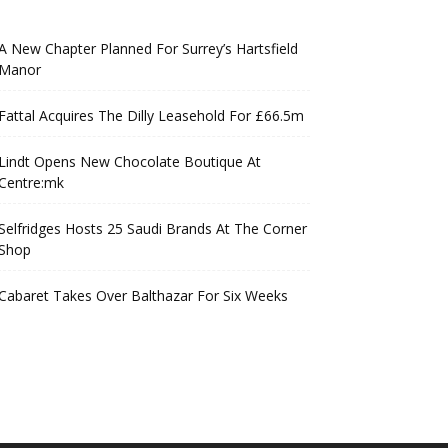
A New Chapter Planned For Surrey’s Hartsfield
Manor
Fattal Acquires The Dilly Leasehold For £66.5m
Lindt Opens New Chocolate Boutique At
Centre:mk
Selfridges Hosts 25 Saudi Brands At The Corner
Shop
Cabaret Takes Over Balthazar For Six Weeks