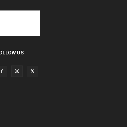
OLLOW US