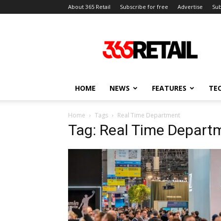
About 365 Retail
Subscribe for free
Advertise
Sub
365
Retail
–
Retail
News
and
HOME
NEWS
FEATURES
TE
Events
Home
Tags
Real Time Department
Tag: Real Time Depart