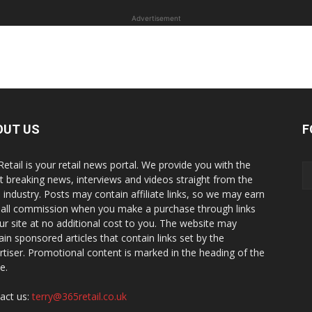
Advertisement
OUT US
F
Retail is your retail news portal. We provide you with the
st breaking news, interviews and videos straight from the
il industry. Posts may contain affiliate links, so we may earn
all commission when you make a purchase through links
ur site at no additional cost to you. The website may
ain sponsored articles that contain links set by the
rtiser. Promotional content is marked in the heading of the
le.
act us:
terry@365retail.co.uk