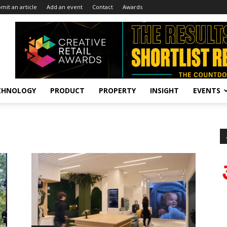
mit an article
Add an event
Contact
Awards
CHNOLOGY
PRODUCT
PROPERTY
INSIGHT
EVENTS