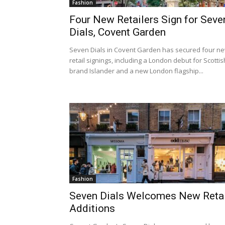
Fashion
Four New Retailers Sign for Seve
Dials, Covent Garden
Seven Dials in Covent Garden has secured four n
retail signings, including a London debut for Scottis
brand Islander and a new London flagship...
Fashion
Seven Dials Welcomes New Retai
Additions