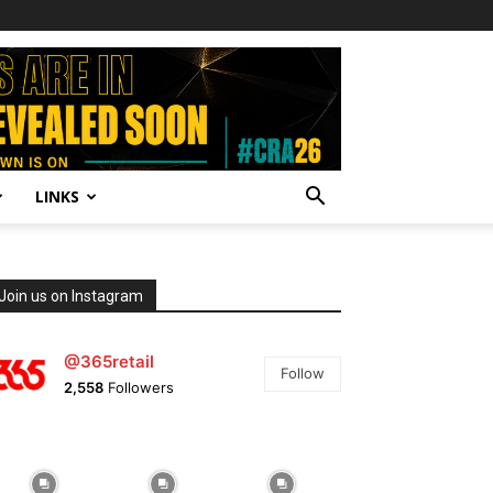
LINKS
Join us on Instagram
@365retail
Follow
2,558
Followers