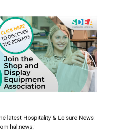
he latest Hospitality & Leisure News
rom hal.news: