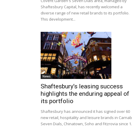
Covent Garden's Seven Dials area, managed by
Shaftesbury Capital, has recently welcomed a
diverse range of new retail brands to its portfolio.
This development...
News
Shaftesbury’s leasing success
highlights the enduring appeal of
its portfolio
Shaftesbury has announced it has signed over 60
new retail, hospitality and leisure brands in Carnab
Seven Dials, Chinatown, Soho and Fitzrovia since 1.