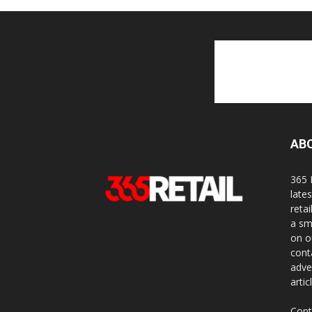
AB
365 
late
reta
a sm
on o
cont
adve
artic
Cont