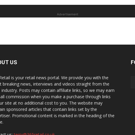
Advertisement
OUT US
F
Retail is your retail news portal. We provide you with the
st breaking news, interviews and videos straight from the
il industry. Posts may contain affiliate links, so we may earn
all commission when you make a purchase through links
ur site at no additional cost to you. The website may
ain sponsored articles that contain links set by the
rtiser. Promotional content is marked in the heading of the
le.
act us:
terry@365retail.co.uk