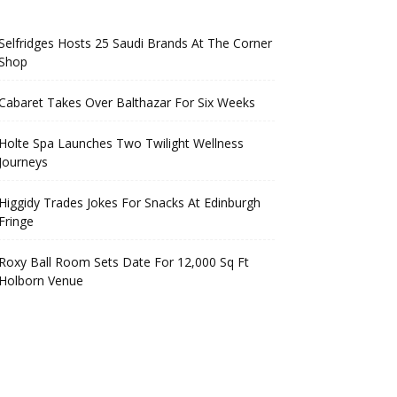
Selfridges Hosts 25 Saudi Brands At The Corner
Shop
Cabaret Takes Over Balthazar For Six Weeks
Holte Spa Launches Two Twilight Wellness
Journeys
Higgidy Trades Jokes For Snacks At Edinburgh
Fringe
Roxy Ball Room Sets Date For 12,000 Sq Ft
Holborn Venue