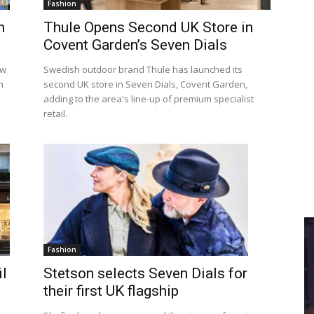
Fashion
n
Thule Opens Second UK Store in
Covent Garden’s Seven Dials
ew
Swedish outdoor brand Thule has launched its
h
second UK store in Seven Dials, Covent Garden,
adding to the area's line-up of premium specialist
retail.
Fashion
Stetson selects Seven Dials for
l
their first UK flagship