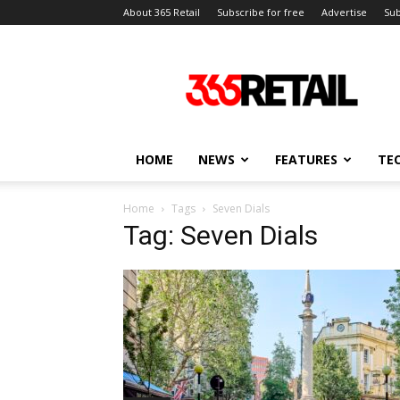
About 365 Retail
Subscribe for free
Advertise
Sub
365
Retail
–
Retail
News
and
HOME
NEWS
FEATURES
TE
Events
Home
Tags
Seven Dials
Tag: Seven Dials