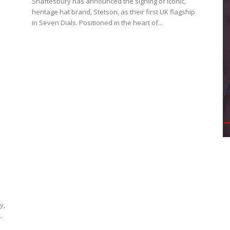
Shaftesbury has announced the signing of iconic,
heritage hat brand, Stetson, as their first UK flagship
in Seven Dials. Positioned in the heart of...
y,
..