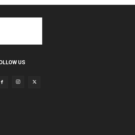
OLLOW US