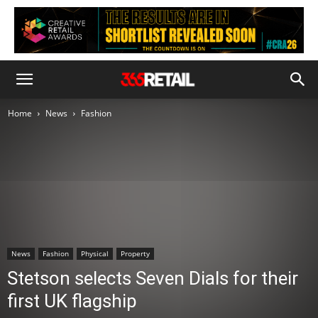
Home
News
Fashion
News
Fashion
Physical
Property
Stetson selects Seven Dials for their
first UK flagship