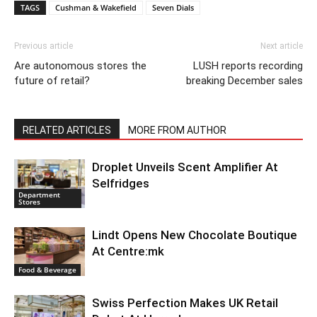
TAGS
Cushman & Wakefield
Seven Dials
Previous article
Next article
Are autonomous stores the
LUSH reports recording
future of retail?
breaking December sales
RELATED ARTICLES
MORE FROM AUTHOR
Droplet Unveils Scent Amplifier At
Selfridges
Department
Stores
Lindt Opens New Chocolate Boutique
At Centre:mk
Food & Beverage
Swiss Perfection Makes UK Retail