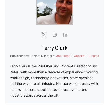
Terry Clark
Publisher and Content Director
at
365 Retail
|
Website
|
+ posts
Terry Clark is the Publisher and Content Director of 365
Retail, with more than a decade of experience covering
retail design, technology innovations, store openings
and the wider retail industry. He also works closely with
leading retailers, suppliers, agencies, events and
industry awards across the UK.