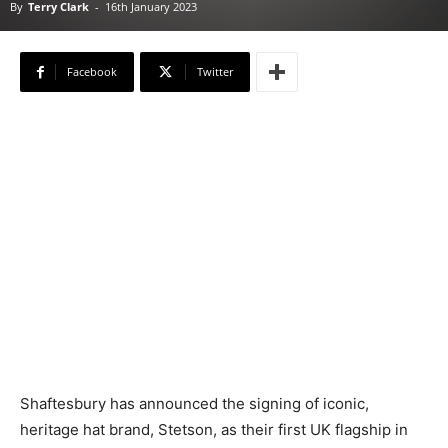
By
Terry Clark
-
16th January 2023
Facebook
Twitter
Shaftesbury has announced the signing of iconic,
heritage hat brand, Stetson, as their first UK flagship in