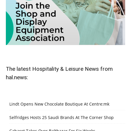
The latest Hospitality & Leisure News from
hal.news:
Lindt Opens New Chocolate Boutique At Centre:mk
Selfridges Hosts 25 Saudi Brands At The Corner Shop
Cabaret Takes Over Balthazar For Six Weeks