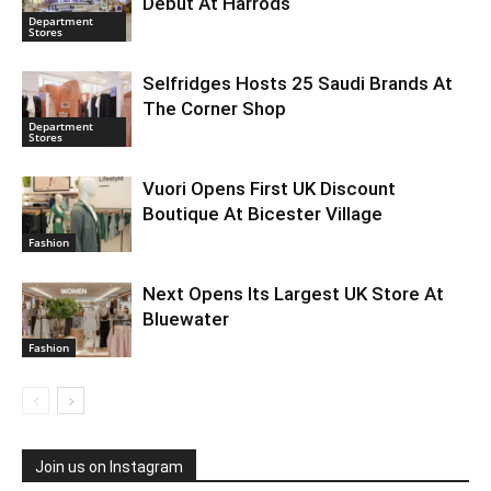
Debut At Harrods
Department
Stores
Selfridges Hosts 25 Saudi Brands At
The Corner Shop
Department
Stores
Vuori Opens First UK Discount
Boutique At Bicester Village
Fashion
Next Opens Its Largest UK Store At
Bluewater
Fashion
Join us on Instagram