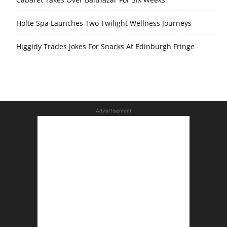
Holte Spa Launches Two Twilight Wellness Journeys
Higgidy Trades Jokes For Snacks At Edinburgh Fringe
Advertisement