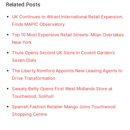
Related Posts
UK Continues to Attract International Retail Expansion,
Finds MAPIC Observatory
Top 10 Most Expensive Retail Streets: Milan Overtakes
New York
Thule Opens Second UK Store in Covent Garden’s
Seven Dials
The Liberty Romford Appoints New Leasing Agents to
Drive Transformation
Sweaty Betty Opens First West Midlands Store at
Touchwood, Solihull
Spanish Fashion Retailer Mango Joins Touchwood
Shopping Centre