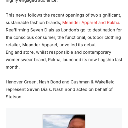
highly engaged audience.”
This news follows the recent openings of two significant,
sustainable fashion brands,
Meander Apparel and Rakha
.
Reaffirming Seven Dials as London’s go-to destination for
the conscious consumer, the
functional, outdoor clothing
retailer, Meander Apparel, unveiled its debut
England store,
whilst
responsible and contemporary
womenswear brand, Rakha, launched its new
flagship last
month.
Hanover Green, Nash Bond and Cushman & Wakefield
represent Seven Dials. Nash Bond acted on behalf of
Stetson.