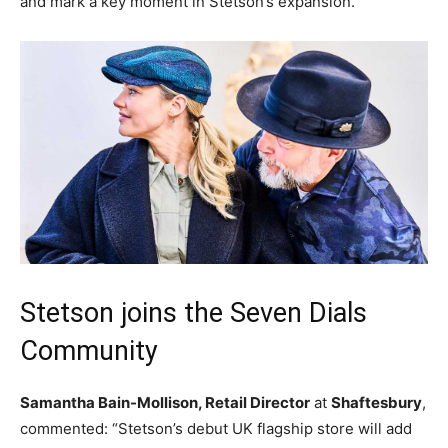
and mark a key moment in Stetson’s expansion.
Stetson joins the Seven Dials
Community
Samantha Bain-Mollison, Retail Director
at
Shaftesbury
,
commented: “Stetson’s debut UK flagship store will add