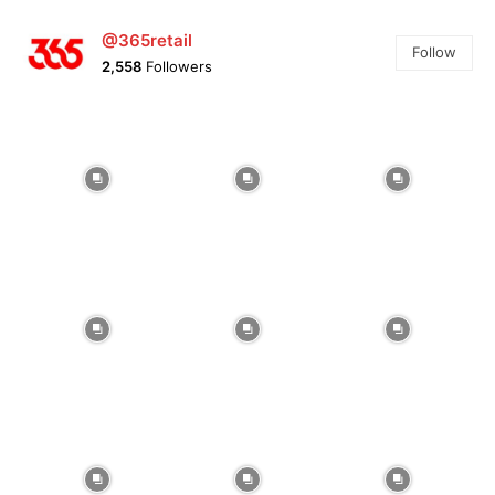
@365retail
Follow
2,558
Followers