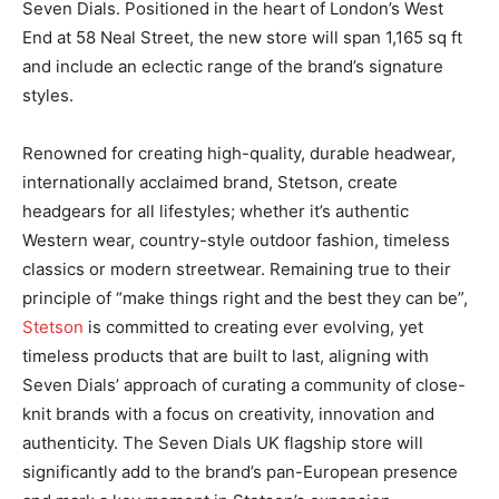
Seven Dials. Positioned in the heart of London’s West
End at 58 Neal Street, the new store will span 1,165 sq ft
and include an eclectic range of the brand’s signature
styles.
Renowned for creating high-quality, durable headwear,
internationally acclaimed brand, Stetson, create
headgears for all lifestyles; whether it’s authentic
Western wear, country-style outdoor fashion, timeless
classics or modern streetwear. Remaining true to their
principle of “make things right and the best they can be”,
Stetson
is committed to creating ever evolving, yet
timeless products that are built to last, aligning with
Seven Dials’ approach of curating a community of close-
knit brands with a focus on creativity, innovation and
authenticity. The Seven Dials UK flagship store will
significantly add to the brand’s pan-European presence