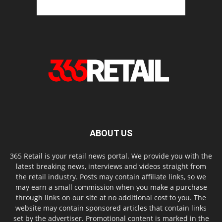
ABOUT US
365 Retail is your retail news portal. We provide you with the
latest breaking news, interviews and videos straight from
the retail industry. Posts may contain affiliate links, so we
may earn a small commission when you make a purchase
through links on our site at no additional cost to you. The
website may contain sponsored articles that contain links
set by the advertiser. Promotional content is marked in the