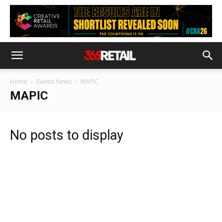
Home
Events News
MAPIC
MAPIC
No posts to display