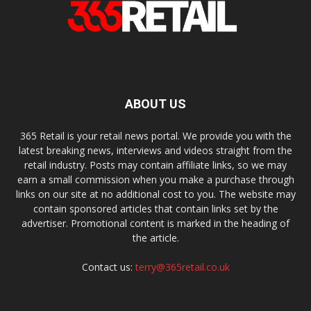
ABOUT US
365 Retail is your retail news portal. We provide you with the
latest breaking news, interviews and videos straight from the
retail industry. Posts may contain affiliate links, so we may
earn a small commission when you make a purchase through
links on our site at no additional cost to you. The website may
contain sponsored articles that contain links set by the
advertiser. Promotional content is marked in the heading of
the article.
Contact us:
terry@365retail.co.uk