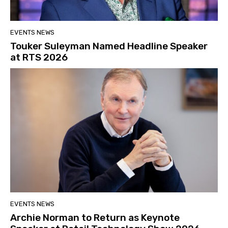
EVENTS NEWS
Touker Suleyman Named Headline Speaker
at RTS 2026
EVENTS NEWS
Archie Norman to Return as Keynote