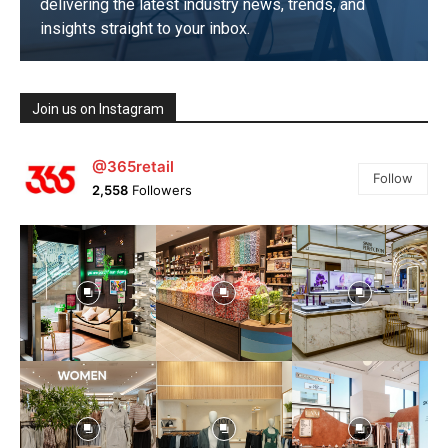
delivering the latest industry news, trends, and
insights straight to your inbox.
SUBSCRIBE NOW
Join us on Instagram
@365retail
Follow
2,558
Followers