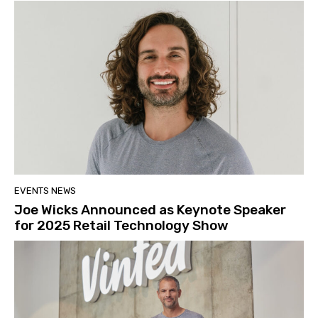
EVENTS NEWS
Joe Wicks Announced as Keynote Speaker
for 2025 Retail Technology Show