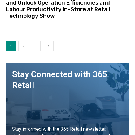
and Unlock Operation Efficiencies and
Labour Productivity In-Store at Retail
Technology Show
1
2
3
Stay Connected with 365
Retail
Stay informed with the 365 Retail newsletter,