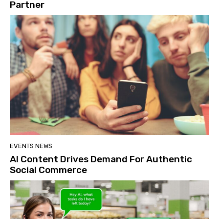
Partner
EVENTS NEWS
AI Content Drives Demand For Authentic
Social Commerce