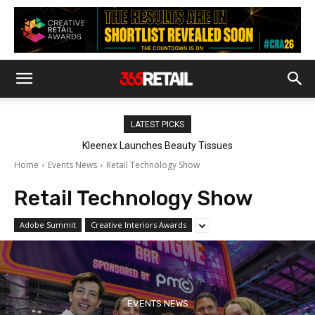
LATEST PICKS
Harry’s Adds Solstice And Redwood To Body Wash Range
Home
Events News
Retail Technology Show
Retail Technology Show
Adobe Summit
Creative Interiors Awards
EVENTS NEWS