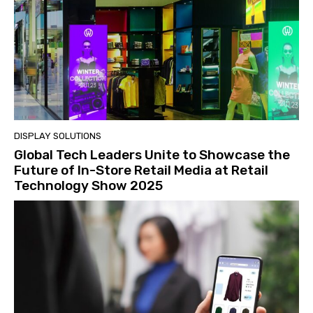
DISPLAY SOLUTIONS
Global Tech Leaders Unite to Showcase the
Future of In-Store Retail Media at Retail
Technology Show 2025