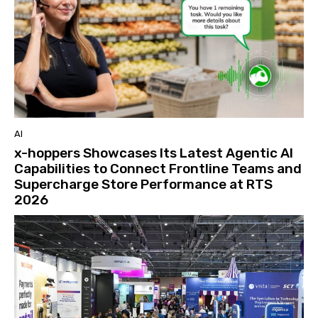
AI
x-hoppers Showcases Its Latest Agentic AI
Capabilities to Connect Frontline Teams and
Supercharge Store Performance at RTS
2026