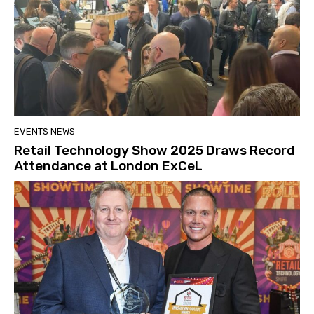
EVENTS NEWS
Retail Technology Show 2025 Draws Record
Attendance at London ExCeL