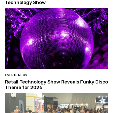
Technology Show
EVENTS NEWS
Retail Technology Show Reveals Funky Disco
Theme for 2026