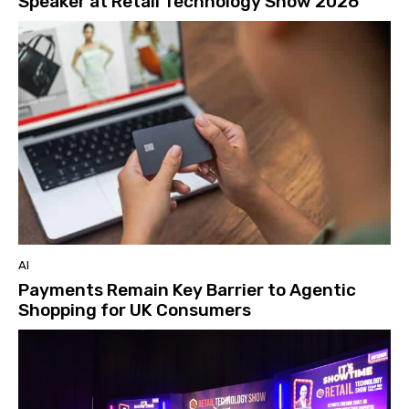
Speaker at Retail Technology Show 2026
AI
Payments Remain Key Barrier to Agentic
Shopping for UK Consumers