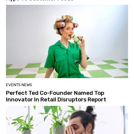
EVENTS NEWS
Perfect Ted Co-Founder Named Top
Innovator In Retail Disruptors Report