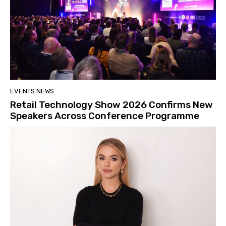
EVENTS NEWS
Retail Technology Show 2026 Confirms New
Speakers Across Conference Programme