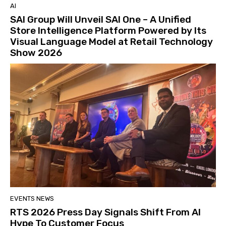
AI
SAI Group Will Unveil SAI One – A Unified
Store Intelligence Platform Powered by Its
Visual Language Model at Retail Technology
Show 2026
EVENTS NEWS
RTS 2026 Press Day Signals Shift From AI
Hype To Customer Focus