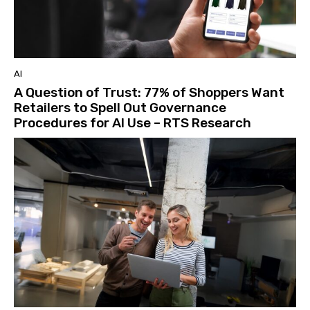
AI
A Question of Trust: 77% of Shoppers Want
Retailers to Spell Out Governance
Procedures for AI Use – RTS Research