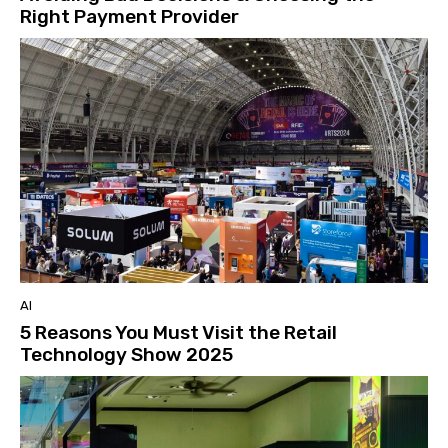
Right Payment Provider
AI
5 Reasons You Must Visit the Retail
Technology Show 2025