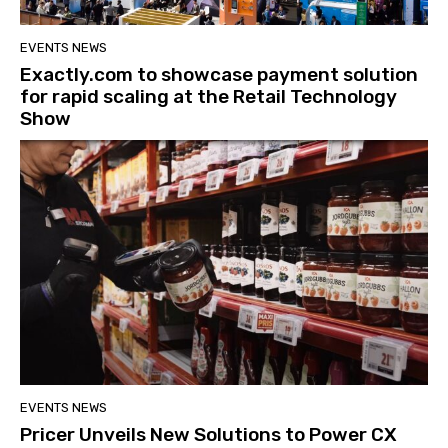
EVENTS NEWS
Exactly.com to showcase payment solution
for rapid scaling at the Retail Technology
Show
EVENTS NEWS
Pricer Unveils New Solutions to Power CX