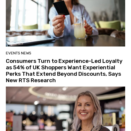
EVENTS NEWS
Consumers Turn to Experience-Led Loyalty
as 54% of UK Shoppers Want Experiential
Perks That Extend Beyond Discounts, Says
New RTS Research