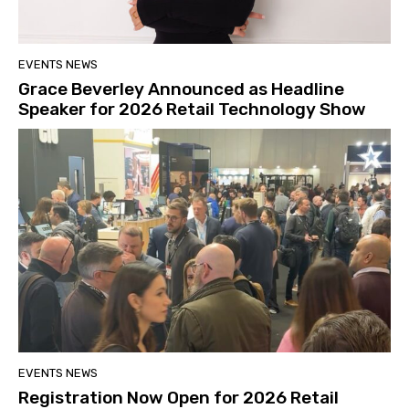
EVENTS NEWS
Grace Beverley Announced as Headline
Speaker for 2026 Retail Technology Show
EVENTS NEWS
Registration Now Open for 2026 Retail