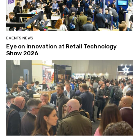
EVENTS NEWS
Eye on Innovation at Retail Technology
Show 2026