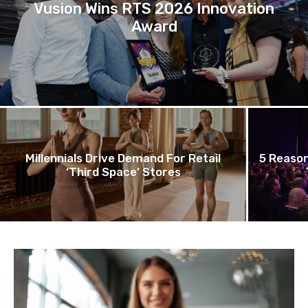
Vusion Wins RTS 2026 Innovation
Award
Millennials Drive Demand For Retail
5 Reason
‘Third Space’ Stores