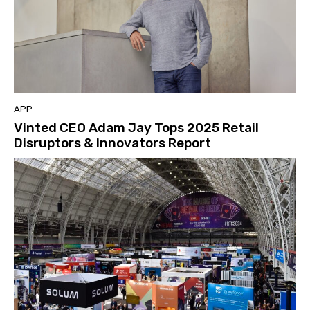
APP
Vinted CEO Adam Jay Tops 2025 Retail
Disruptors & Innovators Report