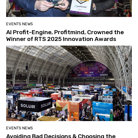
EVENTS NEWS
AI Profit-Engine, Profitmind, Crowned the
Winner of RTS 2025 Innovation Awards
EVENTS NEWS
Avoiding Bad Decisions & Choosing the