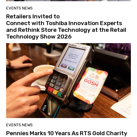
EVENTS NEWS
Retailers Invited to
Connect with Toshiba Innovation Experts
and Rethink Store Technology at the Retail
Technology Show 2026
EVENTS NEWS
Pennies Marks 10 Years As RTS Gold Charity