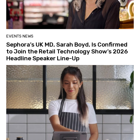
EVENTS NEWS
Sephora’s UK MD, Sarah Boyd, Is Confirmed
to Join the Retail Technology Show’s 2026
Headline Speaker Line-Up