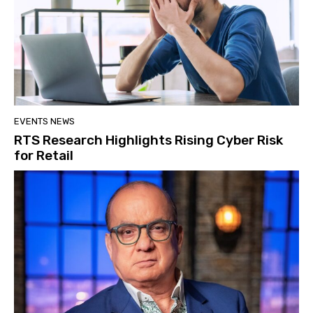
EVENTS NEWS
RTS Research Highlights Rising Cyber Risk
for Retail