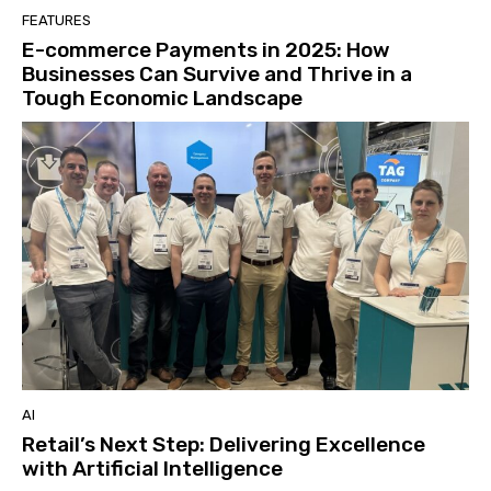
FEATURES
E-commerce Payments in 2025: How
Businesses Can Survive and Thrive in a
Tough Economic Landscape
AI
Retail’s Next Step: Delivering Excellence
with Artificial Intelligence