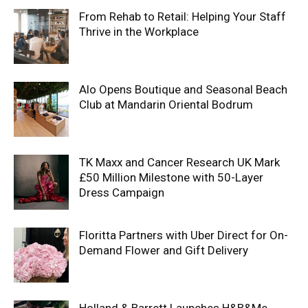
From Rehab to Retail: Helping Your Staff
Thrive in the Workplace
Alo Opens Boutique and Seasonal Beach
Club at Mandarin Oriental Bodrum
TK Maxx and Cancer Research UK Mark
£50 Million Milestone with 50-Layer
Dress Campaign
Floritta Partners with Uber Direct for On-
Demand Flower and Gift Delivery