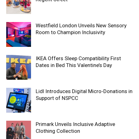
Westfield London Unveils New Sensory
Room to Champion Inclusivity
IKEA Offers Sleep Compatibility First
Dates in Bed This Valentine’s Day
Lidl Introduces Digital Micro-Donations in
Support of NSPCC
Primark Unveils Inclusive Adaptive
Clothing Collection