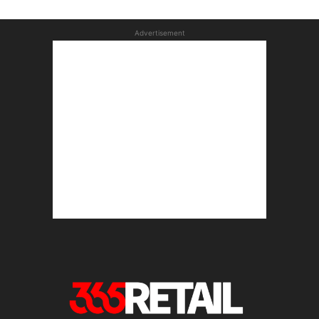
Advertisement