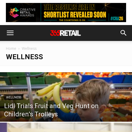
Home
Wellness
WELLNESS
WELLNESS
Lidl Trials Fruit and Veg Hunt on
Children’s Trolleys