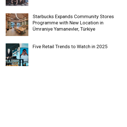
Starbucks Expands Community Stores
Programme with New Location in
Ümraniye Yamanevler, Türkiye
Five Retail Trends to Watch in 2025