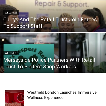
WELLNESS
Currys And The Retail Trust Join Forces
To Support Staff
WELLNESS
Merseyside Police Partners With Retail
Trust To Protect Shop Workers
Westfield London Launches Immersive
Wellness Experience