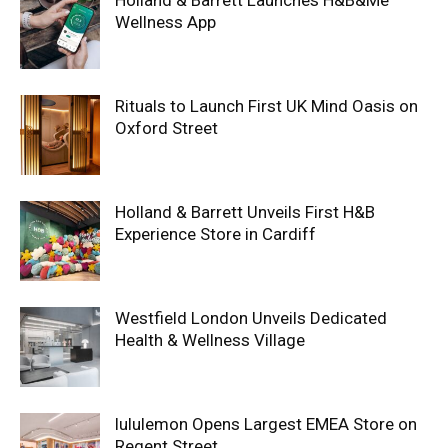
Holland & Barrett Launches H&B&Me
Wellness App
Rituals to Launch First UK Mind Oasis on
Oxford Street
Holland & Barrett Unveils First H&B
Experience Store in Cardiff
Westfield London Unveils Dedicated
Health & Wellness Village
lululemon Opens Largest EMEA Store on
Regent Street