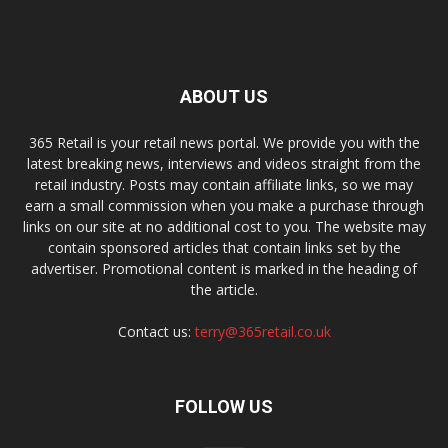
ABOUT US
365 Retail is your retail news portal. We provide you with the
latest breaking news, interviews and videos straight from the
retail industry. Posts may contain affiliate links, so we may
earn a small commission when you make a purchase through
links on our site at no additional cost to you. The website may
contain sponsored articles that contain links set by the
advertiser. Promotional content is marked in the heading of
the article.
Contact us:
terry@365retail.co.uk
FOLLOW US