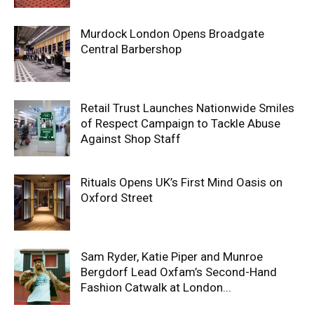
Murdock London Opens Broadgate
Central Barbershop
Retail Trust Launches Nationwide Smiles
of Respect Campaign to Tackle Abuse
Against Shop Staff
Rituals Opens UK’s First Mind Oasis on
Oxford Street
Sam Ryder, Katie Piper and Munroe
Bergdorf Lead Oxfam’s Second-Hand
Fashion Catwalk at London...