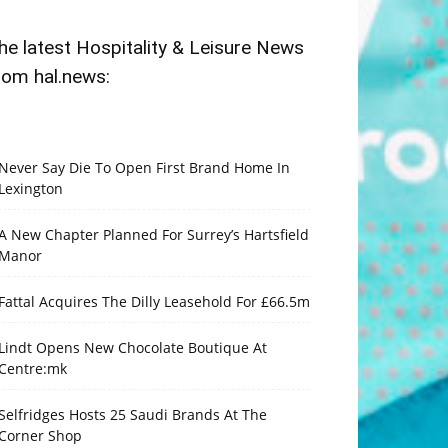
he latest Hospitality & Leisure News
rom hal.news:
Never Say Die To Open First Brand Home In
Lexington
A New Chapter Planned For Surrey’s Hartsfield
Manor
Fattal Acquires The Dilly Leasehold For £66.5m
Lindt Opens New Chocolate Boutique At
Centre:mk
Selfridges Hosts 25 Saudi Brands At The
Corner Shop