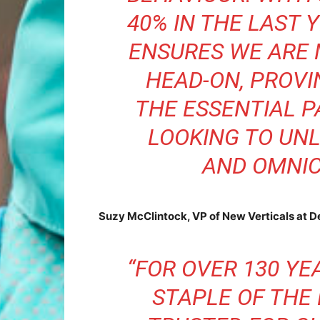
40% IN THE LAST 
ENSURES WE ARE
HEAD-ON, PROVI
THE ESSENTIAL P
LOOKING TO UN
AND OMNIC
Suzy McClintock, VP of New Verticals at D
“FOR OVER 130 YE
STAPLE OF THE 