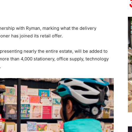
nership with Ryman, marking what the delivery
oner has joined its retail offer.
presenting nearly the entire estate, will be added to
more than 4,000 stationery, office supply, technology
.