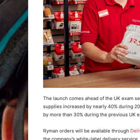
The launch comes ahead of the UK exam seas
supplies increased by nearly 40% during 2
by more than 30% during the previous UK 
Ryman orders will be available through
Del
the company’s white-label delivery service