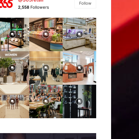
Follow
2,558
Followers