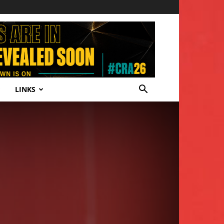
LINKS