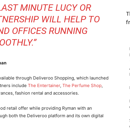
LAST MINUTE LUCY OR
T
TNERSHIP WILL HELP TO
f
ND OFFICES RUNNING
OOTHLY.”
man
available through Deliveroo Shopping, which launched
rtners include
The Entertainer
,
The Perfume Shop
,
rances, fashion rental and accessories.
d retail offer while providing Ryman with an
gh both the Deliveroo platform and its own digital