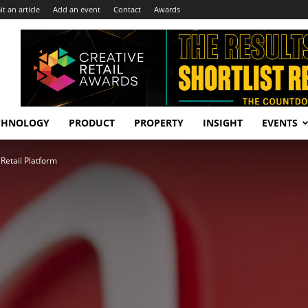
t an article
Add an event
Contact
Awards
CHNOLOGY
PRODUCT
PROPERTY
INSIGHT
EVENTS
etail Platform