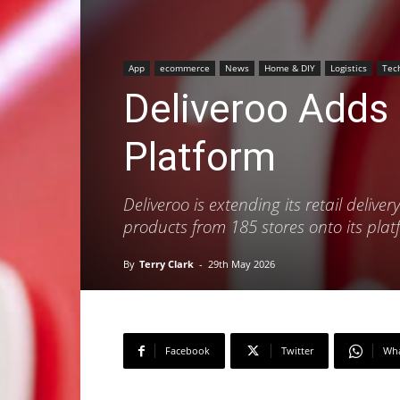
App
ecommerce
News
Home & DIY
Logistics
Tec
Deliveroo Adds
Platform
Deliveroo is extending its retail deliv
products from 185 stores onto its pl
By
Terry Clark
-
29th May 2026
Facebook
Twitter
Wh