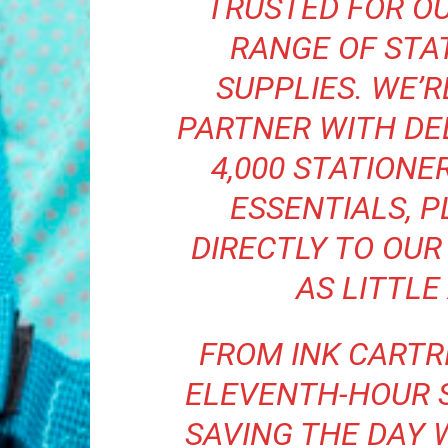
TRUSTED FOR O
RANGE OF STA
SUPPLIES. WE’
PARTNER WITH DE
4,000 STATIONER
ESSENTIALS, P
DIRECTLY TO OUR
AS LITTLE
FROM INK CARTR
ELEVENTH-HOUR 
SAVING THE DAY 