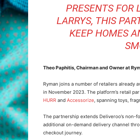
PRESENTS FOR 
LARRYS, THIS PAR
KEEP HOMES A
SM
Theo Paphitis, Chairman and Owner at Ry
Ryman joins a number of retailers already 
in November 2023. The platform’s retail pa
HURR
and
Accessorize
, spanning toys, frag
The partnership extends Deliveroo’s non-foo
additional on-demand delivery channel throu
checkout journey.