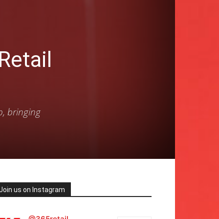
etail
p, bringing
Join us on Instagram
@365retail