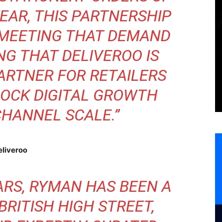
YEAR, THIS PARTNERSHIP
 MEETING THAT DEMAND
NG THAT DELIVEROO IS
ARTNER FOR RETAILERS
LOCK DIGITAL GROWTH
HANNEL SCALE.”
eliveroo
ARS, RYMAN HAS BEEN A
BRITISH HIGH STREET,