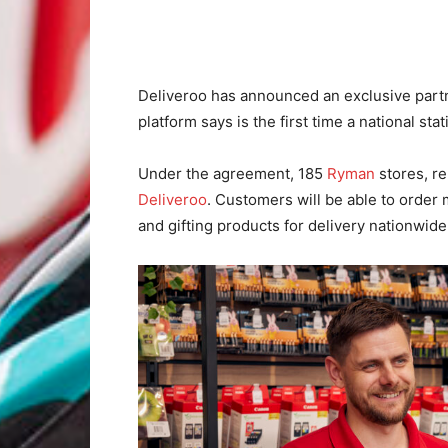
Deliveroo has announced an exclusive part
platform says is the first time a national stati
Under the agreement, 185
Ryman
stores, re
Deliveroo
. Customers will be able to order 
and gifting products for delivery nationwide