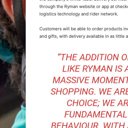
through the Ryman website or app at checkou
logistics technology and rider network.
Customers will be able to order products inc
and gifts, with delivery available in as little
“THE ADDITION 
LIKE RYMAN IS
MASSIVE MOMENT
SHOPPING. WE AR
CHOICE; WE A
FUNDAMENTAL 
BEHAVIOUR. WITH