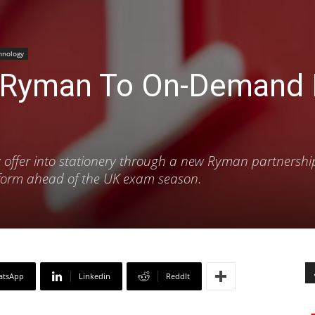
hnology
 Ryman To On-Demand R
ery offer into stationery through a new Ryman partnershi
atform ahead of the UK exam season.
atsApp
Linkedin
ReddIt