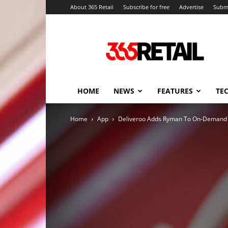
About 365 Retail
Subscribe for free
Advertise
Submi
365
Retail
–
Retail
News
and
HOME
NEWS
FEATURES
TE
Events
Home
App
Deliveroo Adds Ryman To On-Demand R