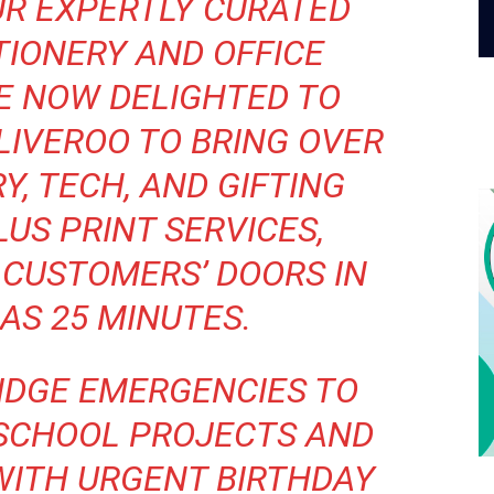
UR EXPERTLY CURATED
TIONERY AND OFFICE
RE NOW DELIGHTED TO
LIVEROO TO BRING OVER
Y, TECH, AND GIFTING
LUS PRINT SERVICES,
 CUSTOMERS’ DOORS IN
 AS 25 MINUTES.
IDGE EMERGENCIES TO
SCHOOL PROJECTS AND
WITH URGENT BIRTHDAY