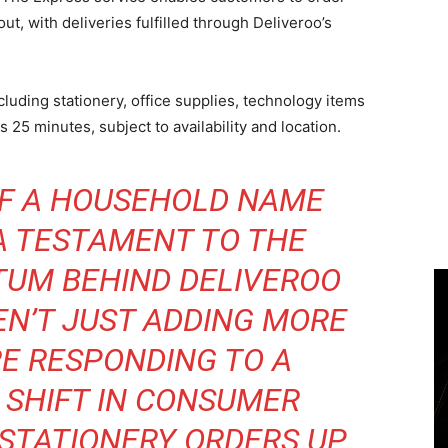
t, with deliveries fulfilled through Deliveroo’s
luding stationery, office supplies, technology items
 as 25 minutes, subject to availability and location.
OF A HOUSEHOLD NAME
 A TESTAMENT TO THE
UM BEHIND DELIVEROO
EN’T JUST ADDING MORE
RE RESPONDING TO A
SHIFT IN CONSUMER
 STATIONERY ORDERS UP