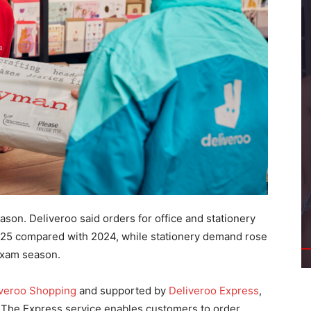
on. Deliveroo said orders for office and stationery
025 compared with 2024, while stationery demand rose
exam season.
iveroo Shopping
and supported by
Deliveroo Express
,
. The Express service enables customers to order