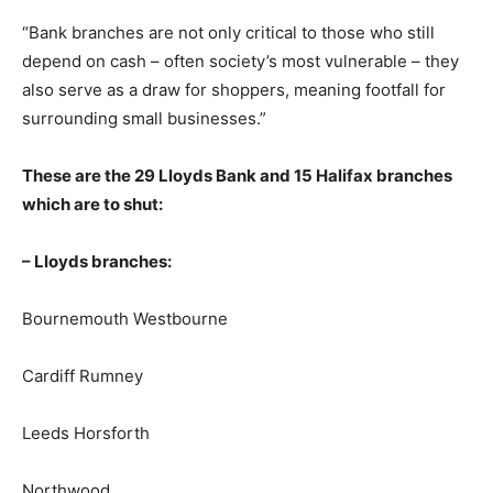
“Bank branches are not only critical to those who still
depend on cash – often society’s most vulnerable – they
also serve as a draw for shoppers, meaning footfall for
surrounding small businesses.”
These are the 29 Lloyds Bank and 15 Halifax branches
which are to shut:
– Lloyds branches:
Bournemouth Westbourne
Cardiff Rumney
Leeds Horsforth
Northwood