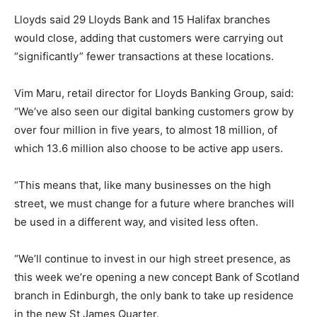
Lloyds said 29 Lloyds Bank and 15 Halifax branches
would close, adding that customers were carrying out
“significantly” fewer transactions at these locations.
Vim Maru, retail director for Lloyds Banking Group, said:
“We’ve also seen our digital banking customers grow by
over four million in five years, to almost 18 million, of
which 13.6 million also choose to be active app users.
“This means that, like many businesses on the high
street, we must change for a future where branches will
be used in a different way, and visited less often.
“We’ll continue to invest in our high street presence, as
this week we’re opening a new concept Bank of Scotland
branch in Edinburgh, the only bank to take up residence
in the new St James Quarter.