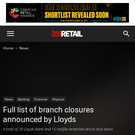
Home
News
News
Banking
Financial
Physical
Full list of branch closures
announced by Lloyds
A total of 29 Lloyds Bank and 15 Halifax branches are to shut down.