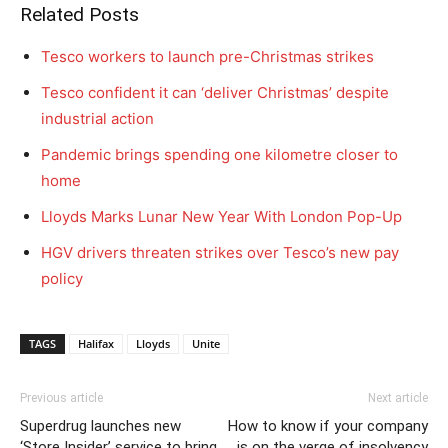
Related Posts
Tesco workers to launch pre-Christmas strikes
Tesco confident it can ‘deliver Christmas’ despite
industrial action
Pandemic brings spending one kilometre closer to
home
Lloyds Marks Lunar New Year With London Pop-Up
HGV drivers threaten strikes over Tesco’s new pay
policy
TAGS
Halifax
Lloyds
Unite
Previous article
Next article
Superdrug launches new
How to know if your company
‘Store Insider’ service to bring
is on the verge of insolvency