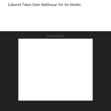
Cabaret Takes Over Balthazar For Six Weeks
Advertisement