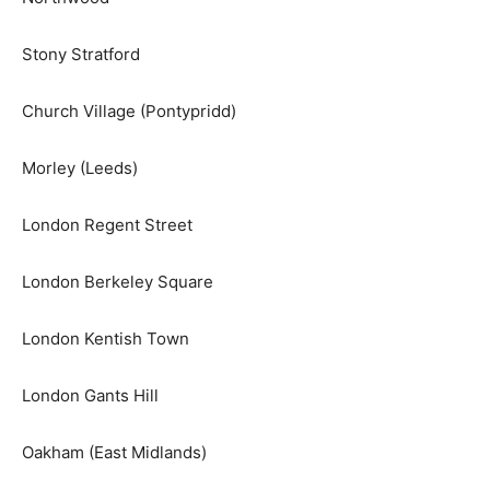
Stony Stratford
Church Village (Pontypridd)
Morley (Leeds)
London Regent Street
London Berkeley Square
London Kentish Town
London Gants Hill
Oakham (East Midlands)