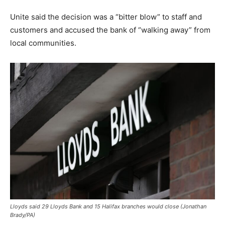
Unite said the decision was a “bitter blow” to staff and
customers and accused the bank of “walking away” from
local communities.
Lloyds said 29 Lloyds Bank and 15 Halifax branches would close (Jonathan
Brady/PA)