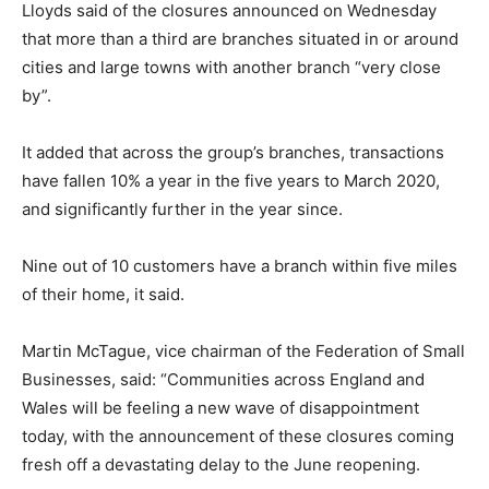
Lloyds said of the closures announced on Wednesday
that more than a third are branches situated in or around
cities and large towns with another branch “very close
by”.
It added that across the group’s branches, transactions
have fallen 10% a year in the five years to March 2020,
and significantly further in the year since.
Nine out of 10 customers have a branch within five miles
of their home, it said.
Martin McTague, vice chairman of the Federation of Small
Businesses, said: “Communities across England and
Wales will be feeling a new wave of disappointment
today, with the announcement of these closures coming
fresh off a devastating delay to the June reopening.