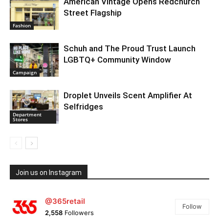
American Vintage Opens Redchurch
Street Flagship
Fashion
Schuh and The Proud Trust Launch
LGBTQ+ Community Window
Campaign
Droplet Unveils Scent Amplifier At
Selfridges
Department
Stores
Join us on Instagram
@365retail
Follow
2,558
Followers