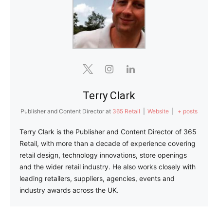
Terry Clark
Publisher and Content Director
at
365 Retail
|
Website
|
+ posts
Terry Clark is the Publisher and Content Director of 365
Retail, with more than a decade of experience covering
retail design, technology innovations, store openings
and the wider retail industry. He also works closely with
leading retailers, suppliers, agencies, events and
industry awards across the UK.