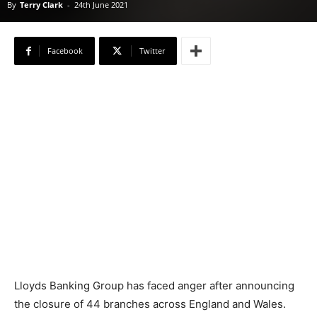
By
Terry Clark
-
24th June 2021
Facebook
Twitter
Lloyds Banking Group has faced anger after announcing
the closure of 44 branches across England and Wales.