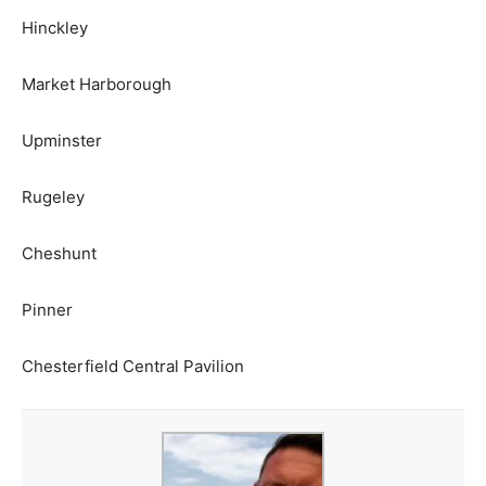
Hinckley
Market Harborough
Upminster
Rugeley
Cheshunt
Pinner
Chesterfield Central Pavilion