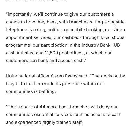
“Importantly, we’ll continue to give our customers a
choice in how they bank, with branches sitting alongside
telephone banking, online and mobile banking, our video
appointment services, our cashback through local shops
programme, our participation in the industry BankHUB
cash initiative and 11,500 post offices, at which our
customers can bank and access cash.”
Unite national officer Caren Evans said: “The decision by
Lloyds to further erode its presence within our
communities is baffling.
“The closure of 44 more bank branches will deny our
communities essential services such as access to cash
and experienced highly trained staff.