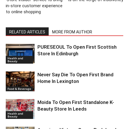
in-store customer experience
to online shopping
RELATED ARTICLES
MORE FROM AUTHOR
PURESEOUL To Open First Scottish
Store In Edinburgh
Health and
Beauty
Never Say Die To Open First Brand
Home In Lexington
Food & Beverage
Moida To Open First Standalone K-
Beauty Store In Leeds
Health and
Beauty