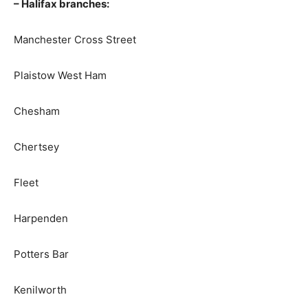
– Halifax branches:
Manchester Cross Street
Plaistow West Ham
Chesham
Chertsey
Fleet
Harpenden
Potters Bar
Kenilworth