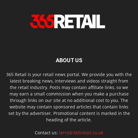
ABOUT US
365 Retail is your retail news portal. We provide you with the
latest breaking news, interviews and videos straight from
the retail industry. Posts may contain affiliate links, so we
may earn a small commission when you make a purchase
through links on our site at no additional cost to you. The
website may contain sponsored articles that contain links
set by the advertiser. Promotional content is marked in the
heading of the article.
Contact us:
terry@365retail.co.uk