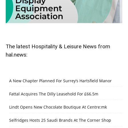
The latest Hospitality & Leisure News from
hal.news:
A New Chapter Planned For Surrey’s Hartsfield Manor
Fattal Acquires The Dilly Leasehold For £66.5m
Lindt Opens New Chocolate Boutique At Centre:mk
Selfridges Hosts 25 Saudi Brands At The Corner Shop