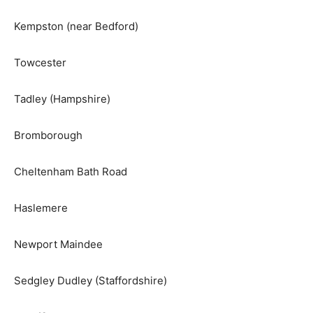
Kempston (near Bedford)
Towcester
Tadley (Hampshire)
Bromborough
Cheltenham Bath Road
Haslemere
Newport Maindee
Sedgley Dudley (Staffordshire)