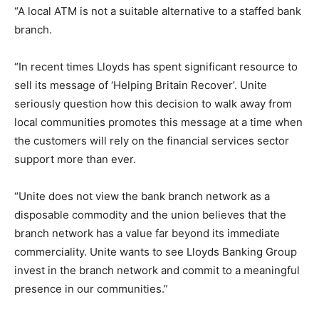
“A local ATM is not a suitable alternative to a staffed bank
branch.
“In recent times Lloyds has spent significant resource to
sell its message of ‘Helping Britain Recover’. Unite
seriously question how this decision to walk away from
local communities promotes this message at a time when
the customers will rely on the financial services sector
support more than ever.
“Unite does not view the bank branch network as a
disposable commodity and the union believes that the
branch network has a value far beyond its immediate
commerciality. Unite wants to see Lloyds Banking Group
invest in the branch network and commit to a meaningful
presence in our communities.”