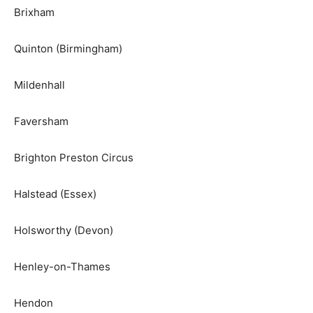
Brixham
Quinton (Birmingham)
Mildenhall
Faversham
Brighton Preston Circus
Halstead (Essex)
Holsworthy (Devon)
Henley-on-Thames
Hendon