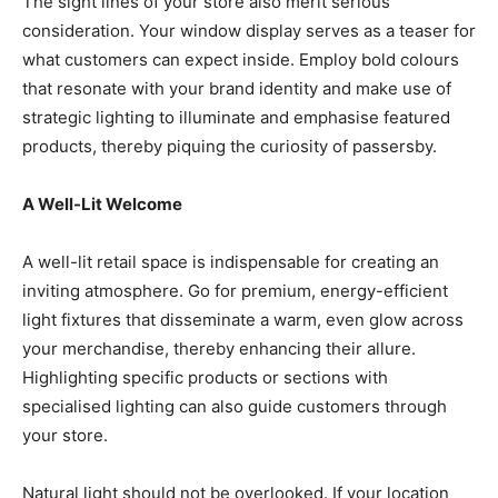
The sight lines of your store also merit serious
consideration. Your window display serves as a teaser for
what customers can expect inside. Employ bold colours
that resonate with your brand identity and make use of
strategic lighting to illuminate and emphasise featured
products, thereby piquing the curiosity of passersby.
A Well-Lit Welcome
A well-lit retail space is indispensable for creating an
inviting atmosphere. Go for premium, energy-efficient
light fixtures that disseminate a warm, even glow across
your merchandise, thereby enhancing their allure.
Highlighting specific products or sections with
specialised lighting can also guide customers through
your store.
Natural light should not be overlooked. If your location