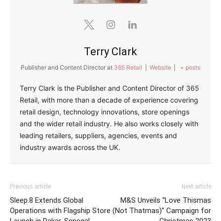
Terry Clark
Publisher and Content Director
at
365 Retail
|
Website
|
+ posts
Terry Clark is the Publisher and Content Director of 365
Retail, with more than a decade of experience covering
retail design, technology innovations, store openings
and the wider retail industry. He also works closely with
leading retailers, suppliers, agencies, events and
industry awards across the UK.
Previous article
Next article
Sleep.8 Extends Global
M&S Unveils “Love Thismas
Operations with Flagship Store
(Not Thatmas)” Campaign for