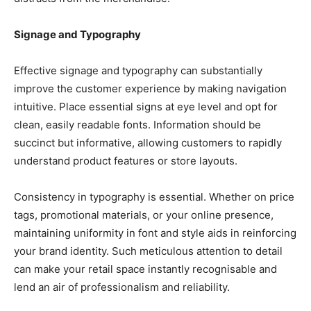
Signage and Typography
Effective signage and typography can substantially
improve the customer experience by making navigation
intuitive. Place essential signs at eye level and opt for
clean, easily readable fonts. Information should be
succinct but informative, allowing customers to rapidly
understand product features or store layouts.
Consistency in typography is essential. Whether on price
tags, promotional materials, or your online presence,
maintaining uniformity in font and style aids in reinforcing
your brand identity. Such meticulous attention to detail
can make your retail space instantly recognisable and
lend an air of professionalism and reliability.