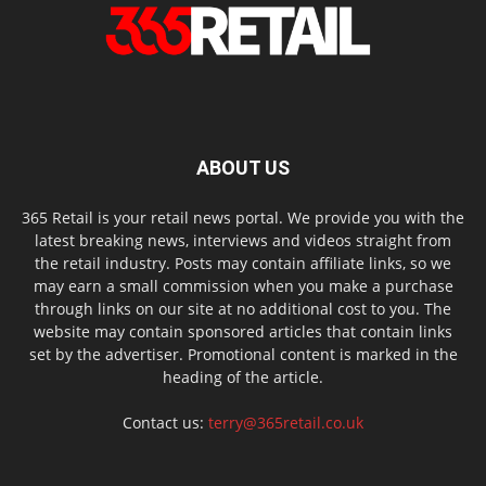
ABOUT US
365 Retail is your retail news portal. We provide you with the
latest breaking news, interviews and videos straight from
the retail industry. Posts may contain affiliate links, so we
may earn a small commission when you make a purchase
through links on our site at no additional cost to you. The
website may contain sponsored articles that contain links
set by the advertiser. Promotional content is marked in the
heading of the article.
Contact us:
terry@365retail.co.uk