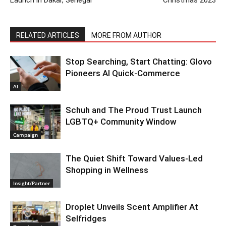
Launch in Dakar, Senegal
Christmas 2023
RELATED ARTICLES
MORE FROM AUTHOR
Stop Searching, Start Chatting: Glovo
Pioneers AI Quick-Commerce
AI
Schuh and The Proud Trust Launch
LGBTQ+ Community Window
Campaign
The Quiet Shift Toward Values-Led
Shopping in Wellness
Insight/Partner
Droplet Unveils Scent Amplifier At
Selfridges