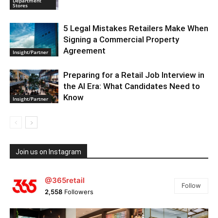
Department
Stores
5 Legal Mistakes Retailers Make When
Signing a Commercial Property
Agreement
Insight/Partner
Preparing for a Retail Job Interview in
the AI Era: What Candidates Need to
Know
Insight/Partner
Join us on Instagram
@365retail
Follow
2,558
Followers