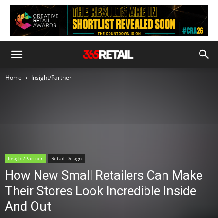
Home
Insight/Partner
Insight/Partner
Retail Design
How New Small Retailers Can Make
Their Stores Look Incredible Inside
And Out