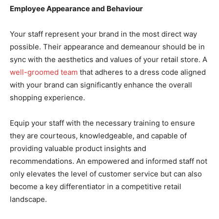
Employee Appearance and Behaviour
Your staff represent your brand in the most direct way
possible. Their appearance and demeanour should be in
sync with the aesthetics and values of your retail store. A
well-groomed team
that adheres to a dress code aligned
with your brand can significantly enhance the overall
shopping experience.
Equip your staff with the necessary training to ensure
they are courteous, knowledgeable, and capable of
providing valuable product insights and
recommendations. An empowered and informed staff not
only elevates the level of customer service but can also
become a key differentiator in a competitive retail
landscape.