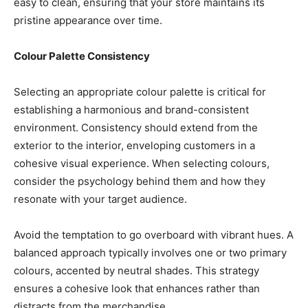
easy to clean, ensuring that your store maintains its
pristine appearance over time.
Colour Palette Consistency
Selecting an appropriate colour palette is critical for
establishing a harmonious and brand-consistent
environment. Consistency should extend from the
exterior to the interior, enveloping customers in a
cohesive visual experience. When selecting colours,
consider the psychology behind them and how they
resonate with your target audience.
Avoid the temptation to go overboard with vibrant hues. A
balanced approach typically involves one or two primary
colours, accented by neutral shades. This strategy
ensures a cohesive look that enhances rather than
distracts from the merchandise.