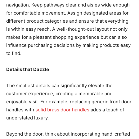
navigation. Keep pathways clear and aisles wide enough
for comfortable movement. Assign designated areas for
different product categories and ensure that everything
is within easy reach. A well-thought-out layout not only
makes for a pleasant shopping experience but can also
influence purchasing decisions by making products easy
to find.
Details that Dazzle
The smallest details can significantly elevate the
customer experience, creating a memorable and
enjoyable visit. For example, replacing generic front door
handles with
solid brass door handles
adds a touch of
understated luxury.
Beyond the door, think about incorporating hand-crafted