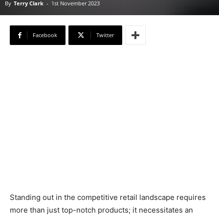
By
Terry Clark
-
1st November 2023
Facebook
Twitter
Standing out in the competitive retail landscape requires
more than just top-notch products; it necessitates an