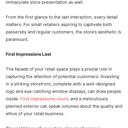
immaculate store presentation as well.
From the first glance to the last interaction, every detail
matters. For small retailers aspiring to captivate both
passersby and regular customers, the store’s aesthetic is
paramount.
First Impressions Last
The facade of your retail space plays a pivotal role in
capturing the attention of potential customers. Investing
in a striking storefront, complete with a well-designed
logo and eye-catching window displays, can draw people
inside.
First impressions count
, and a meticulously
planned exterior can speak volumes about the quality and
ethos of your retail business.