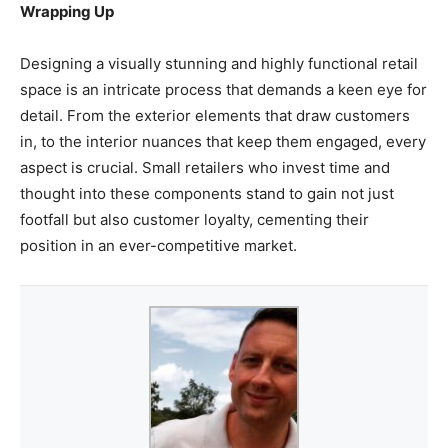
Wrapping Up
Designing a visually stunning and highly functional retail
space is an intricate process that demands a keen eye for
detail. From the exterior elements that draw customers
in, to the interior nuances that keep them engaged, every
aspect is crucial. Small retailers who invest time and
thought into these components stand to gain not just
footfall but also customer loyalty, cementing their
position in an ever-competitive market.