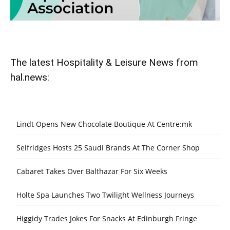
The latest Hospitality & Leisure News from
hal.news:
Lindt Opens New Chocolate Boutique At Centre:mk
Selfridges Hosts 25 Saudi Brands At The Corner Shop
Cabaret Takes Over Balthazar For Six Weeks
Holte Spa Launches Two Twilight Wellness Journeys
Higgidy Trades Jokes For Snacks At Edinburgh Fringe