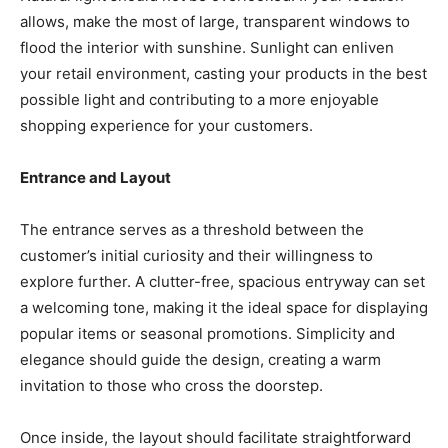
allows, make the most of large, transparent windows to
flood the interior with sunshine. Sunlight can enliven
your retail environment, casting your products in the best
possible light and contributing to a more enjoyable
shopping experience for your customers.
Entrance and Layout
The entrance serves as a threshold between the
customer’s initial curiosity and their willingness to
explore further. A clutter-free, spacious entryway can set
a welcoming tone, making it the ideal space for displaying
popular items or seasonal promotions. Simplicity and
elegance should guide the design, creating a warm
invitation to those who cross the doorstep.
Once inside, the layout should facilitate straightforward