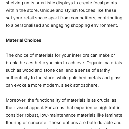
shelving units or artistic displays to create focal points
within the store. Unique and stylish touches like these
set your retail space apart from competitors, contributing
to a personalised and engaging shopping environment.
Material Choices
The choice of materials for your interiors can make or
break the aesthetic you aim to achieve. Organic materials
such as wood and stone can lend a sense of earthy
authenticity to the store, while polished metals and glass
can evoke a more modern, sleek atmosphere.
Moreover, the functionality of materials is as crucial as
their visual appeal. For areas that experience high traffic,
consider robust, low-maintenance materials like laminate
flooring or concrete. These options are both durable and