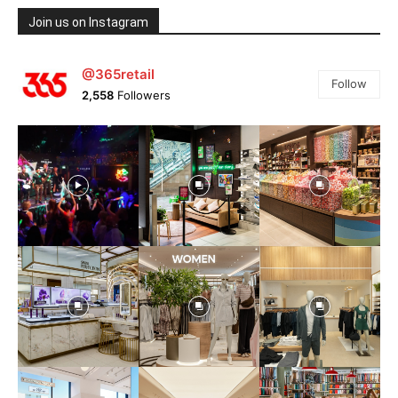
Join us on Instagram
@365retail
Follow
2,558
Followers