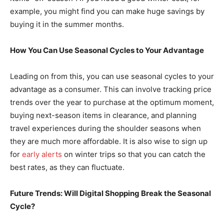
example, you might find you can make huge savings by
buying it in the summer months.
How You Can Use Seasonal Cycles to Your Advantage
Leading on from this, you can use seasonal cycles to your
advantage as a consumer. This can involve tracking price
trends over the year to purchase at the optimum moment,
buying next-season items in clearance, and planning
travel experiences during the shoulder seasons when
they are much more affordable. It is also wise to sign up
for
early alerts
on winter trips so that you can catch the
best rates, as they can fluctuate.
Future Trends: Will Digital Shopping Break the Seasonal
Cycle?