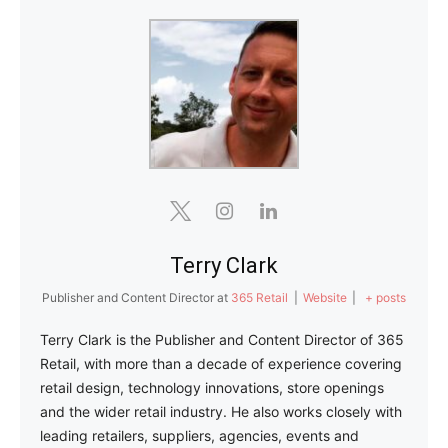
Terry Clark
Publisher and Content Director
at
365 Retail
|
Website
|
+ posts
Terry Clark is the Publisher and Content Director of 365
Retail, with more than a decade of experience covering
retail design, technology innovations, store openings
and the wider retail industry. He also works closely with
leading retailers, suppliers, agencies, events and