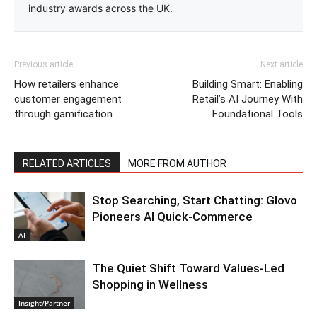
industry awards across the UK.
Previous article
Next article
How retailers enhance
Building Smart: Enabling
customer engagement
Retail’s AI Journey With
through gamification
Foundational Tools
RELATED ARTICLES
MORE FROM AUTHOR
Stop Searching, Start Chatting: Glovo
Pioneers AI Quick-Commerce
AI
The Quiet Shift Toward Values-Led
Shopping in Wellness
Insight/Partner