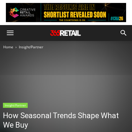
Home
Insight/Partner
Insight/Partner
How Seasonal Trends Shape What
We Buy