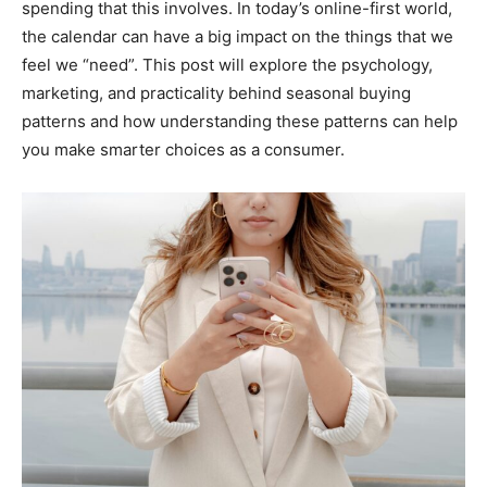
spending that this involves. In today’s online-first world,
the calendar can have a big impact on the things that we
feel we “need”. This post will explore the psychology,
marketing, and practicality behind seasonal buying
patterns and how understanding these patterns can help
you make smarter choices as a consumer.