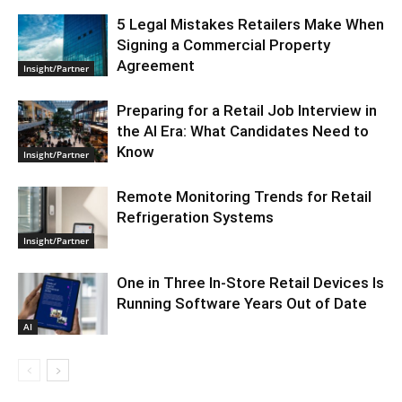
5 Legal Mistakes Retailers Make When
Signing a Commercial Property
Agreement
Insight/Partner
Preparing for a Retail Job Interview in
the AI Era: What Candidates Need to
Know
Insight/Partner
Remote Monitoring Trends for Retail
Refrigeration Systems
Insight/Partner
One in Three In-Store Retail Devices Is
Running Software Years Out of Date
AI