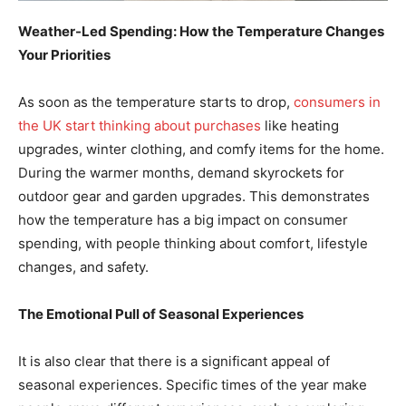
Weather-Led Spending: How the Temperature Changes
Your Priorities
As soon as the temperature starts to drop,
consumers in
the UK start thinking about purchases
like heating
upgrades, winter clothing, and comfy items for the home.
During the warmer months, demand skyrockets for
outdoor gear and garden upgrades. This demonstrates
how the temperature has a big impact on consumer
spending, with people thinking about comfort, lifestyle
changes, and safety.
The Emotional Pull of Seasonal Experiences
It is also clear that there is a significant appeal of
seasonal experiences. Specific times of the year make