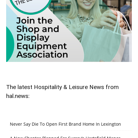
The latest Hospitality & Leisure News from
hal.news:
Never Say Die To Open First Brand Home In Lexington