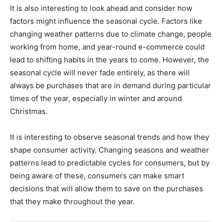
It is also interesting to look ahead and consider how
factors might influence the seasonal cycle. Factors like
changing weather patterns due to climate change, people
working from home, and year-round e-commerce could
lead to shifting habits in the years to come. However, the
seasonal cycle will never fade entirely, as there will
always be purchases that are in demand during particular
times of the year, especially in winter and around
Christmas.
It is interesting to observe seasonal trends and how they
shape consumer activity. Changing seasons and weather
patterns lead to predictable cycles for consumers, but by
being aware of these, consumers can make smart
decisions that will allow them to save on the purchases
that they make throughout the year.