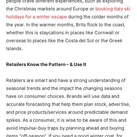
people crave different experiences, such as exploring
the Christmas markets around Europe or
booking Italy ski
holidays for a winter escape
during the colder months of
the year. In the warmer months, Brits flock to the coast,
whether this is staycations in places like Cornwall or
overseas to places like the Costa del Sol or the Greek
Islands.
Retailers Know the Pattern – & Use It
Retailers are smart and have a strong understanding of
seasonal trends and the impact the changing seasons
have on consumer choices. Brands will use data and
accurate forecasting that help them plan stock, advertise,
and price products/services around predictable demand
spikes. As a consumer, it is wise to be aware of this and
avoid impulse-buy traps by planning ahead and buying
items “off-season”. If you need a good winter coat, for