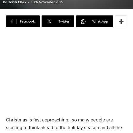
By
Terry Clark
-
13th November 2025
Facebook
Twitter
WhatsApp
Christmas is fast approaching; so many people are
starting to think ahead to the holiday season and all the