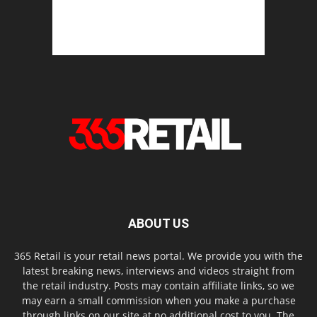
ABOUT US
365 Retail is your retail news portal. We provide you with the
latest breaking news, interviews and videos straight from
the retail industry. Posts may contain affiliate links, so we
may earn a small commission when you make a purchase
through links on our site at no additional cost to you. The