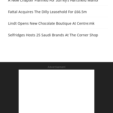
A New Chapter Planned For Surrey’s Hartsfield Manor
Fattal Acquires The Dilly Leasehold For £66.5m
Lindt Opens New Chocolate Boutique At Centre:mk
Selfridges Hosts 25 Saudi Brands At The Corner Shop
Advertisement