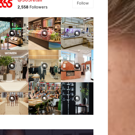
Follow
2,558
Followers