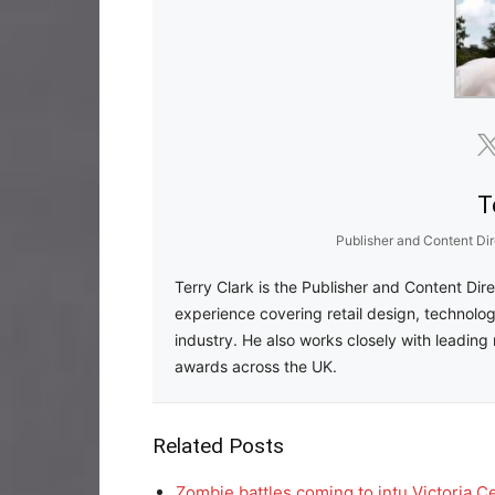
T
Publisher and Content Dir
Terry Clark is the Publisher and Content Dir
experience covering retail design, technolog
industry. He also works closely with leading 
awards across the UK.
Related Posts
Zombie battles coming to intu Victoria C