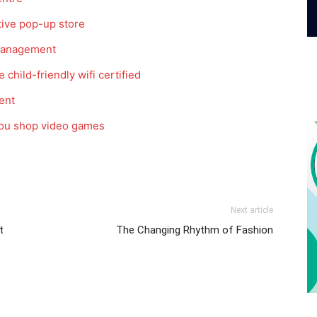
tive pop-up store
 management
 child-friendly wifi certified
ent
 you shop video games
Next article
t
The Changing Rhythm of Fashion