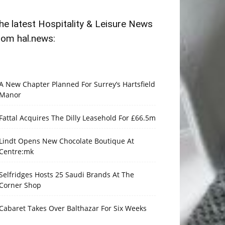
he latest Hospitality & Leisure News
rom hal.news:
A New Chapter Planned For Surrey’s Hartsfield
Manor
Fattal Acquires The Dilly Leasehold For £66.5m
Lindt Opens New Chocolate Boutique At
Centre:mk
Selfridges Hosts 25 Saudi Brands At The
Corner Shop
Cabaret Takes Over Balthazar For Six Weeks