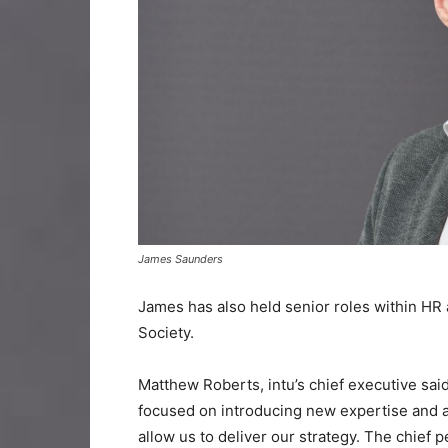
James Saunders
James has also held senior roles within HR
Society.
Matthew Roberts, intu’s chief executive said
focused on introducing new expertise and a 
allow us to deliver our strategy. The chief p