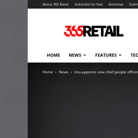
About 365 Retail
Subscribe for free
Advertise
Submi
365
Retail
–
Retail
News
and
HOME
NEWS
FEATURES
TE
Events
Home
News
intu appoints new chief people office