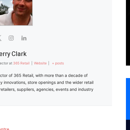
erry Clark
ector
at
365 Retail
|
Website
|
+ posts
ector of 365 Retail, with more than a decade of
y innovations, store openings and the wider retail
retailers, suppliers, agencies, events and industry
entre