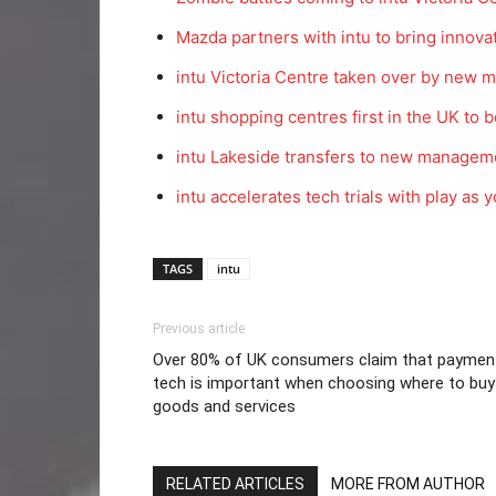
Mazda partners with intu to bring innova
intu Victoria Centre taken over by new
intu shopping centres first in the UK to be
intu Lakeside transfers to new managem
intu accelerates tech trials with play as
TAGS
intu
Previous article
Over 80% of UK consumers claim that paymen
tech is important when choosing where to buy
goods and services
RELATED ARTICLES
MORE FROM AUTHOR