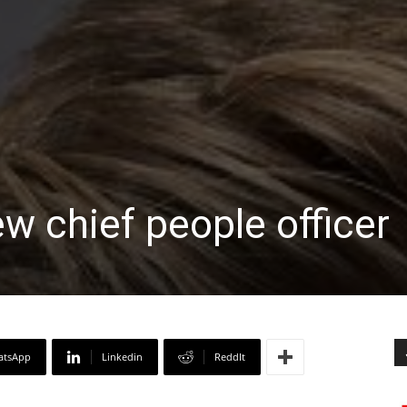
ew chief people officer
atsApp
Linkedin
ReddIt