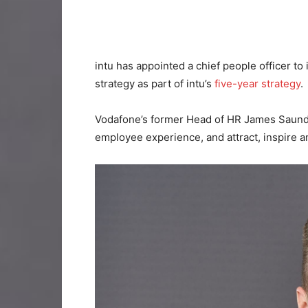
intu has appointed a chief people officer to
strategy as part of intu’s
five-year strategy
.
Vodafone’s former Head of HR James Saunder
employee experience, and attract, inspire an