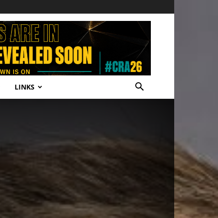
LINKS