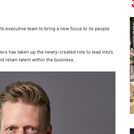
 its executive team to bring a new focus to its people
s has taken up the newly-created role to lead intu’s
d retain talent within the business.