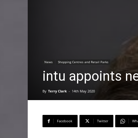
News
Shopping Centres and Retail Parks
intu appoints n
By
Terry Clark
-
14th May 2020
Facebook
Twitter
Wh