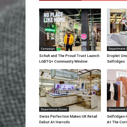
Campaign
Department 
Schuh and The Proud Trust Launch
Droplet Unv
LGBTQ+ Community Window
Selfridges
Department Stores
Department 
Swiss Perfection Makes UK Retail
Selfridges 
Debut At Harrods
At The Cor