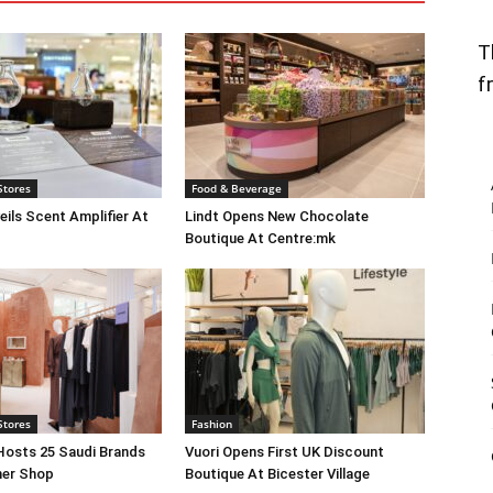
T
f
Stores
Food & Beverage
eils Scent Amplifier At
Lindt Opens New Chocolate
Boutique At Centre:mk
Stores
Fashion
Hosts 25 Saudi Brands
Vuori Opens First UK Discount
ner Shop
Boutique At Bicester Village