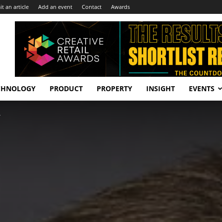
t an article
Add an event
Contact
Awards
CHNOLOGY
PRODUCT
PROPERTY
INSIGHT
EVENTS
r