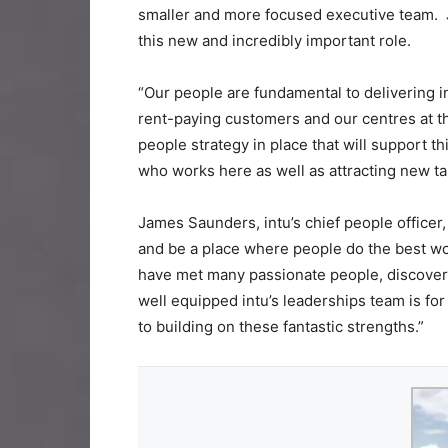
smaller and more focused executive team. J
this new and incredibly important role.
“Our people are fundamental to delivering in
rent-paying customers and our centres at the
people strategy in place that will support 
who works here as well as attracting new tal
​​​​​​​James Saunders, intu’s chief people offic
and be a place where people do the best work of
have met many passionate people, discovered
well equipped intu’s leaderships team is for 
to building on these fantastic strengths.”