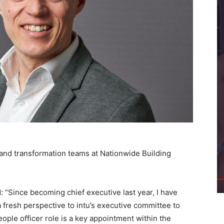
 and transformation teams at Nationwide Building
: “Since becoming chief executive last year, I have
fresh perspective to intu’s executive committee to
eople officer role is a key appointment within the