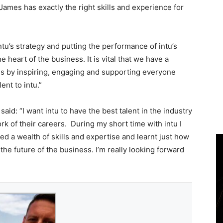
ames has exactly the right skills and experience for
tu’s strategy and putting the performance of intu’s
 heart of the business. It is vital that we have a
this by inspiring, engaging and supporting everyone
ent to intu.”
er, said: “I want intu to have the best talent in the industry
 their careers. ​​​​​​​ During my short time with intu I
 a wealth of skills and expertise and learnt just how
the future of the business. I’m really looking forward