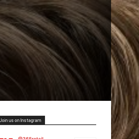
Join us on Instagram
@365retail