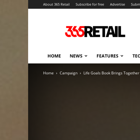
About 365 Retail
Subscribe for free
Advertise
Submi
365
Retail
–
Retail
News
and
HOME
NEWS
FEATURES
TE
Events
Home
Campaign
Life Goals Book Brings Togethe