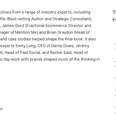
T
ctives from a range of industry experts, including
ts (Best-selling Author and Strategic Consultant),
f
, James Gurd (Fractional Ecommerce Director and
nager at Mention Me) and Brian Graydon (Head of
nd case studies helped shape the final book. It also
 experts Emily Long, CEO of Genie Goals, Jérémy
, Head of Paid Social, and Rachel Said, Head of
to day work with brands shaped much of the thinking in
ll