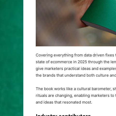
Covering everything from data driven fixes 
state of ecommerce in 2025 through the lens o
give marketers practical ideas and example
the brands that understand both culture a
The book works like a cultural barometer, 
rituals are changing, enabling marketers to
and ideas that resonated most.