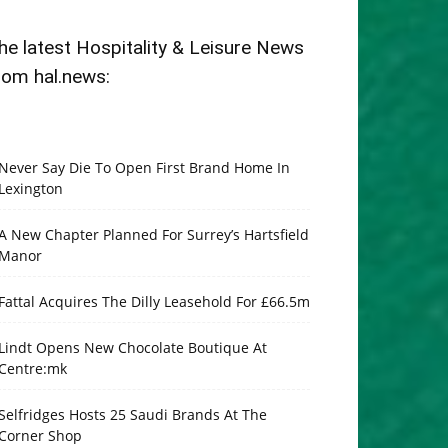
he latest Hospitality & Leisure News
rom hal.news:
Never Say Die To Open First Brand Home In
Lexington
A New Chapter Planned For Surrey’s Hartsfield
Manor
Fattal Acquires The Dilly Leasehold For £66.5m
Lindt Opens New Chocolate Boutique At
Centre:mk
Selfridges Hosts 25 Saudi Brands At The
Corner Shop