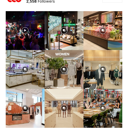
2,558
Followers