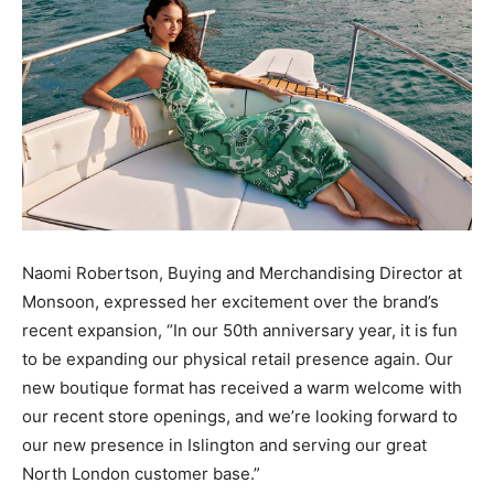
Naomi Robertson, Buying and Merchandising Director at
Monsoon, expressed her excitement over the brand’s
recent expansion, “In our 50th anniversary year, it is fun
to be expanding our physical retail presence again. Our
new boutique format has received a warm welcome with
our recent store openings, and we’re looking forward to
our new presence in Islington and serving our great
North London customer base.”