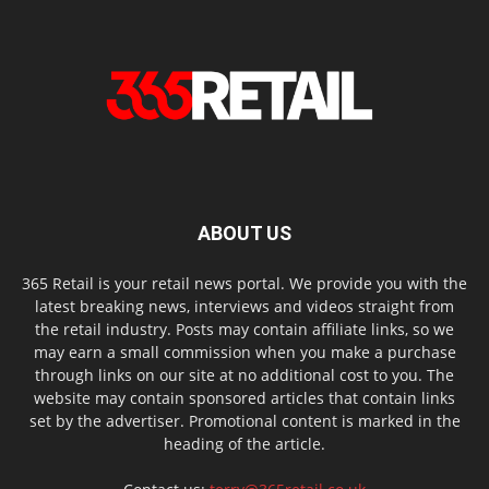
ABOUT US
365 Retail is your retail news portal. We provide you with the
latest breaking news, interviews and videos straight from
the retail industry. Posts may contain affiliate links, so we
may earn a small commission when you make a purchase
through links on our site at no additional cost to you. The
website may contain sponsored articles that contain links
set by the advertiser. Promotional content is marked in the
heading of the article.