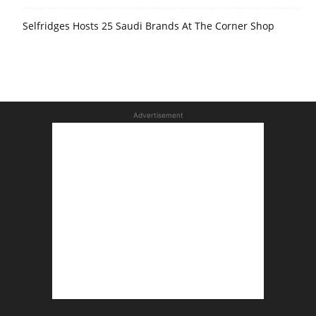
Selfridges Hosts 25 Saudi Brands At The Corner Shop
Advertisement