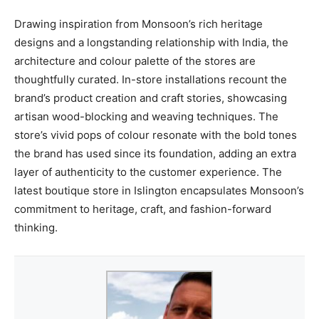
Drawing inspiration from Monsoon’s rich heritage
designs and a longstanding relationship with India, the
architecture and colour palette of the stores are
thoughtfully curated. In-store installations recount the
brand’s product creation and craft stories, showcasing
artisan wood-blocking and weaving techniques. The
store’s vivid pops of colour resonate with the bold tones
the brand has used since its foundation, adding an extra
layer of authenticity to the customer experience. The
latest boutique store in Islington encapsulates Monsoon’s
commitment to heritage, craft, and fashion-forward
thinking.