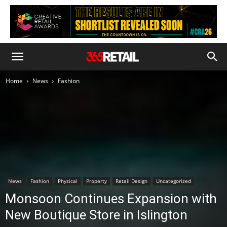
Home
News
Fashion
News
Fashion
Physical
Property
Retail Design
Uncategorized
Monsoon Continues Expansion with
New Boutique Store in Islington