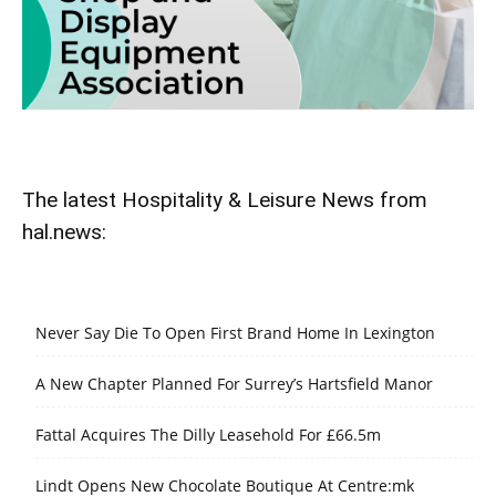
The latest Hospitality & Leisure News from
hal.news:
Never Say Die To Open First Brand Home In Lexington
A New Chapter Planned For Surrey’s Hartsfield Manor
Fattal Acquires The Dilly Leasehold For £66.5m
Lindt Opens New Chocolate Boutique At Centre:mk