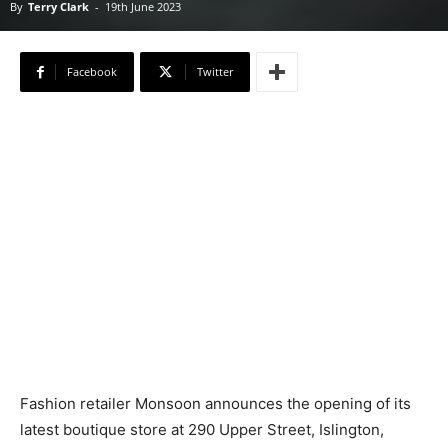
By
Terry Clark
-
19th June 2023
Facebook
Twitter
Fashion retailer Monsoon announces the opening of its
latest boutique store at 290 Upper Street, Islington,