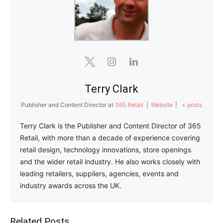
Terry Clark
Publisher and Content Director
at
365 Retail
|
Website
|
+ posts
Terry Clark is the Publisher and Content Director of 365
Retail, with more than a decade of experience covering
retail design, technology innovations, store openings
and the wider retail industry. He also works closely with
leading retailers, suppliers, agencies, events and
industry awards across the UK.
Related Posts