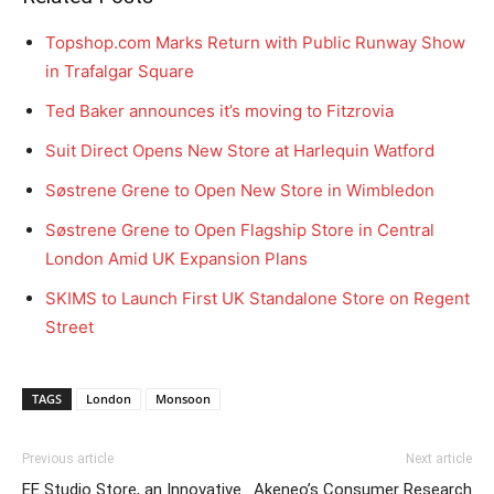
Topshop.com Marks Return with Public Runway Show
in Trafalgar Square
Ted Baker announces it’s moving to Fitzrovia
Suit Direct Opens New Store at Harlequin Watford
Søstrene Grene to Open New Store in Wimbledon
Søstrene Grene to Open Flagship Store in Central
London Amid UK Expansion Plans
SKIMS to Launch First UK Standalone Store on Regent
Street
TAGS
London
Monsoon
Previous article
Next article
EE Studio Store, an Innovative
Akeneo’s Consumer Research