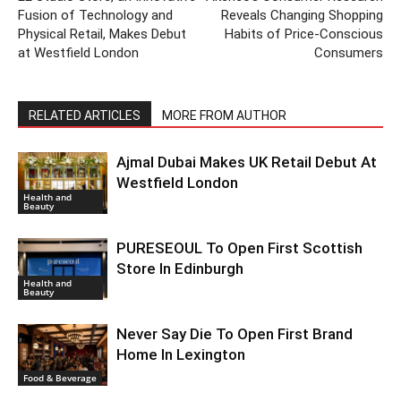
Fusion of Technology and
Reveals Changing Shopping
Physical Retail, Makes Debut
Habits of Price-Conscious
at Westfield London
Consumers
RELATED ARTICLES
MORE FROM AUTHOR
Ajmal Dubai Makes UK Retail Debut At
Westfield London
Health and
Beauty
PURESEOUL To Open First Scottish
Store In Edinburgh
Health and
Beauty
Never Say Die To Open First Brand
Home In Lexington
Food & Beverage