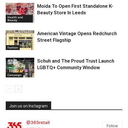
Moida To Open First Standalone K-
Beauty Store In Leeds
Health and
Beauty
American Vintage Opens Redchurch
Street Flagship
Fashion
Schuh and The Proud Trust Launch
LGBTQ+ Community Window
Campaign
Join us on Instagram
@365retail
Follow