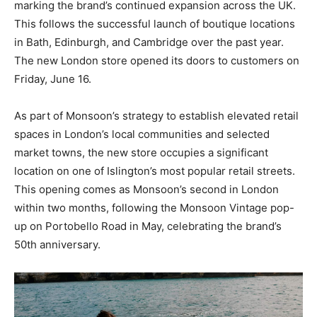
marking the brand’s continued expansion across the UK.
This follows the successful launch of boutique locations
in Bath, Edinburgh, and Cambridge over the past year.
The new London store opened its doors to customers on
Friday, June 16.
As part of Monsoon’s strategy to establish elevated retail
spaces in London’s local communities and selected
market towns, the new store occupies a significant
location on one of Islington’s most popular retail streets.
This opening comes as Monsoon’s second in London
within two months, following the Monsoon Vintage pop-
up on Portobello Road in May, celebrating the brand’s
50th anniversary.