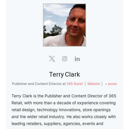
Terry Clark
Publisher and Content Director
at
365 Retail
|
Website
|
+ posts
Terry Clark is the Publisher and Content Director of 365
Retail, with more than a decade of experience covering
retail design, technology innovations, store openings
and the wider retail industry. He also works closely with
leading retailers, suppliers, agencies, events and