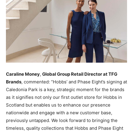
Caraline Money
,
Global Group Retail Director at TFG
Brands
, commented: “Hobbs’ and Phase Eight’s signing at
Caledonia Park is a key, strategic moment for the brands
as it signifies not only our first outlet store for Hobbs in
Scotland but enables us to enhance our presence
nationwide and engage with a new customer base,
previously untapped. We look forward to bringing the
timeless, quality collections that Hobbs and Phase Eight