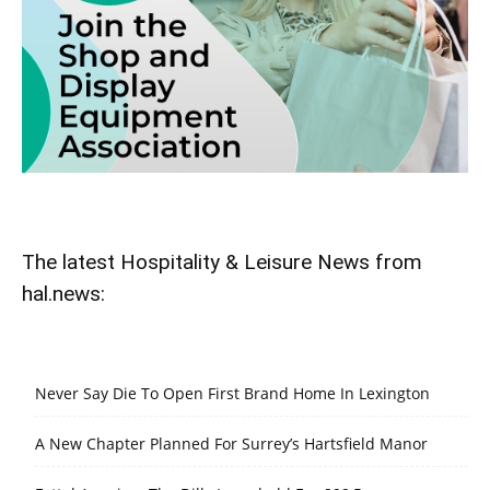
The latest Hospitality & Leisure News from
hal.news:
Never Say Die To Open First Brand Home In Lexington
A New Chapter Planned For Surrey’s Hartsfield Manor