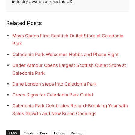
industry awards across the UK.
Related Posts
Moss Opens First Scottish Outlet Store at Caledonia
Park
Caledonia Park Welcomes Hobbs and Phase Eight
Under Armour Opens Largest Scottish Outlet Store at
Caledonia Park
Dune London steps into Caledonia Park
Crocs Signs for Caledonia Park Outlet
Caledonia Park Celebrates Record-Breaking Year with
Sales Growth and New Brand Openings
TAGS
Caledonia Park
Hobbs
Railpen