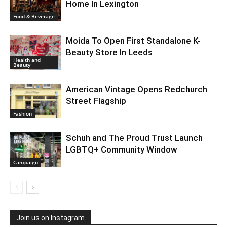
Home In Lexington
Food & Beverage
Moida To Open First Standalone K-
Beauty Store In Leeds
Health and
Beauty
American Vintage Opens Redchurch
Street Flagship
Fashion
Schuh and The Proud Trust Launch
LGBTQ+ Community Window
Campaign
Join us on Instagram