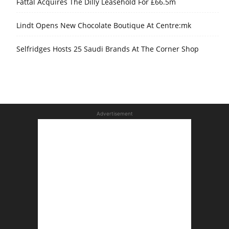
Fattal Acquires The Dilly Leasehold For £66.5m
Lindt Opens New Chocolate Boutique At Centre:mk
Selfridges Hosts 25 Saudi Brands At The Corner Shop
Advertisement