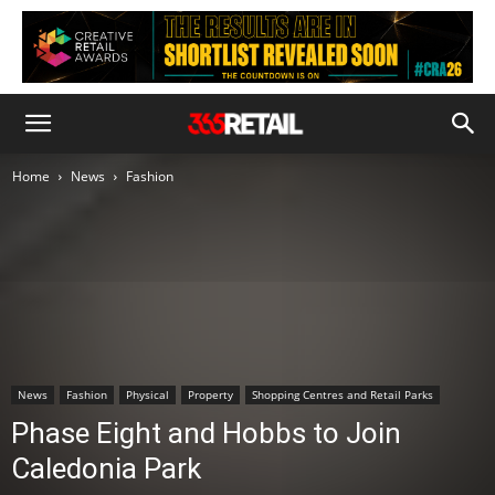
Home
News
Fashion
News
Fashion
Physical
Property
Shopping Centres and Retail Parks
Phase Eight and Hobbs to Join
Caledonia Park