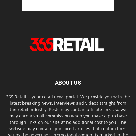
ABOUT US
365 Retail is your retail news portal. We provide you with the
latest breaking news, interviews and videos straight from
the retail industry. Posts may contain affiliate links, so we
may earn a small commission when you make a purchase
through links on our site at no additional cost to you. The
website may contain sponsored articles that contain links
set by the advertiser. Promotional content is marked in the