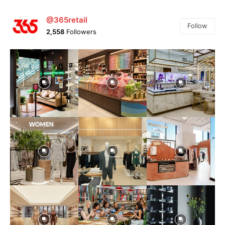
@365retail
Follow
2,558
Followers