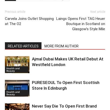
Previous article
Next article
Carvela Joins Outlet Shopping
Laings Opens First TAG Heuer
at The O2
Boutique in Scotland on
Glasgow’s Style Mile
RELATED ARTICLES
MORE FROM AUTHOR
Ajmal Dubai Makes UK Retail Debut At
Westfield London
Health and
Beauty
PURESEOUL To Open First Scottish
Store In Edinburgh
Health and
Beauty
Never Say Die To Open First Brand