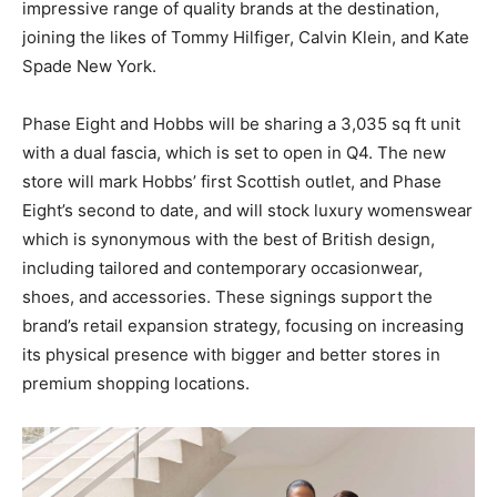
impressive range of quality brands at the destination,
joining the likes of Tommy Hilfiger, Calvin Klein, and Kate
Spade New York.
Phase Eight and Hobbs will be sharing a 3,035 sq ft unit
with a dual fascia, which is set to open in Q4. The new
store will mark Hobbs’ first Scottish outlet, and Phase
Eight’s second to date, and will stock luxury womenswear
which is synonymous with the best of British design,
including tailored and contemporary occasionwear,
shoes, and accessories. These signings support the
brand’s retail expansion strategy, focusing on increasing
its physical presence with bigger and better stores in
premium shopping locations.