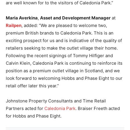
are well known for to the visitors of Caledonia Park.”
Maria Averkina
,
Asset and Development Manager
at
Railpen
, added: “We are pleased to welcome two,
premium British brands to Caledonia Park. This is an
exciting prospect for us and is indicative of the quality of
retailers seeking to make the outlet village their home.
Following the recent signings of Tommy Hilfiger and
Calvin Klein, Caledonia Park is continuing to reinforce its
position as a premium outlet village in Scotland, and we
look forward to welcoming Hobbs and Phase Eight to our
retail offer later this year.”
Johnstone Property Consultants and Time Retail
Partners acted for
Caledonia Park
. Braiser Freeth acted
for Hobbs and Phase Eight.