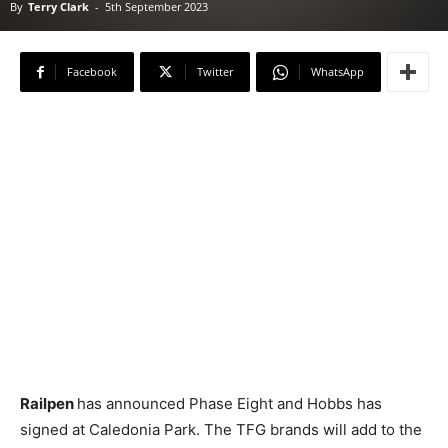
By
Terry Clark
-
5th September 2023
Facebook
Twitter
WhatsApp
Railpen
has announced Phase Eight and Hobbs has
signed at Caledonia Park. The TFG brands will add to the