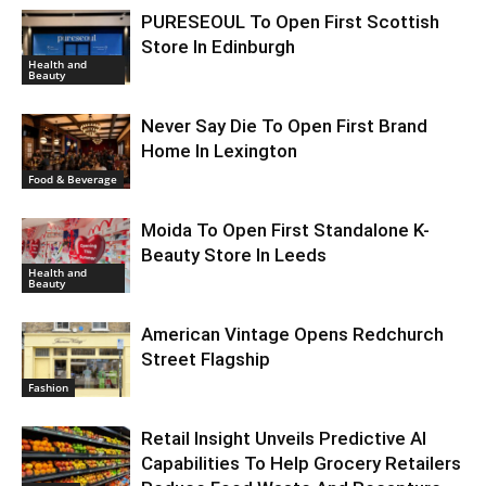
PURESEOUL To Open First Scottish
Store In Edinburgh
Health and
Beauty
Never Say Die To Open First Brand
Home In Lexington
Food & Beverage
Moida To Open First Standalone K-
Beauty Store In Leeds
Health and
Beauty
American Vintage Opens Redchurch
Street Flagship
Fashion
Retail Insight Unveils Predictive AI
Capabilities To Help Grocery Retailers