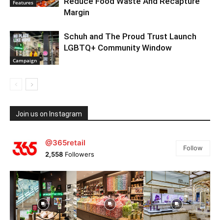
Reduce Food Waste And Recapture
Features
Margin
Schuh and The Proud Trust Launch
LGBTQ+ Community Window
Campaign
Join us on Instagram
@365retail
Follow
2,558
Followers