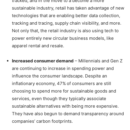
tracked, and in the move to a become a more
sustainable industry, retail has taken advantage of new
technologies that are enabling better data collection,
tracking and tracing, supply chain visibility, and more.
Not only that, the retail industry is also using tech to
power entirely new circular business models, like
apparel rental and resale.
Increased consumer demand
– Millennials and Gen Z
are continuing to increase in spending power and
influence the consumer landscape. Despite an
inflationary economy, 47%
of consumers are still
choosing to spend more for sustainable goods and
services, even though they typically associate
sustainable alternatives with being more expensive.
They have also begun to demand transparency around
companies’ carbon footprints.