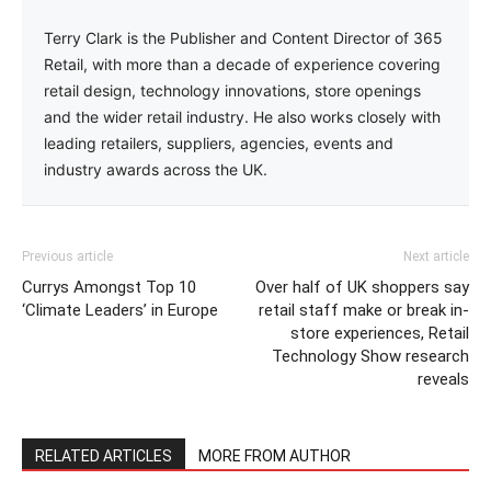
Terry Clark is the Publisher and Content Director of 365
Retail, with more than a decade of experience covering
retail design, technology innovations, store openings
and the wider retail industry. He also works closely with
leading retailers, suppliers, agencies, events and
industry awards across the UK.
Previous article
Next article
Currys Amongst Top 10
Over half of UK shoppers say
‘Climate Leaders’ in Europe
retail staff make or break in-
store experiences, Retail
Technology Show research
reveals
RELATED ARTICLES
MORE FROM AUTHOR