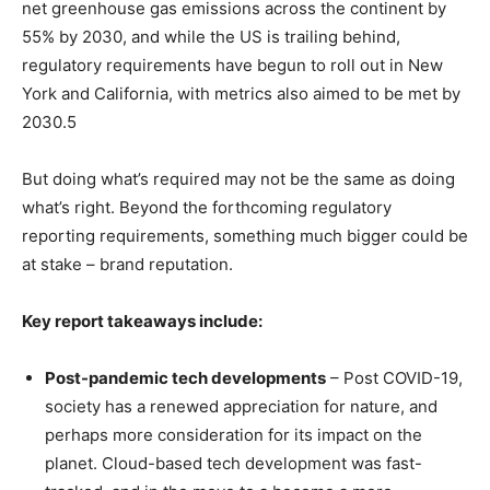
net greenhouse gas emissions across the continent by
55% by 2030, and while the US is trailing behind,
regulatory requirements have begun to roll out in New
York and California, with metrics also aimed to be met by
2030.5
But doing what’s required may not be the same as doing
what’s right. Beyond the forthcoming regulatory
reporting requirements, something much bigger could be
at stake – brand reputation.
Key report takeaways include:
Post-pandemic tech developments
– Post COVID-19,
society has a renewed appreciation for nature, and
perhaps more consideration for its impact on the
planet. Cloud-based tech development was fast-