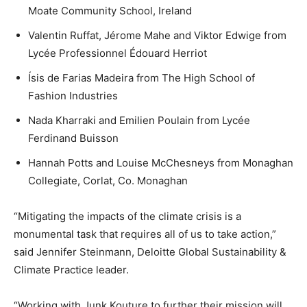
Moate Community School, Ireland
Valentin Ruffat, Jérome Mahe and Viktor Edwige from
Lycée Professionnel Édouard Herriot
Ísis de Farias Madeira from The High School of
Fashion Industries
Nada Kharraki and Emilien Poulain from Lycée
Ferdinand Buisson
Hannah Potts and Louise McChesneys from Monaghan
Collegiate, Corlat, Co. Monaghan
“Mitigating the impacts of the climate crisis is a
monumental task that requires all of us to take action,”
said Jennifer Steinmann, Deloitte Global Sustainability &
Climate Practice leader.
“Working with Junk Kouture to further their mission will