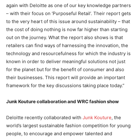
again with Deloitte as one of our key knowledge partners
– with their focus on ‘Purposeful Retail’. Their report gets
to the very heart of this issue around sustainability – that
the cost of doing nothing is now far higher than starting
out on the journey. What the report also shows is that
retailers can find ways of harnessing the innovation, the
technology and resourcefulness for which the industry is
known in order to deliver meaningful solutions not just
for the planet but for the benefit of consumer and also
their businesses. This report will provide an important
framework for the key discussions taking place today.”
Junk Kouture collaboration and WRC fashion show
Deloitte recently collaborated with
Junk Kouture
, the
world’s largest sustainable fashion competition for young
people, to encourage and empower talented and