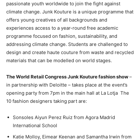
passionate youth worldwide to join the fight against
climate change. Junk Kouture is a unique programme that
offers young creatives of all backgrounds and
experiences access to a year-round free academic
programme focused on fashion, sustainability, and
addressing climate change. Students are challenged to
design and create haute couture from waste and recycled
materials that can be modelled on world stages.
The World Retail Congress Junk Kouture fashion show
–
in partnership with Deloitte – takes place at the event’s
opening party from 7pm in the main hall at La Lotja
The
10 fashion designers taking part are:
Sonsoles Aiyun Perez Ruiz from Agora Madrid
International School
Katie Molloy, Eimear Keenan and Samantha Irwin from