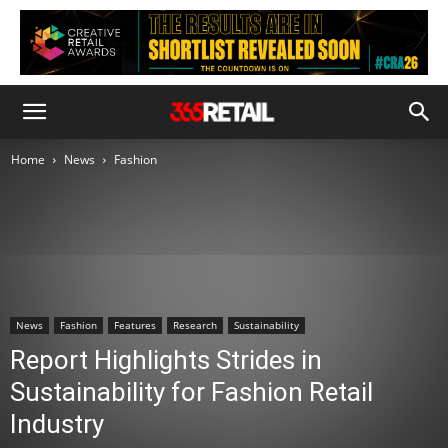
Home
News
Fashion
News
Fashion
Features
Research
Sustainability
Report Highlights Strides in
Sustainability for Fashion Retail
Industry