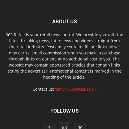
ABOUT US
365 Retail is your retail news portal. We provide you with the
latest breaking news, interviews and videos straight from
the retail industry. Posts may contain affiliate links, so we
may earn a small commission when you make a purchase
through links on our site at no additional cost to you. The
website may contain sponsored articles that contain links
set by the advertiser. Promotional content is marked in the
heading of the article.
Contact us:
terry@365retail.co.uk
FOLLOW US