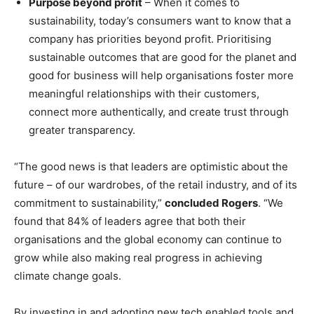
Purpose beyond profit
– When it comes to
sustainability, today’s consumers want to know that a
company has priorities beyond profit. Prioritising
sustainable outcomes that are good for the planet and
good for business will help organisations foster more
meaningful relationships with their customers,
connect more authentically, and create trust through
greater transparency.
“The good news is that leaders are optimistic about the
future – of our wardrobes, of the retail industry, and of its
commitment to sustainability,”
concluded Rogers
. “We
found that 84% of leaders agree that both their
organisations and the global economy can continue to
grow while also making real progress in achieving
climate change goals.
By investing in and adopting new tech enabled tools and