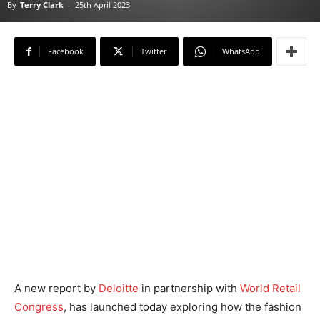
By
Terry Clark
-
25th April 2023
Facebook
Twitter
WhatsApp
A new report by
Deloitte
in partnership with
World Retail
Congress
, has launched today exploring how the fashion