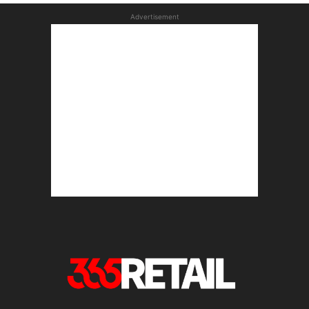
Advertisement