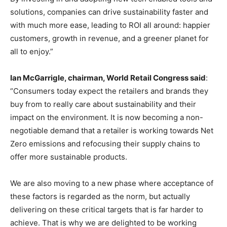
solutions, companies can drive sustainability faster and
with much more ease, leading to ROI all around: happier
customers, growth in revenue, and a greener planet for
all to enjoy.”
Ian McGarrigle, chairman, World Retail Congress said
:
“Consumers today expect the retailers and brands they
buy from to really care about sustainability and their
impact on the environment. It is now becoming a non-
negotiable demand that a retailer is working towards Net
Zero emissions and refocusing their supply chains to
offer more sustainable products.
We are also moving to a new phase where acceptance of
these factors is regarded as the norm, but actually
delivering on these critical targets that is far harder to
achieve. That is why we are delighted to be working