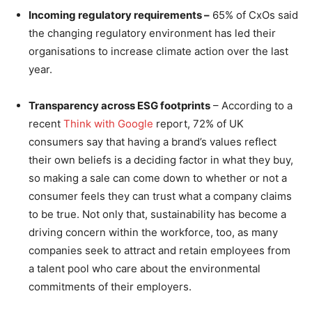
Incoming regulatory requirements –
65% of CxOs said
the changing regulatory environment has led their
organisations to increase climate action over the last
year.
Transparency across ESG footprints
– According to a
recent
Think with Google
report, 72% of UK
consumers say that having a brand’s values reflect
their own beliefs is a deciding factor in what they buy,
so making a sale can come down to whether or not a
consumer feels they can trust what a company claims
to be true. Not only that, sustainability has become a
driving concern within the workforce, too, as many
companies seek to attract and retain employees from
a talent pool who care about the environmental
commitments of their employers.