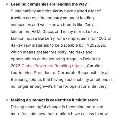
Leading companies are leading the way
–
Sustainability and circularity have gained a lot of
traction across the industry amongst leading
companies and well-known brands like Zara,
lululemon, H&M, Gucci, and many more. Luxury
fashion house Burberry, for example, aims for 100% of
its key raw materials to be traceable by FY2025/26,
which means greater visibility into risks and
opportunities at the sourcing stage. In Deloitte’s
2023
Global Powers of Retailing report
, Caroline
Laurie, Vice President of Corporate Responsibility at
Burberry, told us that having sustainability ambitions is
no longer enough—it’s time for operational delivery.
Making an impact is easier than it might seem
–
Driving meaningful change is becoming more and
more feasible now that retailers have access to new