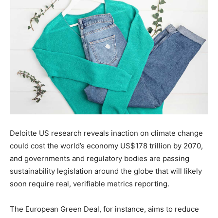
Deloitte US research reveals inaction on climate change
could cost the world’s economy US$178 trillion by 2070,
and governments and regulatory bodies are passing
sustainability legislation around the globe that will likely
soon require real, verifiable metrics reporting.
The
European Green Deal, for instance, aims to reduce