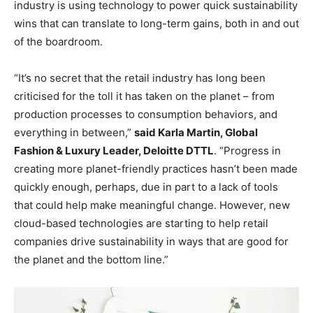
industry is using technology to power quick sustainability
wins that can translate to long-term gains, both in and out
of the boardroom.
“It’s no secret that the retail industry has long been
criticised for the toll it has taken on the planet – from
production processes to consumption behaviors, and
everything in between,”
said Karla Martin, Global
Fashion & Luxury Leader, Deloitte DTTL
. “Progress in
creating more planet-friendly practices hasn’t been made
quickly enough, perhaps, due in part to a lack of tools
that could help make meaningful change. However, new
cloud-based technologies are starting to help retail
companies drive sustainability in ways that are good for
the planet and the bottom line.”