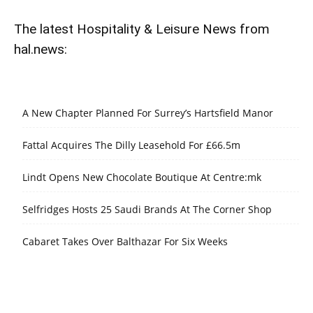
The latest Hospitality & Leisure News from
hal.news:
A New Chapter Planned For Surrey’s Hartsfield Manor
Fattal Acquires The Dilly Leasehold For £66.5m
Lindt Opens New Chocolate Boutique At Centre:mk
Selfridges Hosts 25 Saudi Brands At The Corner Shop
Cabaret Takes Over Balthazar For Six Weeks