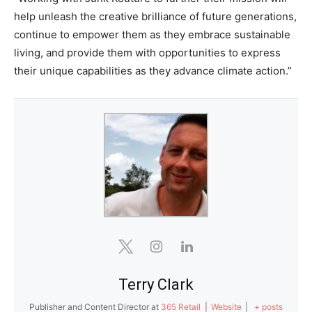
help unleash the creative brilliance of future generations,
continue to empower them as they embrace sustainable
living, and provide them with opportunities to express
their unique capabilities as they advance climate action.”
Terry Clark
Publisher and Content Director
at
365 Retail
|
Website
|
+ posts