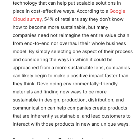
technology that can help put scalable solutions in
place in cost-effective ways. According to a
Google
Cloud survey
, 54% of retailers say they don’t know
how to become more sustainable, but many
companies need not reimagine the entire value chain
from end-to-end nor overhaul their whole business
model. By simply selecting one aspect of their process
and considering the ways in which it could be
approached from a more sustainable lens, companies
can likely begin to make a positive impact faster than
they think. Developing environmentally-friendly
materials and finding new ways to be more
sustainable in design, production, distribution, and
communication can help companies create products
that are inherently sustainable, and lead customers to
interact with those products in new and unique ways.