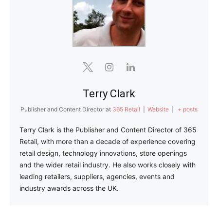
Terry Clark
Publisher and Content Director
at
365 Retail
|
Website
|
+ posts
Terry Clark is the Publisher and Content Director of 365
Retail, with more than a decade of experience covering
retail design, technology innovations, store openings
and the wider retail industry. He also works closely with
leading retailers, suppliers, agencies, events and
industry awards across the UK.