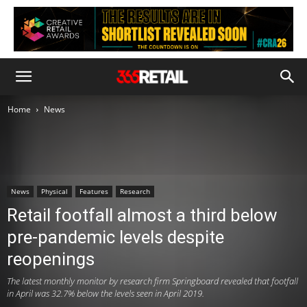
Home
News
News
Physical
Features
Research
Retail footfall almost a third below
pre-pandemic levels despite
reopenings
The latest monthly monitor by research firm Springboard revealed that footfall
in April was 32.7% below the levels seen in April 2019.