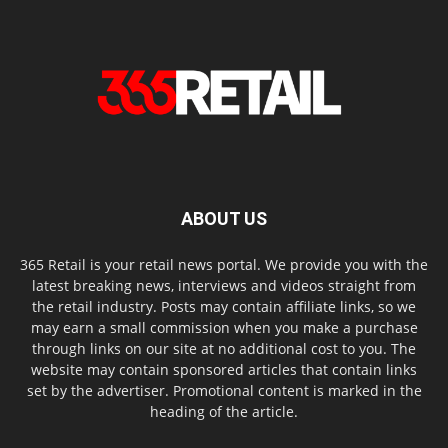
ABOUT US
365 Retail is your retail news portal. We provide you with the
latest breaking news, interviews and videos straight from
the retail industry. Posts may contain affiliate links, so we
may earn a small commission when you make a purchase
through links on our site at no additional cost to you. The
website may contain sponsored articles that contain links
set by the advertiser. Promotional content is marked in the
heading of the article.