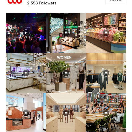
2,558
Followers