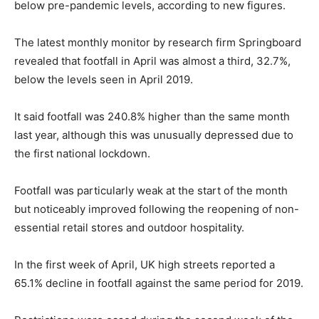
below pre-pandemic levels, according to new figures.
The latest monthly monitor by research firm Springboard
revealed that footfall in April was almost a third, 32.7%,
below the levels seen in April 2019.
It said footfall was 240.8% higher than the same month
last year, although this was unusually depressed due to
the first national lockdown.
Footfall was particularly weak at the start of the month
but noticeably improved following the reopening of non-
essential retail stores and outdoor hospitality.
In the first week of April, UK high streets reported a
65.1% decline in footfall against the same period for 2019.