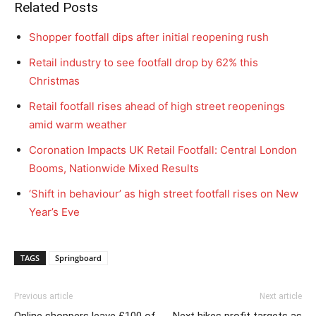
Related Posts
Shopper footfall dips after initial reopening rush
Retail industry to see footfall drop by 62% this
Christmas
Retail footfall rises ahead of high street reopenings
amid warm weather
Coronation Impacts UK Retail Footfall: Central London
Booms, Nationwide Mixed Results
‘Shift in behaviour’ as high street footfall rises on New
Year’s Eve
TAGS
Springboard
Previous article
Next article