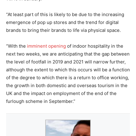
“At least part of this is likely to be due to the increasing
emergence of pop up stores and the trend for digital
brands to bring their brands to life via physical space.
“With the
imminent opening
of indoor hospitality in the
next two weeks, we are anticipating that the gap between
the level of footfall in 2019 and 2021 will narrow further,
although the extent to which this occurs will be a function
of the degree to which there is a return to office working,
the growth in both domestic and overseas tourism in the
UK and the impact on employment of the end of the
furlough scheme in September.”