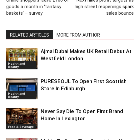
Online shoppers leave £100 of
Next hikes profit targets as
goods a month in ‘fantasy
high street reopenings spark
baskets’ – survey
sales bounce
RELATED ARTICLES
MORE FROM AUTHOR
Ajmal Dubai Makes UK Retail Debut At
Westfield London
Health and
Beauty
PURESEOUL To Open First Scottish
Store In Edinburgh
Health and
Beauty
Never Say Die To Open First Brand
Home In Lexington
Food & Beverage