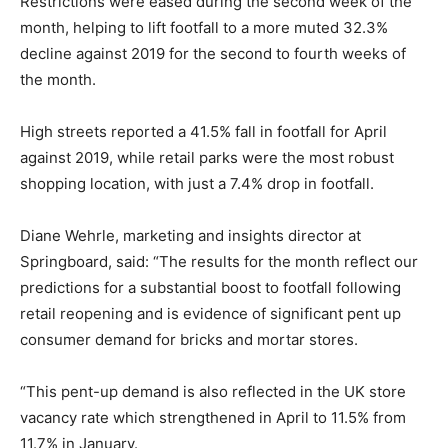
Restrictions were eased during the second week of the
month, helping to lift footfall to a more muted 32.3%
decline against 2019 for the second to fourth weeks of
the month.
High streets reported a 41.5% fall in footfall for April
against 2019, while retail parks were the most robust
shopping location, with just a 7.4% drop in footfall.
Diane Wehrle, marketing and insights director at
Springboard, said: “The results for the month reflect our
predictions for a substantial boost to footfall following
retail reopening and is evidence of significant pent up
consumer demand for bricks and mortar stores.
“This pent-up demand is also reflected in the UK store
vacancy rate which strengthened in April to 11.5% from
11.7% in January.