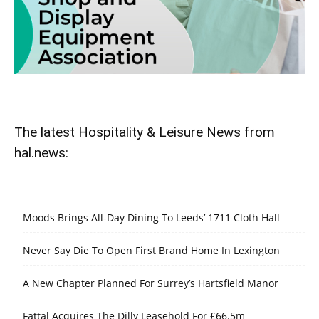
The latest Hospitality & Leisure News from
hal.news:
Moods Brings All-Day Dining To Leeds’ 1711 Cloth Hall
Never Say Die To Open First Brand Home In Lexington
A New Chapter Planned For Surrey’s Hartsfield Manor
Fattal Acquires The Dilly Leasehold For £66.5m