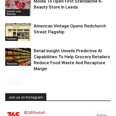
Moida To Open First Standalone K-
Beauty Store In Leeds
Health and
Beauty
American Vintage Opens Redchurch
Street Flagship
Fashion
Retail Insight Unveils Predictive AI
Capabilities To Help Grocery Retailers
Reduce Food Waste And Recapture
Features
Margin
Join us on Instagram
@365retail
Follow