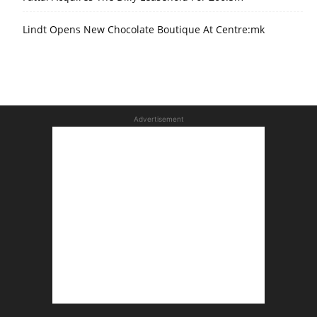
Lindt Opens New Chocolate Boutique At Centre:mk
Advertisement