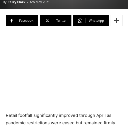
By
Terry Clark
-
6th May 2021
Facebook
Twitter
WhatsApp
Retail footfall significantly improved through April as
pandemic restrictions were eased but remained firmly