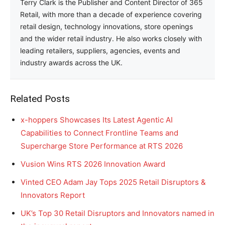
Terry Clark is the Publisher and Content Director of 365
Retail, with more than a decade of experience covering
retail design, technology innovations, store openings
and the wider retail industry. He also works closely with
leading retailers, suppliers, agencies, events and
industry awards across the UK.
Related Posts
x-hoppers Showcases Its Latest Agentic AI
Capabilities to Connect Frontline Teams and
Supercharge Store Performance at RTS 2026
Vusion Wins RTS 2026 Innovation Award
Vinted CEO Adam Jay Tops 2025 Retail Disruptors &
Innovators Report
UK’s Top 30 Retail Disruptors and Innovators named in