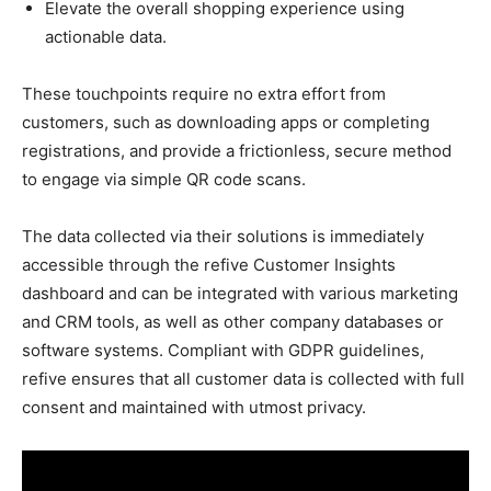
Elevate the overall shopping experience using
actionable data.
These touchpoints require no extra effort from
customers, such as downloading apps or completing
registrations, and provide a frictionless, secure method
to engage via simple QR code scans.
The data collected via their solutions is immediately
accessible through the refive Customer Insights
dashboard and can be integrated with various marketing
and CRM tools, as well as other company databases or
software systems. Compliant with GDPR guidelines,
refive ensures that all customer data is collected with full
consent and maintained with utmost privacy.