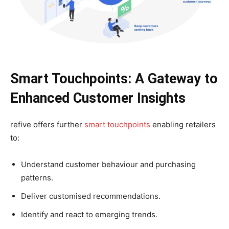
Smart Touchpoints: A Gateway to
Enhanced Customer Insights
refive offers further
smart touchpoints
enabling retailers
to:
Understand customer behaviour and purchasing
patterns.
Deliver customised recommendations.
Identify and react to emerging trends.