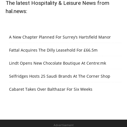
The latest Hospitality & Leisure News from
hal.news:
A New Chapter Planned For Surrey’s Hartsfield Manor
Fattal Acquires The Dilly Leasehold For £66.5m
Lindt Opens New Chocolate Boutique At Centre:mk
Selfridges Hosts 25 Saudi Brands At The Corner Shop
Cabaret Takes Over Balthazar For Six Weeks
Advertisement