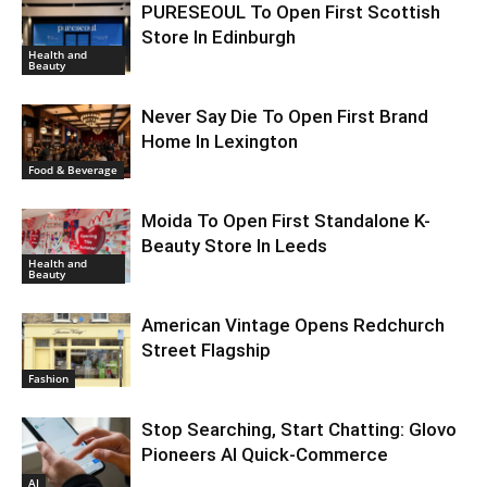
PURESEOUL To Open First Scottish
Store In Edinburgh
Health and
Beauty
Never Say Die To Open First Brand
Home In Lexington
Food & Beverage
Moida To Open First Standalone K-
Beauty Store In Leeds
Health and
Beauty
American Vintage Opens Redchurch
Street Flagship
Fashion
Stop Searching, Start Chatting: Glovo
Pioneers AI Quick-Commerce
AI