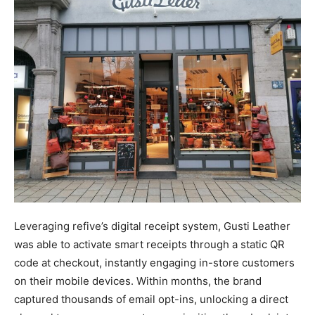
Leveraging refive’s digital receipt system, Gusti Leather
was able to activate smart receipts through a static QR
code at checkout, instantly engaging in-store customers
on their mobile devices. Within months, the brand
captured thousands of email opt-ins, unlocking a direct