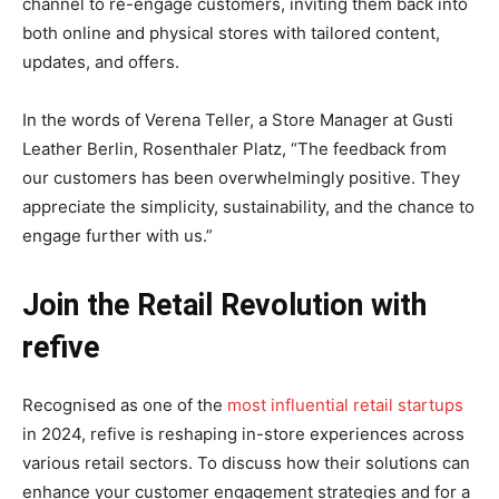
channel to re-engage customers, inviting them back into
both online and physical stores with tailored content,
updates, and offers.
In the words of Verena Teller, a Store Manager at Gusti
Leather Berlin, Rosenthaler Platz, “The feedback from
our customers has been overwhelmingly positive. They
appreciate the simplicity, sustainability, and the chance to
engage further with us.”
Join the Retail Revolution with
refive
Recognised as one of the
most influential retail startups
in 2024, refive is reshaping in-store experiences across
various retail sectors. To discuss how their solutions can
enhance your customer engagement strategies and for a