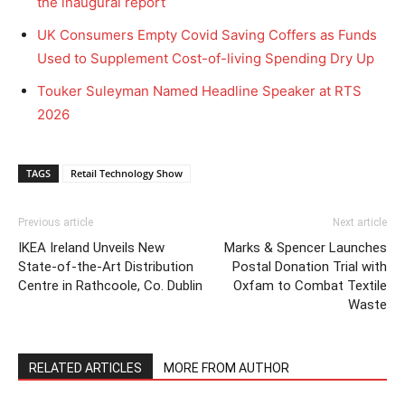
the inaugural report
UK Consumers Empty Covid Saving Coffers as Funds
Used to Supplement Cost-of-living Spending Dry Up
Touker Suleyman Named Headline Speaker at RTS
2026
TAGS
Retail Technology Show
Previous article
Next article
IKEA Ireland Unveils New
Marks & Spencer Launches
State-of-the-Art Distribution
Postal Donation Trial with
Centre in Rathcoole, Co. Dublin
Oxfam to Combat Textile
Waste
RELATED ARTICLES
MORE FROM AUTHOR