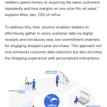
retailers spend money re-acquiring the same customers
repeatedly and lose margins on one-size-fits-all sales.”
explains Mitul Jain, CEO of refive
To address this, their solution enables retailers to
effortlessly gather in-store customer data via digital
receipts and introduces new, low-commitment channels
for engaging shoppers post-purchase. This approach not
only enhances customer data collection but also enriches
the shopping experience with personalised interactions.