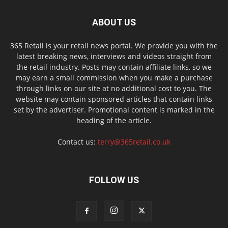
ABOUT US
365 Retail is your retail news portal. We provide you with the
latest breaking news, interviews and videos straight from
the retail industry. Posts may contain affiliate links, so we
may earn a small commission when you make a purchase
through links on our site at no additional cost to you. The
website may contain sponsored articles that contain links
set by the advertiser. Promotional content is marked in the
heading of the article.
Contact us:
terry@365retail.co.uk
FOLLOW US