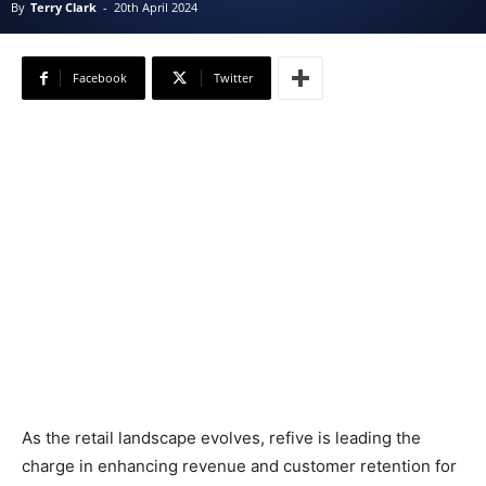
By
Terry Clark
-
20th April 2024
Facebook
Twitter
As the retail landscape evolves, refive is leading the
charge in enhancing revenue and customer retention for