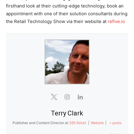
firsthand look at their cutting-edge technology, book an
appointment with one of their solution consultants during
the Retail Technology Show via their website at
refive.io
Terry Clark
Publisher and Content Director
at
365 Retail
|
Website
|
+ posts