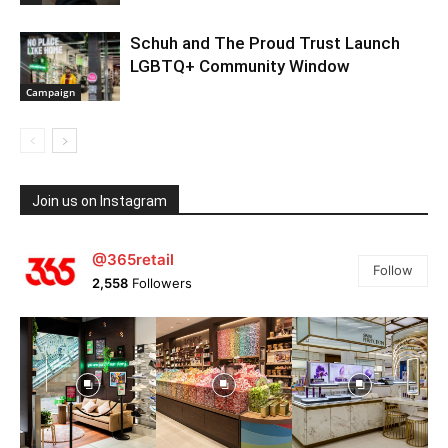
Schuh and The Proud Trust Launch
LGBTQ+ Community Window
Campaign
Join us on Instagram
@365retail
Follow
2,558
Followers