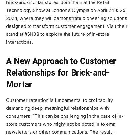
brick-and-mortar stores. Join them at the Retail
Technology Show at London’s Olympia on April 24 & 25,
2024, where they will demonstrate pioneering solutions
designed to transform customer engagement. Visit their
stand at #6H38 to explore the future of in-store
interactions.
A New Approach to Customer
Relationships for Brick-and-
Mortar
Customer retention is fundamental to profitability,
demanding deep, meaningful relationships with
consumers. “This can be challenging in the case of in-
store customers who might not be opted in to email
newsletters or other communications. The result –