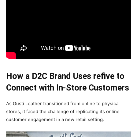
How a D2C Brand Uses refive to
Connect with In-Store Customers
As Gusti Leather transitioned from online to physical
stores, it faced the challenge of replicating its online
customer engagement in a new retail setting.