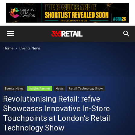
Home
Events News
Events News
Insight/Partner
News
Retail Technology Show
Revolutionising Retail: refive
Showcases Innovative In-Store
Touchpoints at London’s Retail
Technology Show