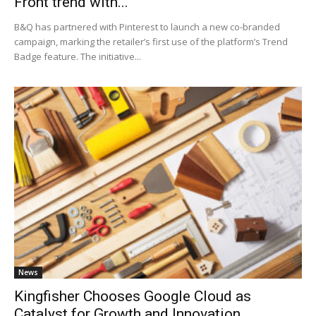
Front trend with...
B&Q has partnered with Pinterest to launch a new co-branded
campaign, marking the retailer’s first use of the platform’s Trend
Badge feature. The initiative...
News
Kingfisher Chooses Google Cloud as
Catalyst for Growth and Innovation