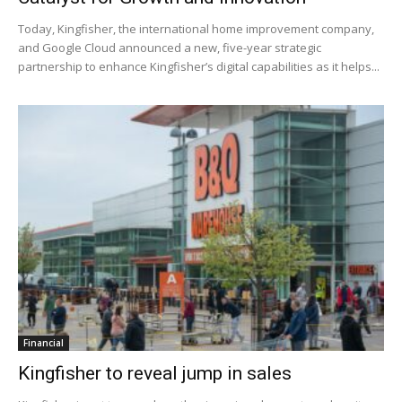
Today, Kingfisher, the international home improvement company,
and Google Cloud announced a new, five-year strategic
partnership to enhance Kingfisher’s digital capabilities as it helps...
Financial
Kingfisher to reveal jump in sales