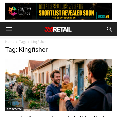
Home
Tags
Kingfisher
Tag: Kingfisher
ecommerce