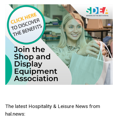
The latest Hospitality & Leisure News from
hal.news: