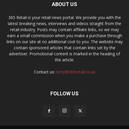
ABOUT US
365 Retail is your retail news portal. We provide you with the
latest breaking news, interviews and videos straight from the
retail industry. Posts may contain affiliate links, so we may
earn a small commission when you make a purchase through
links on our site at no additional cost to you. The website may
contain sponsored articles that contain links set by the
advertiser. Promotional content is marked in the heading of
the article.
Contact us:
terry@365retail.co.uk
FOLLOW US