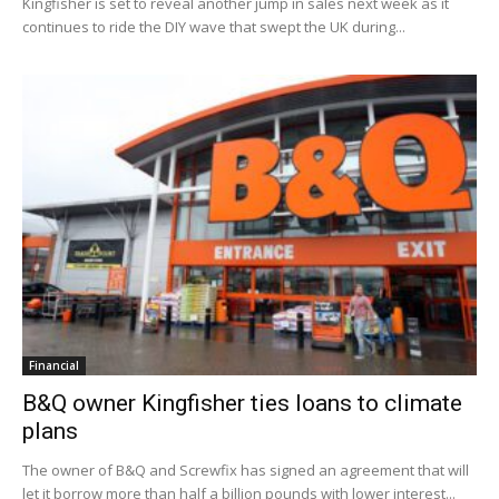
Kingfisher is set to reveal another jump in sales next week as it
continues to ride the DIY wave that swept the UK during...
Financial
B&Q owner Kingfisher ties loans to climate
plans
The owner of B&Q and Screwfix has signed an agreement that will
let it borrow more than half a billion pounds with lower interest...