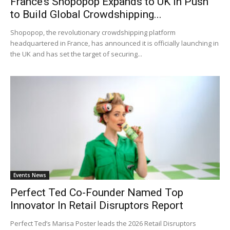
France’s Shopopop Expands to UK in Push
to Build Global Crowdshipping...
Shopopop, the revolutionary crowdshipping platform
headquartered in France, has announced it is officially launching in
the UK and has set the target of securing...
Events News
Perfect Ted Co-Founder Named Top
Innovator In Retail Disruptors Report
Perfect Ted’s Marisa Poster leads the 2026 Retail Disruptors