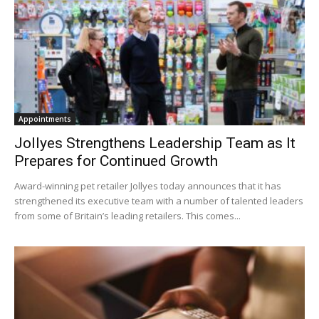
Appointments
Jollyes Strengthens Leadership Team as It
Prepares for Continued Growth
Award-winning pet retailer Jollyes today announces that it has
strengthened its executive team with a number of talented leaders
from some of Britain’s leading retailers. This comes...