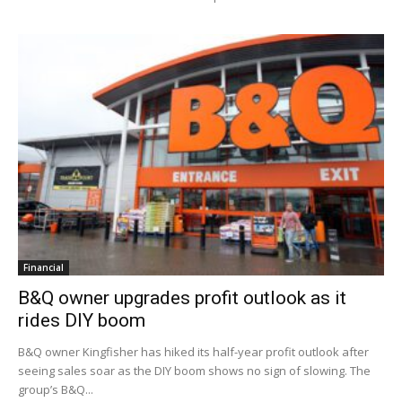
Financial
B&Q owner upgrades profit outlook as it
rides DIY boom
B&Q owner Kingfisher has hiked its half-year profit outlook after
seeing sales soar as the DIY boom shows no sign of slowing. The
group’s B&Q...