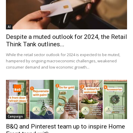
AI
Despite a muted outlook for 2024, the Retail
Think Tank outlines...
While the retail sector outlook for 2024 is expected to be muted,
hampered by ongoing macroeconomic challenges, weakened
consumer demand and low economic growth...
Campaign
B&Q and Pinterest team up to inspire Home