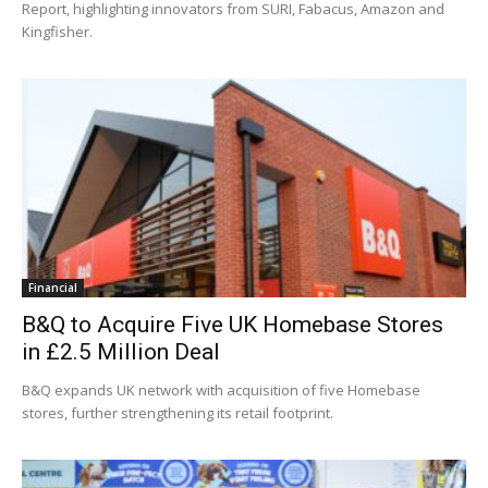
Report, highlighting innovators from SURI, Fabacus, Amazon and
Kingfisher.
Financial
B&Q to Acquire Five UK Homebase Stores
in £2.5 Million Deal
B&Q expands UK network with acquisition of five Homebase
stores, further strengthening its retail footprint.