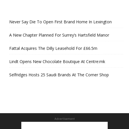
Never Say Die To Open First Brand Home In Lexington
A New Chapter Planned For Surrey’s Hartsfield Manor
Fattal Acquires The Dilly Leasehold For £66.5m
Lindt Opens New Chocolate Boutique At Centre:mk
Selfridges Hosts 25 Saudi Brands At The Corner Shop
Advertisement