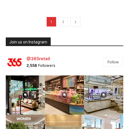
1
2
Join us on Instagram
@365retail
Follow
2,558
Followers