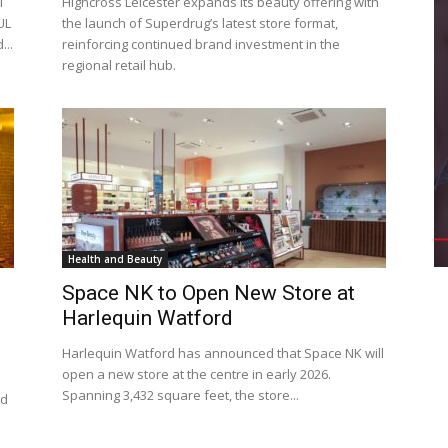
l
Highcross Leicester expands its beauty offering with
UL
the launch of Superdrug’s latest store format,
...
reinforcing continued brand investment in the
regional retail hub.
Health and Beauty
Space NK to Open New Store at
Harlequin Watford
Harlequin Watford has announced that Space NK will
open a new store at the centre in early 2026.
Spanning 3,432 square feet, the store...
ed