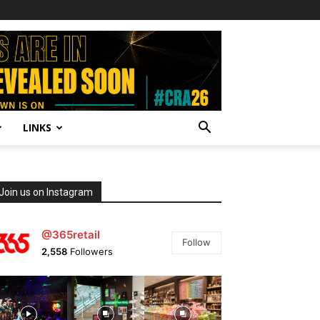
LINKS
Join us on Instagram
@365retail
Follow
2,558
Followers