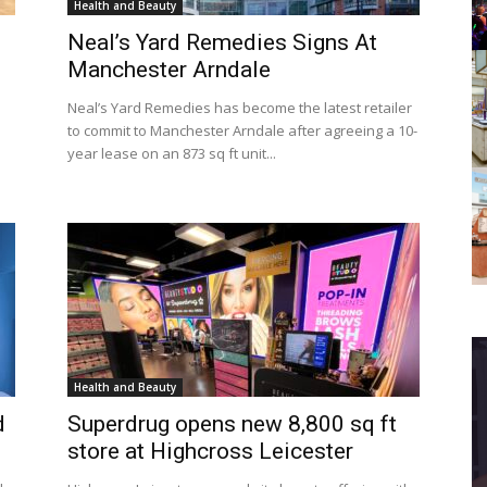
Health and Beauty
Neal’s Yard Remedies Signs At
Manchester Arndale
Neal’s Yard Remedies has become the latest retailer
to commit to Manchester Arndale after agreeing a 10-
year lease on an 873 sq ft unit...
Health and Beauty
d
Superdrug opens new 8,800 sq ft
store at Highcross Leicester