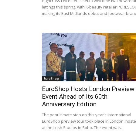
Highcross Leicester is set to welcome two new retai
lettings this spring, with K-beauty retailer PURESEO
making its East Midlands debut and footwear brand
EuroShop
EuroShop Hosts London Preview
Event Ahead of Its 60th
Anniversary Edition
The penultimate stop on this year’s international
EuroShop preview tour took place in London, host
at the Lush Studios in Soho. The event was...