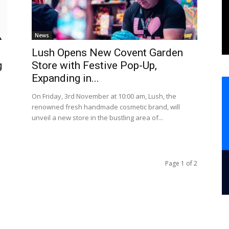
News
Lush Opens New Covent Garden
g
Store with Festive Pop-Up,
Expanding in...
On Friday, 3rd November at 10:00 am, Lush, the
renowned fresh handmade cosmetic brand, will
unveil a new store in the bustling area of...
Page 1 of 2