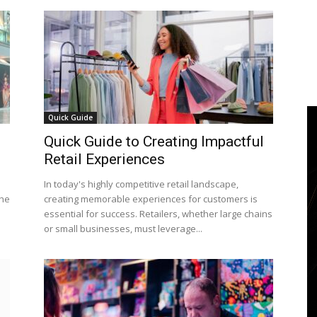
Quick Guide
Quick Guide to Creating Impactful
Retail Experiences
In today's highly competitive retail landscape,
the
creating memorable experiences for customers is
essential for success. Retailers, whether large chains
or small businesses, must leverage...