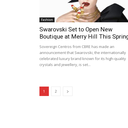
Fashion
Swarovski Set to Open New
Boutique at Merry Hill This Sprin
Sovereign Centros from CBRE has made an
announcement that Swarovski, the internationally
celebrated luxury brand known for its high-quality
crystals and jewellery, is set...
1
2