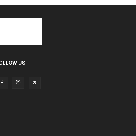
OLLOW US