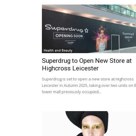
Health and Beauty
Superdrug to Open New Store at
Highcross Leicester
Superdrug is set to open a new store at Highcross
Leicester in Autumn 2025, taking over two units on 
lower mall previously occupied...