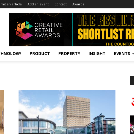
mit an article
Add an event
Contact
Awards
CHNOLOGY
PRODUCT
PROPERTY
INSIGHT
EVENTS