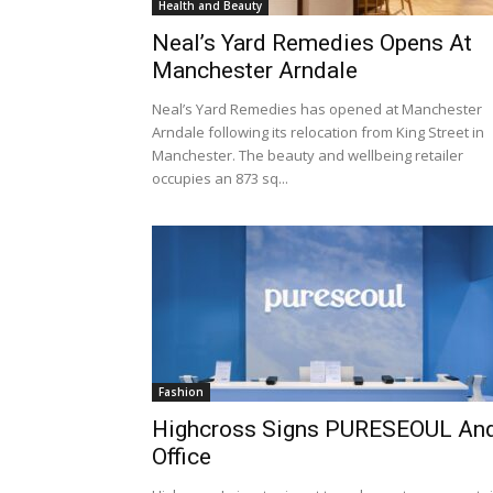
Health and Beauty
Neal’s Yard Remedies Opens At
Manchester Arndale
Neal’s Yard Remedies has opened at Manchester
Arndale following its relocation from King Street in
Manchester. The beauty and wellbeing retailer
occupies an 873 sq...
Fashion
Highcross Signs PURESEOUL An
Office