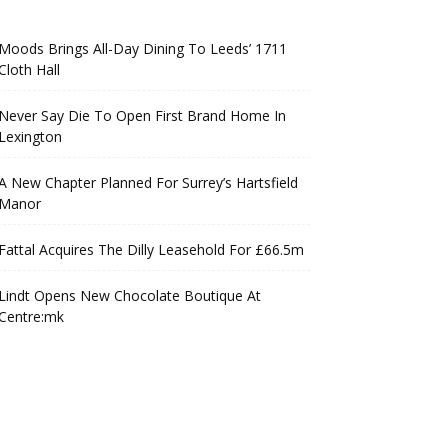
Moods Brings All-Day Dining To Leeds’ 1711
Cloth Hall
Never Say Die To Open First Brand Home In
Lexington
A New Chapter Planned For Surrey’s Hartsfield
Manor
Fattal Acquires The Dilly Leasehold For £66.5m
Lindt Opens New Chocolate Boutique At
Centre:mk