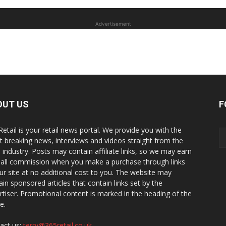
Advertisement
OUT US
F
Retail is your retail news portal. We provide you with the
st breaking news, interviews and videos straight from the
il industry. Posts may contain affiliate links, so we may earn
all commission when you make a purchase through links
ur site at no additional cost to you. The website may
ain sponsored articles that contain links set by the
rtiser. Promotional content is marked in the heading of the
le.
act us:
terry@365retail.co.uk