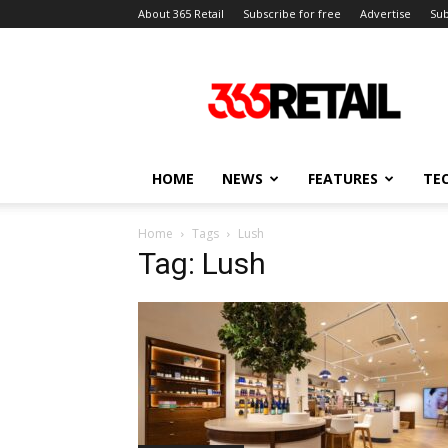
About 365 Retail
Subscribe for free
Advertise
Sub
365
Retail
–
Retail
News
and
HOME
NEWS
FEATURES
TE
Events
Home
Tags
Lush
Tag: Lush