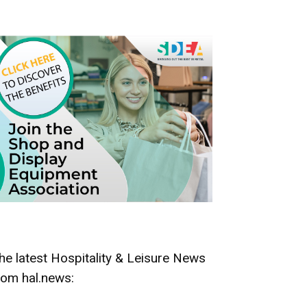
he latest Hospitality & Leisure News
rom hal.news: