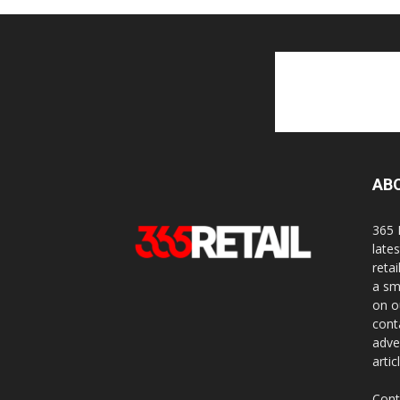
AB
365 
late
reta
a sm
on o
cont
adve
artic
Cont